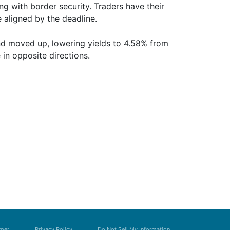
ing with border security. Traders have their
 aligned by the deadline.
and moved up, lowering yields to 4.58% from
in opposite directions.
imer
Privacy Policy
Do Not Sell My Information