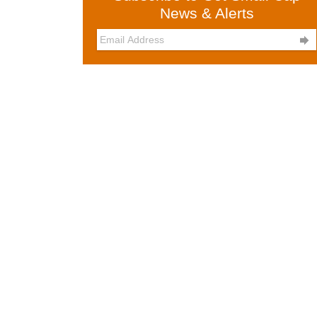
News & Alerts
