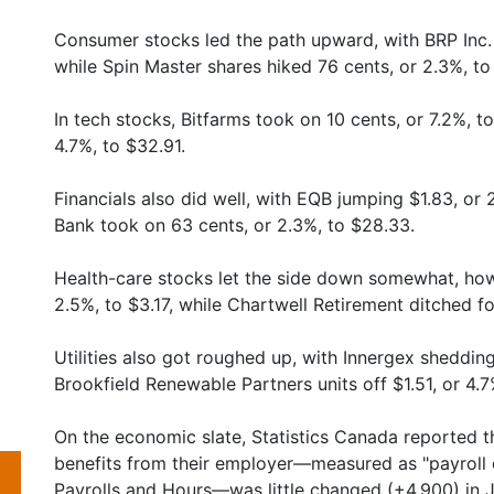
Consumer stocks led the path upward, with BRP Inc. 
while Spin Master shares hiked 76 cents, or 2.3%, to
In tech stocks, Bitfarms took on 10 cents, or 7.2%, to
4.7%, to $32.91.
Financials also did well, with EQB jumping $1.83, or
Bank took on 63 cents, or 2.3%, to $28.33.
Health-care stocks let the side down somewhat, howe
2.5%, to $3.17, while Chartwell Retirement ditched fo
Utilities also got roughed up, with Innergex shedding
Brookfield Renewable Partners units off $1.51, or 4.7
On the economic slate, Statistics Canada reported 
benefits from their employer—measured as "payroll
Payrolls and Hours—was little changed (+4,900) in J