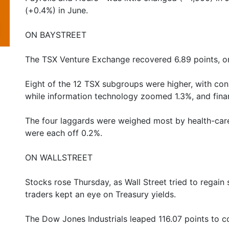
(+0.4%) in June.
ON BAYSTREET
The TSX Venture Exchange recovered 6.89 points, or
Eight of the 12 TSX subgroups were higher, with con
while information technology zoomed 1.3%, and finan
The four laggards were weighed most by health-care,
were each off 0.2%.
ON WALLSTREET
Stocks rose Thursday, as Wall Street tried to regain
traders kept an eye on Treasury yields.
The Dow Jones Industrials leaped 116.07 points to 