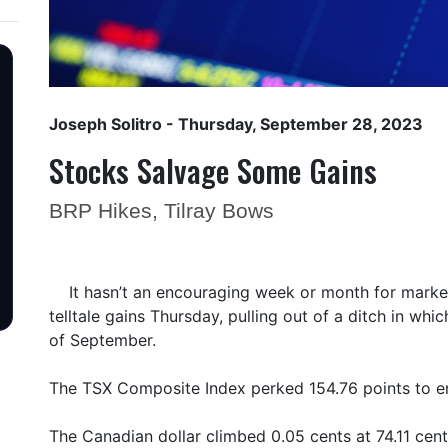
Joseph Solitro
- Thursday, September 28, 2023
Stocks Salvage Some Gains
BRP Hikes, Tilray Bows
It hasn’t an encouraging week or month for mark
telltale gains Thursday, pulling out of a ditch in wh
of September.
The TSX Composite Index perked 154.76 points to e
The Canadian dollar climbed 0.05 cents at 74.11 cent