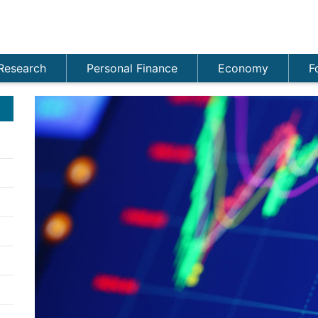
Research
Personal Finance
Economy
F