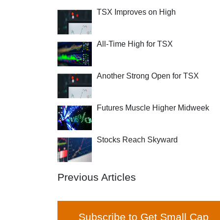
TSX Improves on High
All-Time High for TSX
Another Strong Open for TSX
Futures Muscle Higher Midweek
Stocks Reach Skyward
Previous Articles
Subscribe to Get Small Cap