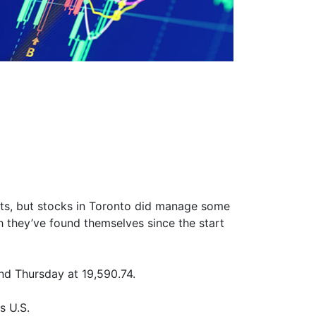
ets, but stocks in Toronto did manage some
ich they’ve found themselves since the start
nd Thursday at 19,590.74.
s U.S.