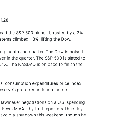
1.28.
lead the S&P 500 higher, boosted by a 2%
stems climbed 1.3%, lifting the Dow.
ing month and quarter. The Dow is poised
r in the quarter. The S&P 500 is slated to
3.4%. The NASDAQ is on pace to finish the
sonal consumption expenditures price index
serve’s preferred inflation metric.
s lawmaker negotiations on a U.S. spending
er Kevin McCarthy told reporters Thursday
 avoid a shutdown this weekend, though he