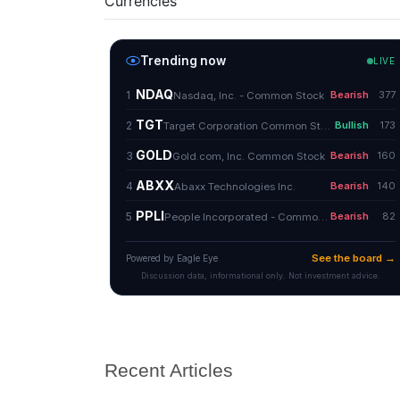
Currencies
Recent Articles