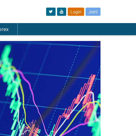
Login
Join!
orex