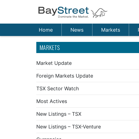
Home
News
Markets
MARKETS
Market Update
Foreign Markets Update
TSX Sector Watch
Most Actives
New Listings – TSX
New Listings – TSX-Venture