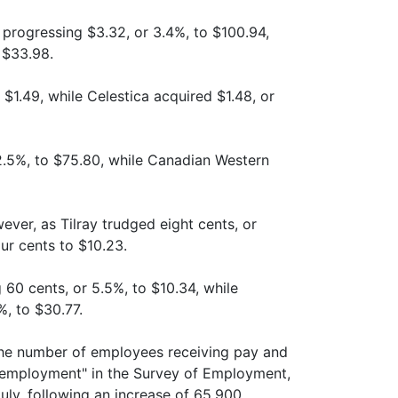
progressing $3.32, or 3.4%, to $100.94,
 $33.98.
 $1.49, while Celestica acquired $1.48, or
 2.5%, to $75.80, while Canadian Western
ver, as Tilray trudged eight cents, or
ur cents to $10.23.
 60 cents, or 5.5%, to $10.34, while
%, to $30.77.
the number of employees receiving pay and
 employment" in the Survey of Employment,
uly, following an increase of 65,900