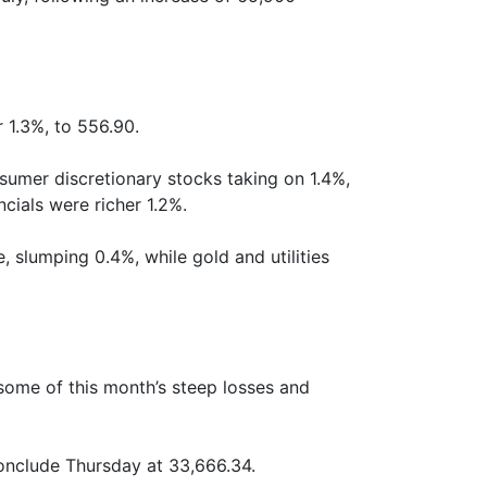
 1.3%, to 556.90.
sumer discretionary stocks taking on 1.4%,
cials were richer 1.2%.
 slumping 0.4%, while gold and utilities
 some of this month’s steep losses and
conclude Thursday at 33,666.34.