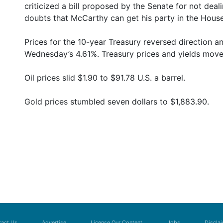
criticized a bill proposed by the Senate for not deal
doubts that McCarthy can get his party in the House
Prices for the 10-year Treasury reversed direction 
Wednesday’s 4.61%. Treasury prices and yields move 
Oil prices slid $1.90 to $91.78 U.S. a barrel.
Gold prices stumbled seven dollars to $1,883.90.
act Us
Advertise
License Our Content
Jobs
Discla