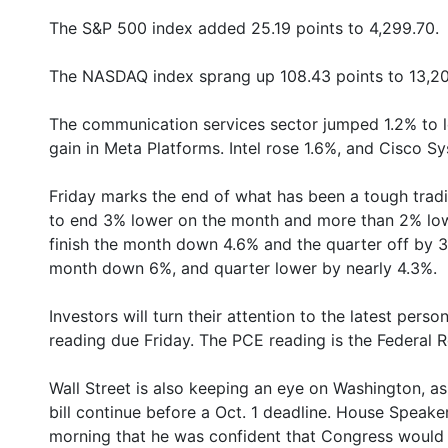
The S&P 500 index added 25.19 points to 4,299.70.
The NASDAQ index sprang up 108.43 points to 13,20
The communication services sector jumped 1.2% to 
gain in Meta Platforms. Intel rose 1.6%, and Cisco Sy
Friday marks the end of what has been a tough trad
to end 3% lower on the month and more than 2% lowe
finish the month down 4.6% and the quarter off by 
month down 6%, and quarter lower by nearly 4.3%.
Investors will turn their attention to the latest per
reading due Friday. The PCE reading is the Federal Re
Wall Street is also keeping an eye on Washington, a
bill continue before a Oct. 1 deadline. House Speak
morning that he was confident that Congress would