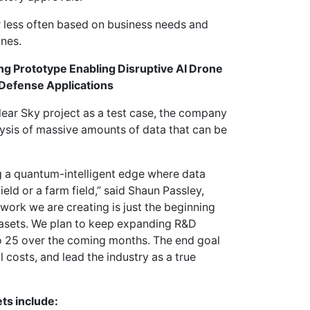
r less often based on business needs and
ones.
g Prototype Enabling Disruptive AI Drone
 Defense Applications
lear Sky project as a test case, the company
ysis of massive amounts of data that can be
ng a quantum-intelligent edge where data
ield or a farm field,” said Shaun Passley,
ork we are creating is just the beginning
atasets. We plan to keep expanding R&D
 to 25 over the coming months. The end goal
l costs, and lead the industry as a true
ts include: