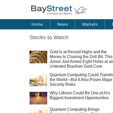
Home
News
Markets
Stocks to Watch
Gold Is at Record Highs and the
Money Is Chasing the Drill Bit. This
Junior Just Aimed Eight Holes at a
Untested Brazilian Gold Core
Quantum Computing Could Transf
the World—But It Also Poses Major
Security Risks
Why Lithium Could Be One of AI's
Biggest Investment Opportunities
Quantum Computing Brings