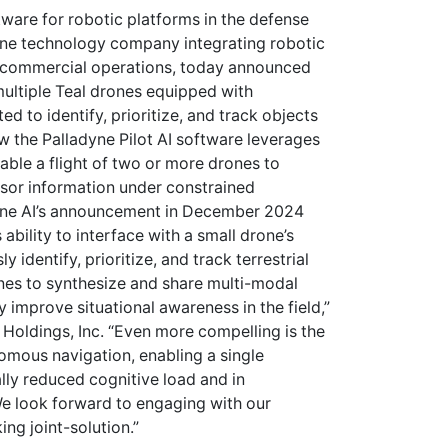
ftware for robotic platforms in the defense
one technology company integrating robotic
d commercial operations, today announced
 multiple Teal drones equipped with
d to identify, prioritize, and track objects
w the Palladyne Pilot AI software leverages
ble a flight of two or more drones to
sor information under constrained
yne AI’s announcement in December 2024
ability to interface with a small drone’s
identify, prioritize, and track terrestrial
nes to synthesize and share multi-modal
y improve situational awareness in the field,”
 Holdings, Inc. “Even more compelling is the
nomous navigation, enabling a single
lly reduced cognitive load and in
We look forward to engaging with our
ng joint-solution.”