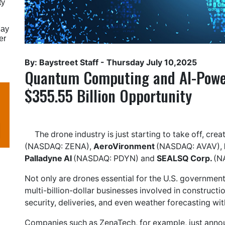
ty
May
er
By: Baystreet Staff -
Thursday July 10,2025
Quantum Computing and AI-Power
$355.55 Billion Opportunity
The drone industry is just starting to take off, cre
(NASDAQ: ZENA),
AeroVironment
(NASDAQ: AVAV),
Palladyne AI
(NASDAQ: PDYN) and
SEALSQ Corp.
(N
Not only are drones essential for the U.S. government 
multi-billion-dollar businesses involved in construction
security, deliveries, and even weather forecasting w
Companies such as ZenaTech, for example, just anno