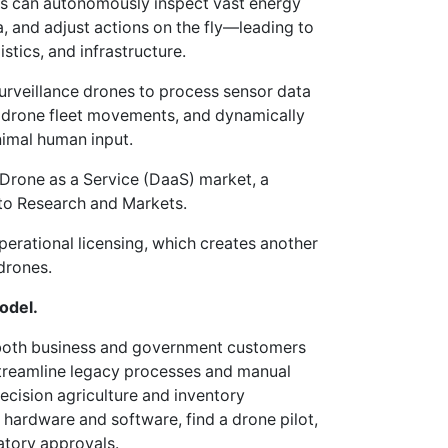
es can autonomously inspect vast energy
a, and adjust actions on the fly—leading to
istics, and infrastructure.
urveillance drones to process sensor data
or drone fleet movements, and dynamically
nimal human input.
e Drone as a Service (DaaS) market, a
 to Research and Markets.
operational licensing, which creates another
drones.
odel.
 both business and government customers
streamline legacy processes and manual
ecision agriculture and inventory
hardware and software, find a drone pilot,
atory approvals.