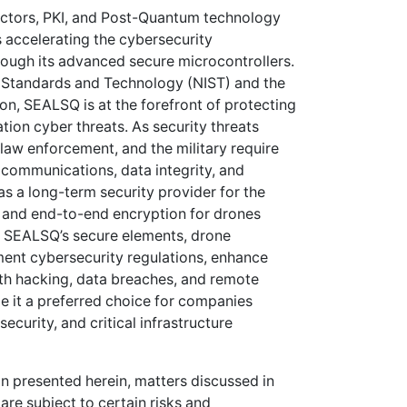
ctors, PKI, and Post-Quantum technology
 accelerating the cybersecurity
ough its advanced secure microcontrollers.
of Standards and Technology (NIST) and the
n, SEALSQ is at the forefront of protecting
tion cyber threats. As security threats
law enforcement, and the military require
communications, data integrity, and
as a long-term security provider for the
t and end-to-end encryption for drones
g SEALSQ’s secure elements, drone
ent cybersecurity regulations, enhance
ith hacking, data breaches, and remote
e it a preferred choice for companies
curity, and critical infrastructure
on presented herein, matters discussed in
are subject to certain risks and