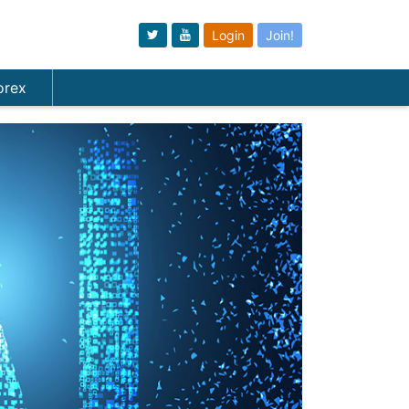
Login
Join!
orex