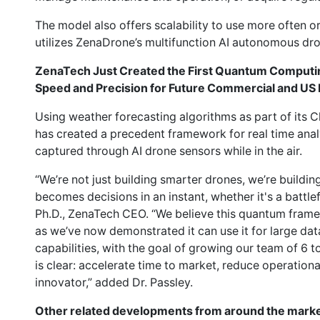
The model also offers scalability to use more often o
utilizes ZenaDrone’s multifunction AI autonomous dr
ZenaTech Just Created the First Quantum Computin
Speed and Precision for Future Commercial and US
Using weather forecasting algorithms as part of its C
has created a precedent framework for real time anal
captured through AI drone sensors while in the air.
“We’re not just building smarter drones, we’re buildi
becomes decisions in an instant, whether it's a battlef
Ph.D., ZenaTech CEO. “We believe this quantum framew
as we’ve now demonstrated it can use it for large d
capabilities, with the goal of growing our team of 6
is clear: accelerate time to market, reduce operationa
innovator,” added Dr. Passley.
Other related developments from around the marke