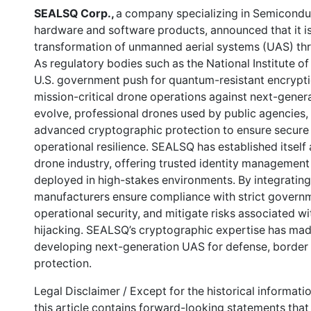
SEALSQ Corp.,
a company specializing in Semicondu
hardware and software products, announced that it is
transformation of unmanned aerial systems (UAS) thr
As regulatory bodies such as the National Institute 
U.S. government push for quantum-resistant encryptio
mission-critical drone operations against next-genera
evolve, professional drones used by public agencies, 
advanced cryptographic protection to ensure secure 
operational resilience. SEALSQ has established itself 
drone industry, offering trusted identity managemen
deployed in high-stakes environments. By integratin
manufacturers ensure compliance with strict governm
operational security, and mitigate risks associated w
hijacking. SEALSQ’s cryptographic expertise has mad
developing next-generation UAS for defense, border se
protection.
Legal Disclaimer / Except for the historical informati
this article contains forward-looking statements that 