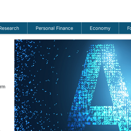
Research
Personal Finance
Economy
F
n
orm