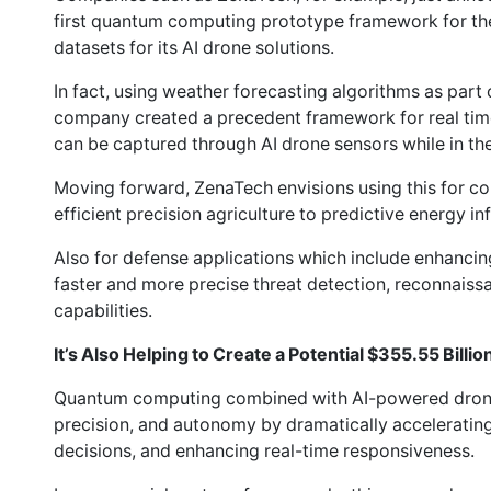
first quantum computing prototype framework for the
datasets for its AI drone solutions.
In fact, using weather forecasting algorithms as part o
company created a precedent framework for real time
can be captured through AI drone sensors while in the 
Moving forward, ZenaTech envisions using this for co
efficient precision agriculture to predictive energy in
Also for defense applications which include enhancin
faster and more precise threat detection, reconnaiss
capabilities.
It’s Also Helping to Create a Potential $355.55 Billi
Quantum computing combined with AI-powered drone 
precision, and autonomy by dramatically acceleratin
decisions, and enhancing real-time responsiveness.