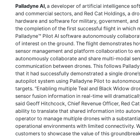
Palladyne AI,
a developer of artificial intelligence so
and commercial sectors, and Red Cat Holdings, a dr
hardware and software for military, government, an
the completion of the first successful flight in which
Palladyne™ Pilot AI software autonomously collaborate
of interest on the ground. The flight demonstrates ho
sensor management and platform collaboration to ena
autonomously collaborate and share multi-modal sen
communication between drones. This follows Pallad
that it had successfully demonstrated a single drone’s 
autopilot system using Palladyne Pilot to autonomously 
targets. “Enabling multiple Teal and Black Widow dro
sensor fusion information in real-time will dramaticall
said Geoff Hitchcock, Chief Revenue Officer, Red Cat
ability to translate that shared information into auto
operator to manage multiple drones with a substantia
operational environments with limited connectivity. 
customers to showcase the value of this groundbreaki