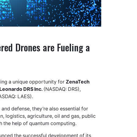
ed Drones are Fueling a
ating a unique opportunity for
ZenaTech
Leonardo DRS Inc.
(NASDAQ: DRS),
ASDAQ: LAES).
and defense, they’re also essential for
, logistics, agriculture, oil and gas, public
ith the help of quantum computing.
unced the successful development of its