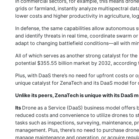
In commercial sectors, for example, this means dron
grids or farmland, instantly analyze multispectral dat
lower costs and higher productivity in agriculture, log
In defense, the same capabilities allow autonomous s
and identify threats in real time, coordinate swarm 
adapt to changing battlefield conditions—all with mi
All of which serves as another strong catalyst for th
potential $355.55 billion market by 2032, according
Plus, with DaaS there’s no need for upfront costs or 
unique catalyst for ZenaTech and its DaaS model for 
Unlike its peers, ZenaTech is unique with its DaaS m
Its
Drone as a Service (DaaS) business model offers
reduced costs and convenience to utilize drones to 
tasks such as inspections, surveying, maintenance, pr
management. Plus, there’s no need to purchase drone 
manage maintenance and operation, or acquire regul