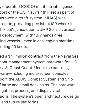
operated (COCO) maritime intelligence,
ort of the U.S. Navy’s 4th Fleet as part of
ncrewed aircraft system (MUAS) was
region, providing persistent ISR where it
th Fleet’s jurisdiction. JUMP 20 is a vertical
 deployment, with fully hands-free
ing vessels—even in challenging maritime
eeding 20 knots.
d a $41 million contract from the Naval Sea
ombat management system hardware for U.S.
e U.S. Coast Guard. Under the contract,
ware—including multi-screen consoles,
pport the AEGIS Combat System and Ship
 large and small deck ships. The hardware
 gather, process, and display vital
sions. The system’s open architecture design
t and future platforms.