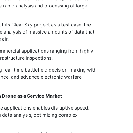
 rapid analysis and processing of large
f its Clear Sky project as a test case, the
 analysis of massive amounts of data that
air.
mmercial applications ranging from highly
frastructure inspections.
g real-time battlefield decision-making with
ance, and advance electronic warfare
on Drone as a Service Market
applications enables disruptive speed,
g data analysis, optimizing complex