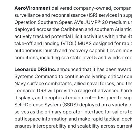
AeroVironment
delivered company-owned, company-
surveillance and reconnaissance (ISR) services in supp
Operation Southern Spear. AV’s JUMP® 20 medium u
deployed across the Caribbean and southern Atlantic 
actively tracked potential illicit activities within the 4
take-off and landing (VTOL) MUAS designed for rapid
autonomous launch and recovery capabilities on mov
conditions, including sea state level 5 and winds exc
Leonardo DRS Inc.
announced that it has been awarde
Systems Command to continue delivering critical c
Navy surface combatants, allied naval forces, and th
Leonardo DRS will provide a range of advanced hard
displays, and peripheral equipment—designed to su
Self-Defense System (SSDS) deployed on a variety of
serves as the primary operator interface for sailors to
battlespace information and make rapid tactical deci
ensures interoperability and scalability across curren