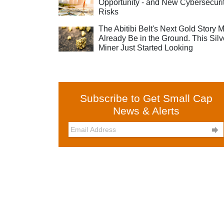
Opportunity - and New Cybersecuri
Risks
The Abitibi Belt's Next Gold Story 
Already Be in the Ground. This Silv
Miner Just Started Looking
Subscribe to Get Small Cap
News & Alerts
