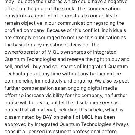
may liquidate their shares which could have a negative
effect on the price of the stock. This compensation
constitutes a conflict of interest as to our ability to
remain objective in our communication regarding the
profiled company. Because of this conflict, individuals
are strongly encouraged to not use this publication as
the basis for any investment decision. The
owner/operator of MIQL own shares of Integrated
Quantum Technologies and reserve the right to buy and
sell, and will buy and sell shares of Integrated Quantum
Technologies at any time without any further notice
commencing immediately and ongoing. We also expect
further compensation as an ongoing digital media
effort to increase visibility for the company, no further
notice will be given, but let this disclaimer serve as
notice that all material, including this article, which is
disseminated by BAY on behalf of MIQL has been
approved by Integrated Quantum Technologies Always
consult a licensed investment professional before