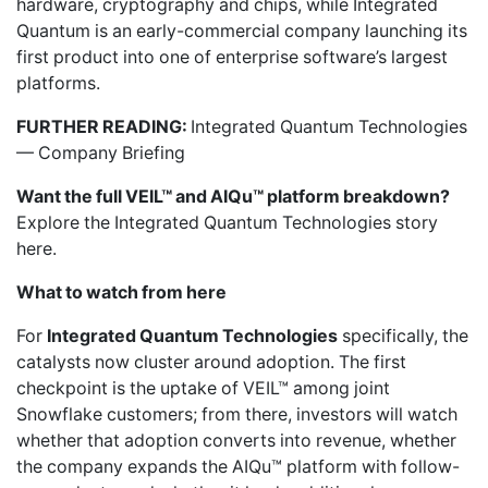
hardware, cryptography and chips, while Integrated
Quantum is an early-commercial company launching its
first product into one of enterprise software’s largest
platforms.
FURTHER READING:
Integrated Quantum Technologies
— Company Briefing
Want the full VEIL™ and AIQu™ platform breakdown?
Explore the Integrated Quantum Technologies story
here.
What to watch from here
For
Integrated Quantum Technologies
specifically, the
catalysts now cluster around adoption. The first
checkpoint is the uptake of VEIL™ among joint
Snowflake customers; from there, investors will watch
whether that adoption converts into revenue, whether
the company expands the AIQu™ platform with follow-