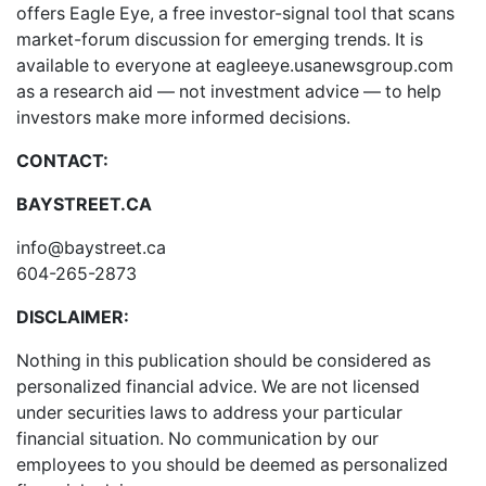
offers
Eagle Eye
, a free investor-signal tool that scans
market-forum discussion for emerging trends. It is
available to everyone at
eagleeye.usanewsgroup.com
as a research aid — not investment advice — to help
investors make more informed decisions.
CONTACT:
BAYSTREET.CA
info@baystreet.ca
604-265-2873
DISCLAIMER:
Nothing in this publication should be considered as
personalized financial advice. We are not licensed
under securities laws to address your particular
financial situation. No communication by our
employees to you should be deemed as personalized