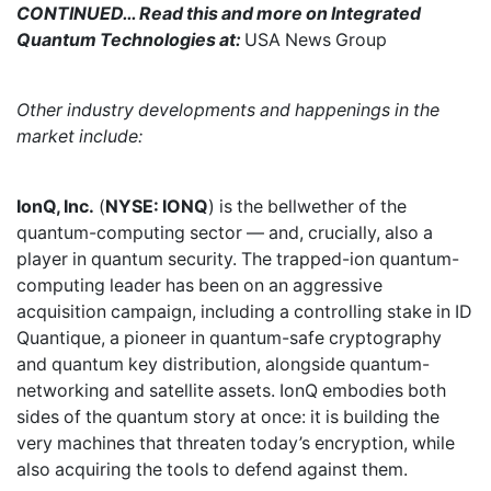
CONTINUED… Read this and more on Integrated
Quantum Technologies at:
USA News Group
Other industry developments and happenings in the
market include:
IonQ, Inc.
(
NYSE: IONQ
) is the bellwether of the
quantum-computing sector — and, crucially, also a
player in quantum security. The trapped-ion quantum-
computing leader has been on an aggressive
acquisition campaign, including a controlling stake in ID
Quantique, a pioneer in quantum-safe cryptography
and quantum key distribution, alongside quantum-
networking and satellite assets. IonQ embodies both
sides of the quantum story at once: it is building the
very machines that threaten today’s encryption, while
also acquiring the tools to defend against them.