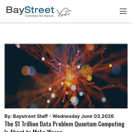
By: Baystreet Staff -
Wednesday June 03,2026
The $1 Trillion Data Problem Quantum Computing
Is About to Make Worse