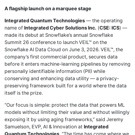
A flagship launch on a marquee stage
Integrated Quantum Technologies
— the operating
name of
Integrated Cyber Solutions Inc.
(
CSE: ICS
) —
made its debut at Snowflake’s annual Snowflake
Summit 26 conference to
launch VEIL™ on the
Snowflake AI Data Cloud
on June 3, 2026. VEIL™, the
company’s first commercial product, secures data
before it enters machine-learning pipelines by removing
personally identifiable information (PII) while
conserving and enhancing data utility — a privacy-
preserving framework built for a world where the data
itself is the prize.
“Our focus is simple: protect the data that powers ML
models without limiting their value and without willingly
exposing it by using aging frameworks,” said Jeremy
Samuelson, EVP, AI & Innovation at
Integrated
Quantum Technologies
. “The time has come where we