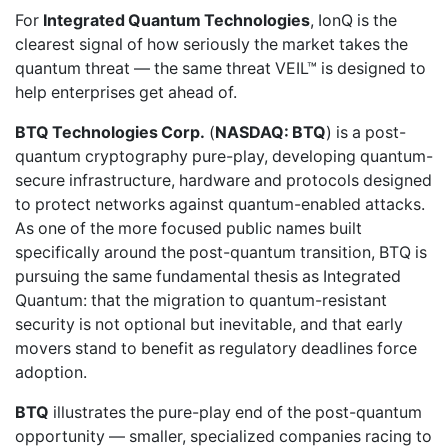
For
Integrated Quantum Technologies
, IonQ is the
clearest signal of how seriously the market takes the
quantum threat — the same threat VEIL™ is designed to
help enterprises get ahead of.
BTQ Technologies Corp.
(
NASDAQ: BTQ
) is a post-
quantum cryptography pure-play, developing quantum-
secure infrastructure, hardware and protocols designed
to protect networks against quantum-enabled attacks.
As one of the more focused public names built
specifically around the post-quantum transition, BTQ is
pursuing the same fundamental thesis as Integrated
Quantum: that the migration to quantum-resistant
security is not optional but inevitable, and that early
movers stand to benefit as regulatory deadlines force
adoption.
BTQ
illustrates the pure-play end of the post-quantum
opportunity — smaller, specialized companies racing to