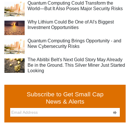
Quantum Computing Could Transform the
World—But It Also Poses Major Security Risks
Why Lithium Could Be One of AI's Biggest
Investment Opportunities
Quantum Computing Brings Opportunity - and
New Cybersecurity Risks
The Abitibi Belt's Next Gold Story May Already
Be in the Ground. This Silver Miner Just Started
Looking
Subscribe to Get Small Cap
News & Alerts
