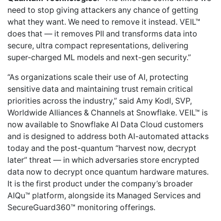
need to stop giving attackers any chance of getting
what they want. We need to remove it instead. VEIL™
does that — it removes PII and transforms data into
secure, ultra compact representations, delivering
super-charged ML models and next-gen security.”
“As organizations scale their use of AI, protecting
sensitive data and maintaining trust remain critical
priorities across the industry,” said Amy Kodl, SVP,
Worldwide Alliances & Channels at Snowflake. VEIL™ is
now available to Snowflake AI Data Cloud customers
and is designed to address both AI-automated attacks
today and the post-quantum “harvest now, decrypt
later” threat — in which adversaries store encrypted
data now to decrypt once quantum hardware matures.
It is the first product under the company’s broader
AIQu™ platform, alongside its Managed Services and
SecureGuard360™ monitoring offerings.