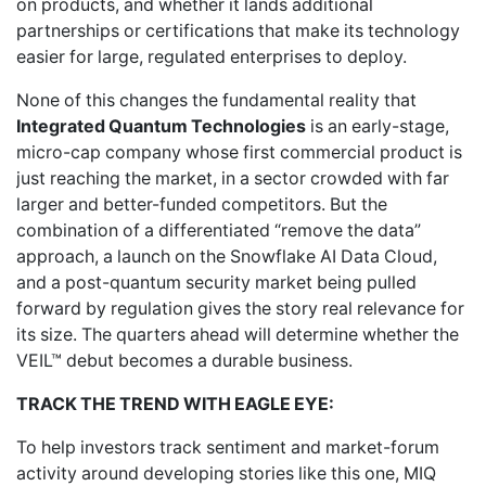
on products, and whether it lands additional
partnerships or certifications that make its technology
easier for large, regulated enterprises to deploy.
None of this changes the fundamental reality that
Integrated Quantum Technologies
is an early-stage,
micro-cap company whose first commercial product is
just reaching the market, in a sector crowded with far
larger and better-funded competitors. But the
combination of a differentiated “remove the data”
approach, a launch on the Snowflake AI Data Cloud,
and a post-quantum security market being pulled
forward by regulation gives the story real relevance for
its size. The quarters ahead will determine whether the
VEIL™ debut becomes a durable business.
TRACK THE TREND WITH EAGLE EYE:
To help investors track sentiment and market-forum
activity around developing stories like this one, MIQ