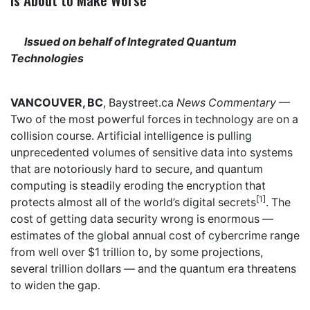
Issued on behalf of Integrated Quantum
Technologies
VANCOUVER, BC
,
Baystreet.ca
News Commentary
—
Two of the most powerful forces in technology are on a
collision course. Artificial intelligence is pulling
unprecedented volumes of sensitive data into systems
that are notoriously hard to secure, and quantum
computing is steadily eroding the encryption that
[1]
protects almost all of the world’s digital secrets
. The
cost of getting data security wrong is enormous —
estimates of the global annual cost of cybercrime range
from well over $1 trillion to, by some projections,
several trillion dollars — and the quantum era threatens
to widen the gap.