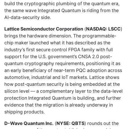
build the cryptographic plumbing of the quantum era,
the same wave Integrated Quantum is riding from the
AI-data-security side.
Lattice Semiconductor Corporation
(
NASDAQ: LSCC
)
brings the hardware dimension. The programmable-
chip maker launched what it has described as the
industry’s first secure control FPGA family with full
support for the U.S. government’s CNSA 2.0 post-
quantum cryptography requirements, positioning it as
an early beneficiary of near-term PQC adoption across
automotive, industrial and IoT markets. Lattice shows
how post-quantum security is being embedded at the
silicon level — a complementary layer to the data-level
protection Integrated Quantum is building, and further
evidence that the migration is already underway in
shipping products.
D-Wave Quantum Inc.
(
NYSE: QBTS
) rounds out the