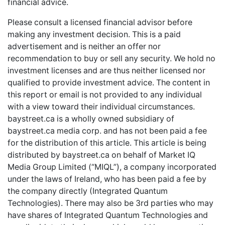
financial advice.
Please consult a licensed financial advisor before
making any investment decision. This is a paid
advertisement and is neither an offer nor
recommendation to buy or sell any security. We hold no
investment licenses and are thus neither licensed nor
qualified to provide investment advice. The content in
this report or email is not provided to any individual
with a view toward their individual circumstances.
baystreet.ca
is a wholly owned subsidiary of
baystreet.ca
media corp. and has not been paid a fee
for the distribution of this article. This article is being
distributed by
baystreet.ca
on behalf of Market IQ
Media Group Limited (“MIQL”), a company incorporated
under the laws of Ireland, who has been paid a fee by
the company directly (Integrated Quantum
Technologies). There may also be 3rd parties who may
have shares of Integrated Quantum Technologies and