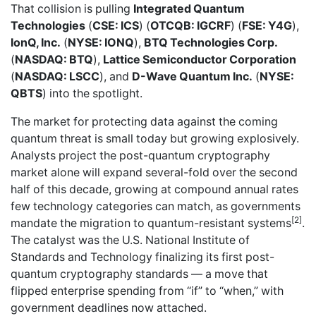
That collision is pulling
Integrated Quantum
Technologies
(
CSE: ICS
) (
OTCQB: IGCRF
) (
FSE: Y4G
),
IonQ, Inc.
(
NYSE: IONQ
),
BTQ Technologies Corp.
(
NASDAQ: BTQ
),
Lattice Semiconductor Corporation
(
NASDAQ: LSCC
), and
D-Wave Quantum Inc.
(
NYSE:
QBTS
) into the spotlight.
The market for protecting data against the coming
quantum threat is small today but growing explosively.
Analysts project the post-quantum cryptography
market alone will expand several-fold over the second
half of this decade, growing at compound annual rates
few technology categories can match, as governments
[2]
mandate the migration to quantum-resistant systems
.
The catalyst was the U.S. National Institute of
Standards and Technology finalizing its first post-
quantum cryptography standards — a move that
flipped enterprise spending from “if” to “when,” with
government deadlines now attached.