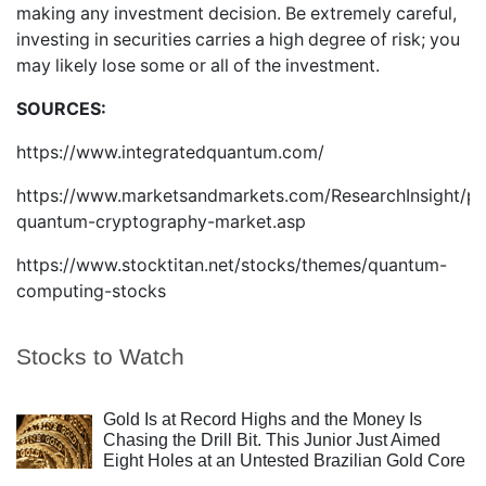
making any investment decision. Be extremely careful,
investing in securities carries a high degree of risk; you
may likely lose some or all of the investment.
SOURCES:
https://www.integratedquantum.com/
https://www.marketsandmarkets.com/ResearchInsight/po
quantum-cryptography-market.asp
https://www.stocktitan.net/stocks/themes/quantum-
computing-stocks
Stocks to Watch
Gold Is at Record Highs and the Money Is
Chasing the Drill Bit. This Junior Just Aimed
Eight Holes at an Untested Brazilian Gold Core