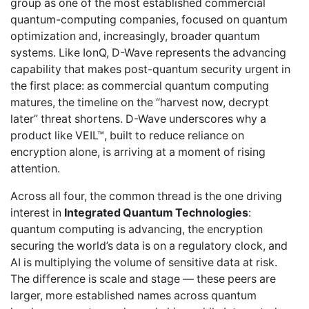
group as one of the most established commercial
quantum-computing companies, focused on quantum
optimization and, increasingly, broader quantum
systems. Like IonQ, D-Wave represents the advancing
capability that makes post-quantum security urgent in
the first place: as commercial quantum computing
matures, the timeline on the “harvest now, decrypt
later” threat shortens. D-Wave underscores why a
product like VEIL™, built to reduce reliance on
encryption alone, is arriving at a moment of rising
attention.
Across all four, the common thread is the one driving
interest in
Integrated Quantum Technologies
:
quantum computing is advancing, the encryption
securing the world’s data is on a regulatory clock, and
AI is multiplying the volume of sensitive data at risk.
The difference is scale and stage — these peers are
larger, more established names across quantum