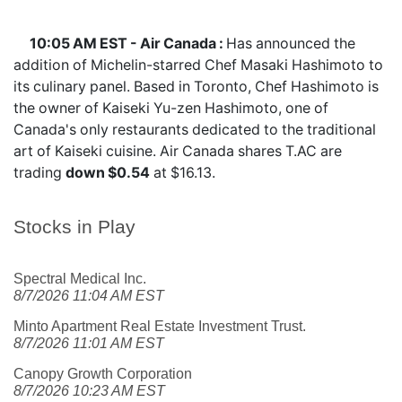
10:05 AM EST - Air Canada :
Has announced the
addition of Michelin-starred Chef Masaki Hashimoto to
its culinary panel. Based in Toronto, Chef Hashimoto is
the owner of Kaiseki Yu-zen Hashimoto, one of
Canada's only restaurants dedicated to the traditional
art of Kaiseki cuisine. Air Canada shares
T.AC
are
trading
down $0.54
at $16.13.
Stocks in Play
Spectral Medical Inc.
8/7/2026 11:04 AM EST
Minto Apartment Real Estate Investment Trust.
8/7/2026 11:01 AM EST
Canopy Growth Corporation
8/7/2026 10:23 AM EST