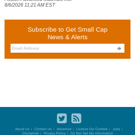
8/6/2026 11:21 AM EST
Subscribe to Get Small Cap
News & Alerts

About Us
Contact Us
Advertise
License Our Content
Jobs
Disclaimer
Privacy Policy
Do Not Sell My Information