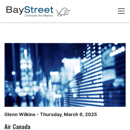
Glenn Wilkins
- Thursday, March 6, 2025
Air Canada