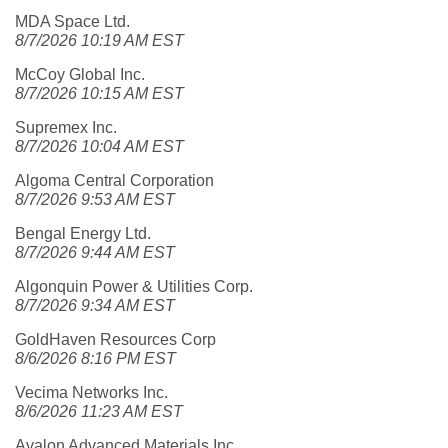
MDA Space Ltd.
8/7/2026 10:19 AM EST
McCoy Global Inc.
8/7/2026 10:15 AM EST
Supremex Inc.
8/7/2026 10:04 AM EST
Algoma Central Corporation
8/7/2026 9:53 AM EST
Bengal Energy Ltd.
8/7/2026 9:44 AM EST
Algonquin Power & Utilities Corp.
8/7/2026 9:34 AM EST
GoldHaven Resources Corp
8/6/2026 8:16 PM EST
Vecima Networks Inc.
8/6/2026 11:23 AM EST
Avalon Advanced Materials Inc.