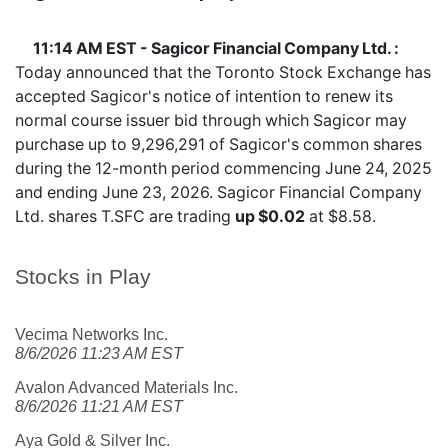
11:14 AM EST - Sagicor Financial Company Ltd. :
Today announced that the Toronto Stock Exchange has
accepted Sagicor's notice of intention to renew its
normal course issuer bid through which Sagicor may
purchase up to 9,296,291 of Sagicor's common shares
during the 12-month period commencing June 24, 2025
and ending June 23, 2026. Sagicor Financial Company
Ltd. shares
T.SFC
are trading
up $0.02
at $8.58.
Stocks in Play
Vecima Networks Inc.
8/6/2026 11:23 AM EST
Avalon Advanced Materials Inc.
8/6/2026 11:21 AM EST
Aya Gold & Silver Inc.