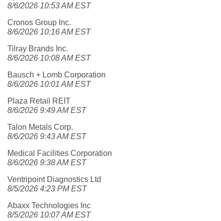
8/6/2026 10:53 AM EST
Cronos Group Inc.
8/6/2026 10:16 AM EST
Tilray Brands Inc.
8/6/2026 10:08 AM EST
Bausch + Lomb Corporation
8/6/2026 10:01 AM EST
Plaza Retail REIT
8/6/2026 9:49 AM EST
Talon Metals Corp.
8/6/2026 9:43 AM EST
Medical Facilities Corporation
8/6/2026 9:38 AM EST
Ventripoint Diagnostics Ltd
8/5/2026 4:23 PM EST
Abaxx Technologies Inc
8/5/2026 10:07 AM EST