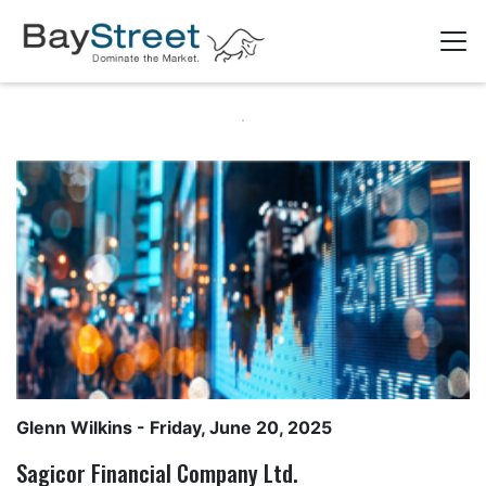
Glenn Wilkins
- Friday, June 20, 2025
Sagicor Financial Company Ltd.