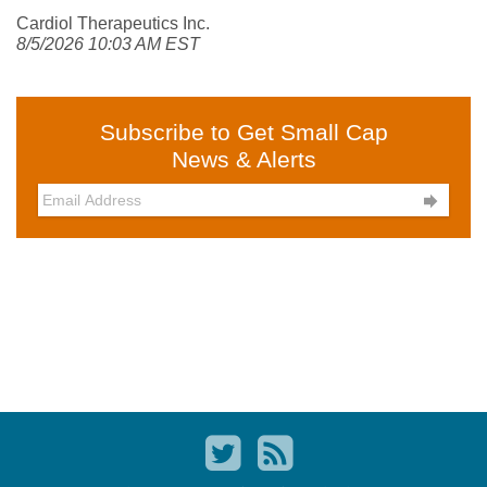
Cardiol Therapeutics Inc.
8/5/2026 10:03 AM EST
Subscribe to Get Small Cap
News & Alerts
