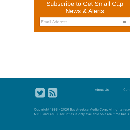
Subscribe to Get Small Cap
News & Alerts

About Us
Cont
Copyright 1998 - 2026
Baystreet.ca
Media Corp. All rights res
NYSE and AMEX securities is only available on a real time basi