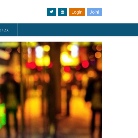
Login
Join!
orex