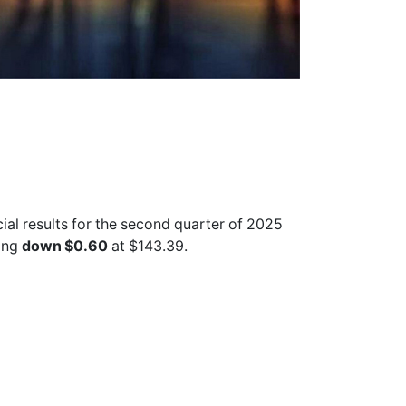
ncial results for the second quarter of 2025
ing
down $0.60
at $143.39.