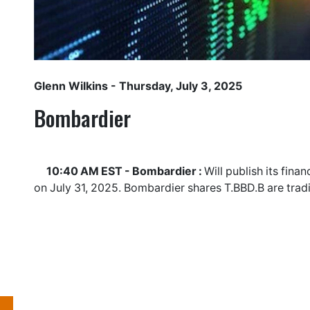
Glenn Wilkins
- Thursday, July 3, 2025
Bombardier
10:40 AM EST - Bombardier :
Will publish its fina
on July 31, 2025. Bombardier shares
T.BBD.B
are trad