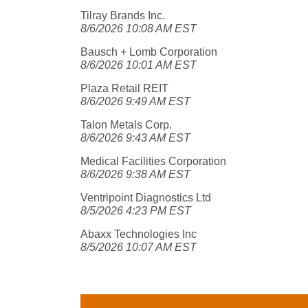
Tilray Brands Inc.
8/6/2026 10:08 AM EST
Bausch + Lomb Corporation
8/6/2026 10:01 AM EST
Plaza Retail REIT
8/6/2026 9:49 AM EST
Talon Metals Corp.
8/6/2026 9:43 AM EST
Medical Facilities Corporation
8/6/2026 9:38 AM EST
Ventripoint Diagnostics Ltd
8/5/2026 4:23 PM EST
Abaxx Technologies Inc
8/5/2026 10:07 AM EST