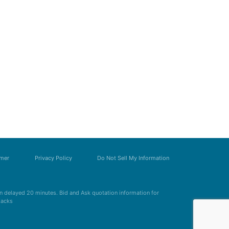
imer
Privacy Policy
Do Not Sell My Information
 delayed 20 minutes. Bid and Ask quotation information for
Zacks