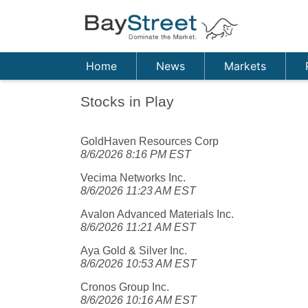
Home
News
Markets
Stocks in Play
GoldHaven Resources Corp
8/6/2026 8:16 PM EST
Vecima Networks Inc.
8/6/2026 11:23 AM EST
Avalon Advanced Materials Inc.
8/6/2026 11:21 AM EST
Aya Gold & Silver Inc.
8/6/2026 10:53 AM EST
Cronos Group Inc.
8/6/2026 10:16 AM EST