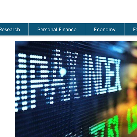
Research
Personal Finance
Economy
F