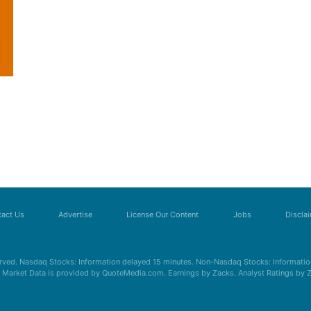
act Us
Advertise
License Our Content
Jobs
Discla
erved. Nasdaq Stocks: Information delayed 15 minutes. Non-Nasdaq Stocks: Information
s. Market Data is provided by QuoteMedia.com. Earnings by Zacks. Analyst Ratings by 