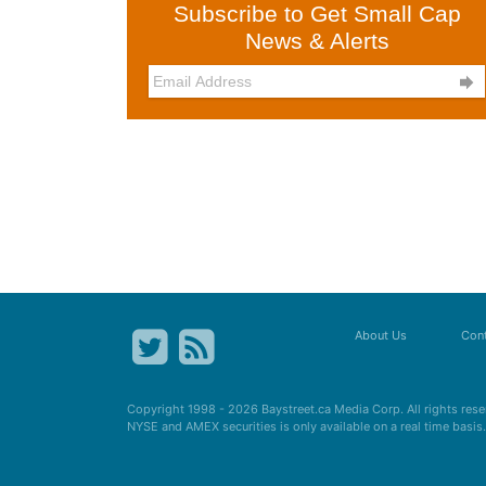
Subscribe to Get Small Cap
News & Alerts

About Us
Cont
Copyright 1998 - 2026
Baystreet.ca
Media Corp. All rights res
NYSE and AMEX securities is only available on a real time basi