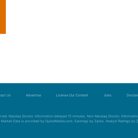
act Us
Advertise
License Our Content
Jobs
Discla
erved. Nasdaq Stocks: Information delayed 15 minutes. Non-Nasdaq Stocks: Information
s. Market Data is provided by QuoteMedia.com. Earnings by Zacks. Analyst Ratings by 