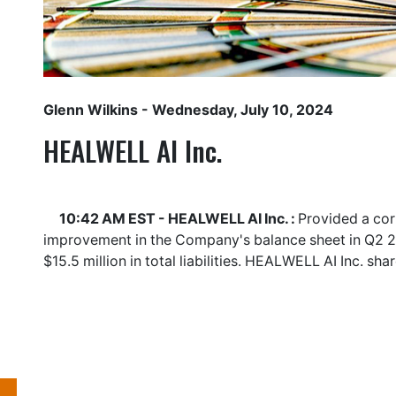
Glenn Wilkins
- Wednesday, July 10, 2024
HEALWELL AI Inc.
10:42 AM EST - HEALWELL AI Inc. :
Provided a cor
improvement in the Company's balance sheet in Q2 2
$15.5 million in total liabilities. HEALWELL AI Inc. sha