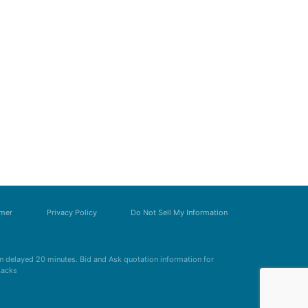
imer
Privacy Policy
Do Not Sell My Information
 delayed 20 minutes. Bid and Ask quotation information for
Zacks