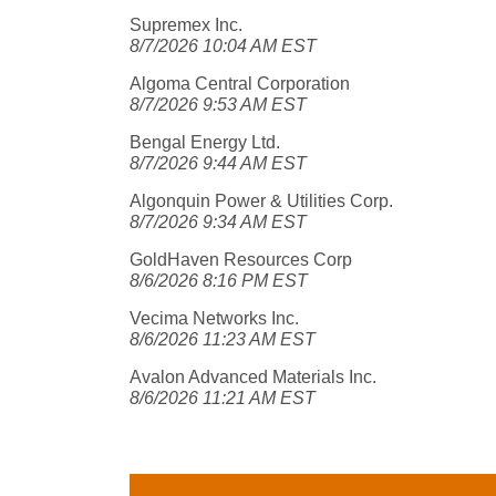
Supremex Inc.
8/7/2026 10:04 AM EST
Algoma Central Corporation
8/7/2026 9:53 AM EST
Bengal Energy Ltd.
8/7/2026 9:44 AM EST
Algonquin Power & Utilities Corp.
8/7/2026 9:34 AM EST
GoldHaven Resources Corp
8/6/2026 8:16 PM EST
Vecima Networks Inc.
8/6/2026 11:23 AM EST
Avalon Advanced Materials Inc.
8/6/2026 11:21 AM EST