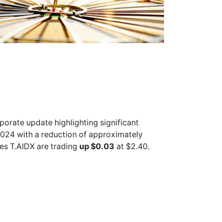
porate update highlighting significant
024 with a reduction of approximately
res
T.AIDX
are trading
up $0.03
at $2.40.