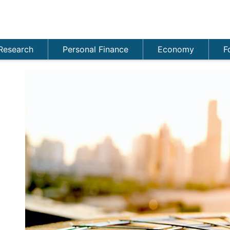
Research
Personal Finance
Economy
F