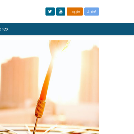
Login
Join!
orex