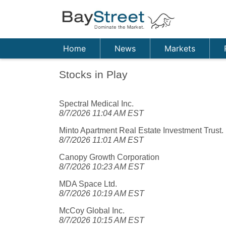
Home
News
Markets
Stocks in Play
Spectral Medical Inc.
8/7/2026 11:04 AM EST
Minto Apartment Real Estate Investment Trust.
8/7/2026 11:01 AM EST
Canopy Growth Corporation
8/7/2026 10:23 AM EST
MDA Space Ltd.
8/7/2026 10:19 AM EST
McCoy Global Inc.
8/7/2026 10:15 AM EST