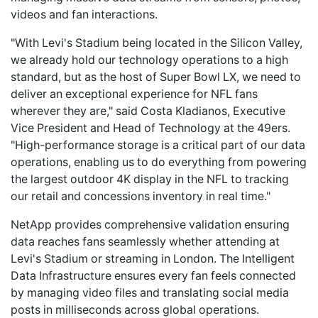
videos and fan interactions.
"With Levi's Stadium being located in the Silicon Valley,
we already hold our technology operations to a high
standard, but as the host of Super Bowl LX, we need to
deliver an exceptional experience for NFL fans
wherever they are," said Costa Kladianos, Executive
Vice President and Head of Technology at the 49ers.
"High-performance storage is a critical part of our data
operations, enabling us to do everything from powering
the largest outdoor 4K display in the NFL to tracking
our retail and concessions inventory in real time."
NetApp provides comprehensive validation ensuring
data reaches fans seamlessly whether attending at
Levi's Stadium or streaming in London. The Intelligent
Data Infrastructure ensures every fan feels connected
by managing video files and translating social media
posts in milliseconds across global operations.