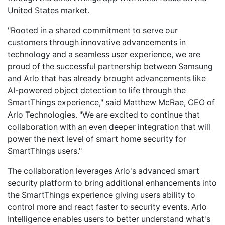
United States market.
"Rooted in a shared commitment to serve our
customers through innovative advancements in
technology and a seamless user experience, we are
proud of the successful partnership between Samsung
and Arlo that has already brought advancements like
AI-powered object detection to life through the
SmartThings experience," said Matthew McRae, CEO of
Arlo Technologies. "We are excited to continue that
collaboration with an even deeper integration that will
power the next level of smart home security for
SmartThings users."
The collaboration leverages Arlo's advanced smart
security platform to bring additional enhancements into
the SmartThings experience giving users ability to
control more and react faster to security events. Arlo
Intelligence enables users to better understand what's