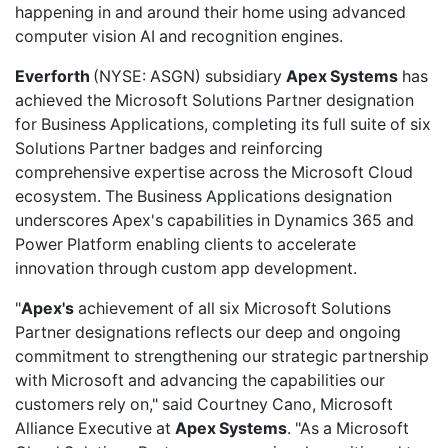
happening in and around their home using advanced
computer vision AI and recognition engines.
Everforth
(NYSE: ASGN) subsidiary
Apex Systems
has
achieved
the Microsoft Solutions Partner designation
for Business Applications, completing its full suite of six
Solutions Partner badges and reinforcing
comprehensive expertise across the Microsoft Cloud
ecosystem. The Business Applications designation
underscores Apex's capabilities in Dynamics 365 and
Power Platform enabling clients to accelerate
innovation through custom app development.
"
Apex's
achievement of all six Microsoft Solutions
Partner designations reflects our deep and ongoing
commitment to strengthening our strategic partnership
with Microsoft and advancing the capabilities our
customers rely on," said Courtney Cano, Microsoft
Alliance Executive at
Apex Systems
. "As a Microsoft