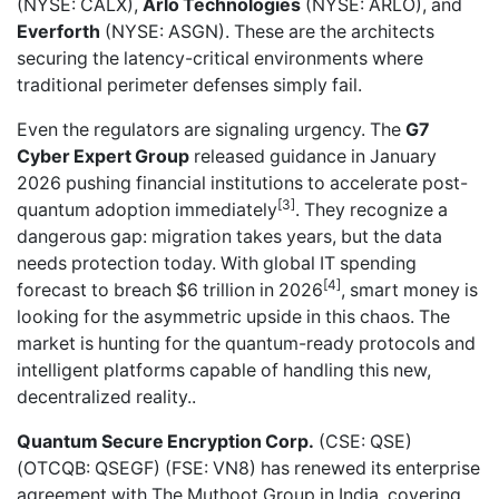
(NYSE: CALX),
Arlo Technologies
(NYSE: ARLO), and
Everforth
(NYSE: ASGN). These are the architects
securing the latency-critical environments where
traditional perimeter defenses simply fail.
Even the regulators are signaling urgency. The
G7
Cyber Expert Group
released guidance in January
2026 pushing financial institutions to accelerate post-
[3]
quantum adoption immediately
. They recognize a
dangerous gap: migration takes years, but the data
needs protection today. With global IT spending
[4]
forecast to breach $6 trillion in 2026
, smart money is
looking for the asymmetric upside in this chaos. The
market is hunting for the quantum-ready protocols and
intelligent platforms capable of handling this new,
decentralized reality..
Quantum Secure Encryption Corp.
(CSE: QSE)
(OTCQB: QSEGF) (FSE: VN8) has
renewed its enterprise
agreement with The Muthoot Group
in India, covering