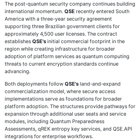
The post-quantum security company continues building
international momentum.
QSE
recently
entered South
America with a three-year security agreement
supporting three Brazilian government clients for
approximately 4,500 user licenses. The contract
establishes
QSE's
initial commercial footprint in the
region while creating infrastructure for broader
adoption of platform services as quantum computing
threats to current encryption standards continue
advancing.
Both deployments follow
QSE's
land-and-expand
commercialization model, where secure access
implementations serve as foundations for broader
platform adoption. The structures provide pathways for
expansion through additional user seats and service
modules, including Quantum Preparedness
Assessments, qREK entropy key services, and QSE.API
integrations for enterprise workflows.