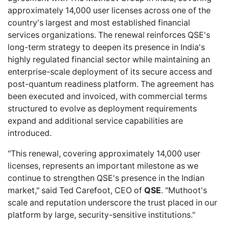
approximately 14,000 user licenses across one of the
country's largest and most established financial
services organizations. The renewal reinforces QSE's
long-term strategy to deepen its presence in India's
highly regulated financial sector while maintaining an
enterprise-scale deployment of its secure access and
post-quantum readiness platform. The agreement has
been executed and invoiced, with commercial terms
structured to evolve as deployment requirements
expand and additional service capabilities are
introduced.
"This renewal, covering approximately 14,000 user
licenses, represents an important milestone as we
continue to strengthen QSE's presence in the Indian
market," said Ted Carefoot, CEO of
QSE
. "Muthoot's
scale and reputation underscore the trust placed in our
platform by large, security-sensitive institutions."