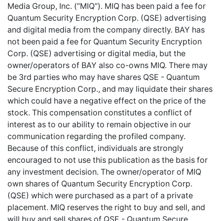
Media Group, Inc. (“MIQ”). MIQ has been paid a fee for
Quantum Security Encryption Corp. (QSE) advertising
and digital media from the company directly. BAY has
not been paid a fee for Quantum Security Encryption
Corp. (QSE) advertising or digital media, but the
owner/operators of BAY also co-owns MIQ. There may
be 3rd parties who may have shares QSE - Quantum
Secure Encryption Corp., and may liquidate their shares
which could have a negative effect on the price of the
stock. This compensation constitutes a conflict of
interest as to our ability to remain objective in our
communication regarding the profiled company.
Because of this conflict, individuals are strongly
encouraged to not use this publication as the basis for
any investment decision. The owner/operator of MIQ
own shares of Quantum Security Encryption Corp.
(QSE) which were purchased as a part of a private
placement. MIQ reserves the right to buy and sell, and
will buy and sell shares of QSE - Quantum Secure