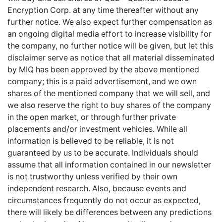
Encryption Corp. at any time thereafter without any
further notice. We also expect further compensation as
an ongoing digital media effort to increase visibility for
the company, no further notice will be given, but let this
disclaimer serve as notice that all material disseminated
by MIQ has been approved by the above mentioned
company; this is a paid advertisement, and we own
shares of the mentioned company that we will sell, and
we also reserve the right to buy shares of the company
in the open market, or through further private
placements and/or investment vehicles. While all
information is believed to be reliable, it is not
guaranteed by us to be accurate. Individuals should
assume that all information contained in our newsletter
is not trustworthy unless verified by their own
independent research. Also, because events and
circumstances frequently do not occur as expected,
there will likely be differences between any predictions