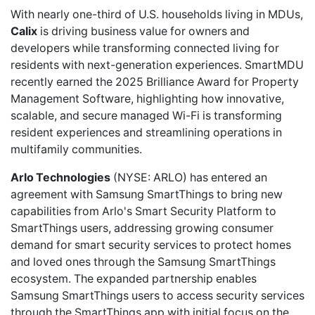
With nearly one-third of U.S. households living in MDUs,
Calix
is driving business value for owners and
developers while transforming connected living for
residents with next-generation experiences. SmartMDU
recently earned the 2025 Brilliance Award for Property
Management Software, highlighting how innovative,
scalable, and secure managed Wi-Fi is transforming
resident experiences and streamlining operations in
multifamily communities.
Arlo Technologies
(NYSE: ARLO) has
entered
an
agreement with Samsung SmartThings to bring new
capabilities from Arlo's Smart Security Platform to
SmartThings users, addressing growing consumer
demand for smart security services to protect homes
and loved ones through the Samsung SmartThings
ecosystem. The expanded partnership enables
Samsung SmartThings users to access security services
through the SmartThings app with initial focus on the