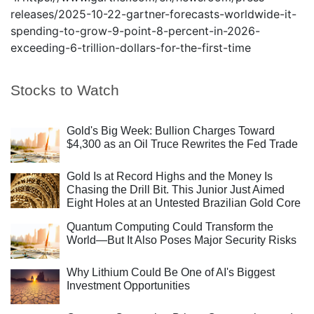
releases/2025-10-22-gartner-forecasts-worldwide-it-
spending-to-grow-9-point-8-percent-in-2026-
exceeding-6-trillion-dollars-for-the-first-time
Stocks to Watch
Gold's Big Week: Bullion Charges Toward
$4,300 as an Oil Truce Rewrites the Fed Trade
Gold Is at Record Highs and the Money Is
Chasing the Drill Bit. This Junior Just Aimed
Eight Holes at an Untested Brazilian Gold Core
Quantum Computing Could Transform the
World—But It Also Poses Major Security Risks
Why Lithium Could Be One of AI's Biggest
Investment Opportunities