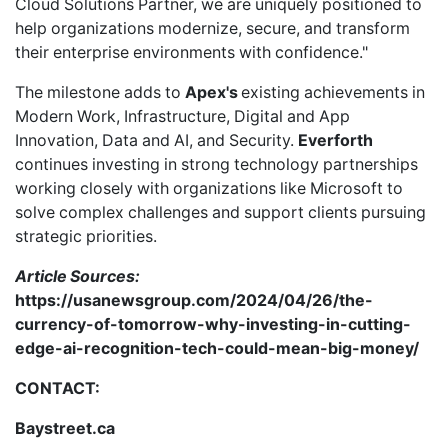
Cloud Solutions Partner, we are uniquely positioned to
help organizations modernize, secure, and transform
their enterprise environments with confidence."
The milestone adds to
Apex's
existing achievements in
Modern Work, Infrastructure, Digital and App
Innovation, Data and AI, and Security.
Everforth
continues investing in strong technology partnerships
working closely with organizations like Microsoft to
solve complex challenges and support clients pursuing
strategic priorities.
Article Sources:
https://usanewsgroup.com/2024/04/26/the-
currency-of-tomorrow-why-investing-in-cutting-
edge-ai-recognition-tech-could-mean-big-money/
CONTACT:
Baystreet.ca