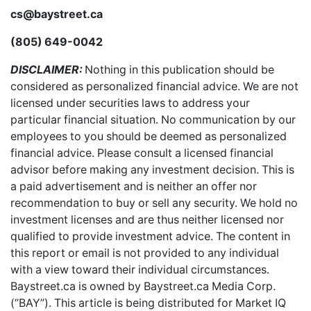
cs@baystreet.ca
(805) 649-0042
DISCLAIMER:
Nothing in this publication should be
considered as personalized financial advice. We are not
licensed under securities laws to address your
particular financial situation. No communication by our
employees to you should be deemed as personalized
financial advice. Please consult a licensed financial
advisor before making any investment decision. This is
a paid advertisement and is neither an offer nor
recommendation to buy or sell any security. We hold no
investment licenses and are thus neither licensed nor
qualified to provide investment advice. The content in
this report or email is not provided to any individual
with a view toward their individual circumstances.
Baystreet.ca is owned by Baystreet.ca Media Corp.
(“BAY”). This article is being distributed for Market IQ