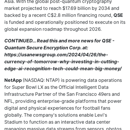
Asia. With the global post-quantum cryptography
market
projected to reach
$17.69 billion by 2034 and
backed by a recent C$2.8 million financing round,
QSE
is funded and operationally positioned to execute on its
global expansion roadmap throughout 2026.
CONTINUED… Read this and more news for QSE -
Quantum Secure Encryption Corp. at:
https://usanewsgroup.com/2024/04/26/the-
currency-of-tomorrow-why-investing-in-cutting-
edge-ai-recognition-tech-could-mean-big-money/
NetApp
(NASDAQ: NTAP) is
powering
data operations
for Super Bowl LX as the Official Intelligent Data
Infrastructure Partner of the San Francisco 49ers and
NFL, providing enterprise-grade platforms that power
digital and physical experiences for football fans
globally. The company's solutions enable Levi's
Stadium to function as an interactive data center
managing massive data streams from sensors, photos,