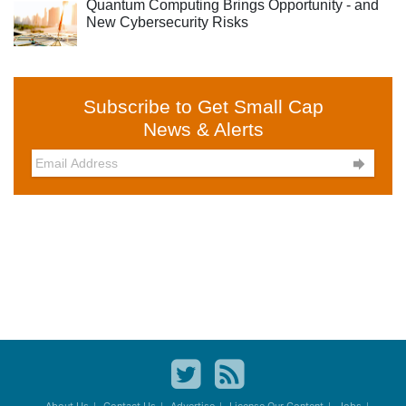
Quantum Computing Brings Opportunity - and
New Cybersecurity Risks
Subscribe to Get Small Cap
News & Alerts
