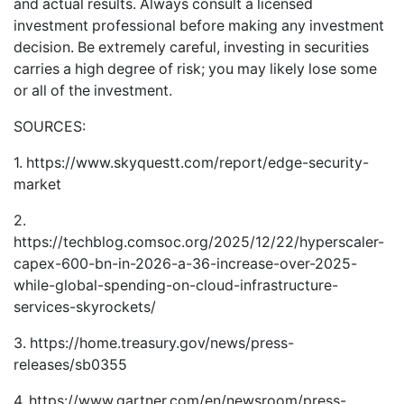
and actual results. Always consult a licensed
investment professional before making any investment
decision. Be extremely careful, investing in securities
carries a high degree of risk; you may likely lose some
or all of the investment.
SOURCES:
1.
https://www.skyquestt.com/report/edge-security-
market
2.
https://techblog.comsoc.org/2025/12/22/hyperscaler-
capex-600-bn-in-2026-a-36-increase-over-2025-
while-global-spending-on-cloud-infrastructure-
services-skyrockets/
3.
https://home.treasury.gov/news/press-
releases/sb0355
4.
https://www.gartner.com/en/newsroom/press-