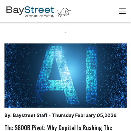
By: Baystreet Staff -
Thursday February 05,2026
The $600B Pivot: Why Capital Is Rushing The