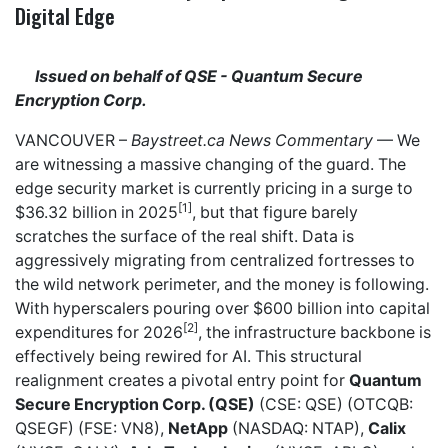
Digital Edge
Issued on behalf of QSE - Quantum Secure
Encryption Corp.
VANCOUVER –
Baystreet.ca
News Commentary
— We
are witnessing a massive changing of the guard. The
edge security market is currently pricing in a surge to
[1]
$36.32 billion in 2025
, but that figure barely
scratches the surface of the real shift. Data is
aggressively migrating from centralized fortresses to
the wild network perimeter, and the money is following.
With hyperscalers pouring over $600 billion into capital
[2]
expenditures for 2026
, the infrastructure backbone is
effectively being rewired for AI. This structural
realignment creates a pivotal entry point for
Quantum
Secure Encryption Corp. (QSE)
(CSE: QSE) (OTCQB:
QSEGF) (FSE: VN8),
NetApp
(NASDAQ: NTAP),
Calix