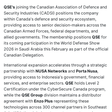
QSE's
joining the Canadian Association of Defence and
Security Industries
(CADSI) positions the company
within Canada's defence and security ecosystem,
providing access to senior decision-makers across the
Canadian Armed Forces, federal departments, and
allied governments. The membership positions
QSE
for
its coming
participation in the World Defense Show
2026
in Saudi Arabia this February as part of the official
Canadian Delegation.
International expansion accelerates through a
strategic
partnership
with
NUSA Networks
and
Porta Nusa
,
providing access to Indonesia's government, financial
services, and enterprise sectors.
QSE
holds
Level 2
Certification
under the CyberSecure Canada program,
while the
QSE Group
division maintains a
distributor
agreement
with
Enzo Plus
representing these
technologies across 300 channel partners in Southeast