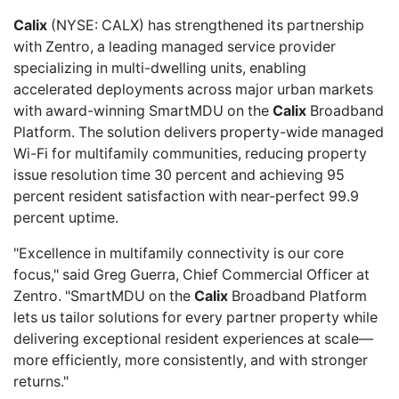
Calix
(NYSE: CALX) has
strengthened its partnership
with Zentro, a leading managed service provider
specializing in multi-dwelling units, enabling
accelerated deployments across major urban markets
with award-winning SmartMDU on the
Calix
Broadband
Platform. The solution delivers property-wide managed
Wi-Fi for multifamily communities, reducing property
issue resolution time 30 percent and achieving 95
percent resident satisfaction with near-perfect 99.9
percent uptime.
"Excellence in multifamily connectivity is our core
focus," said Greg Guerra, Chief Commercial Officer at
Zentro. "SmartMDU on the
Calix
Broadband Platform
lets us tailor solutions for every partner property while
delivering exceptional resident experiences at scale—
more efficiently, more consistently, and with stronger
returns."