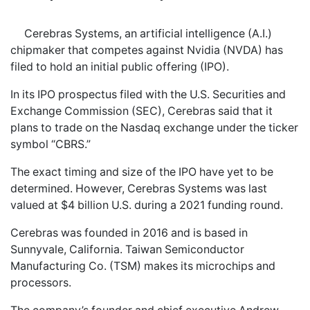
Cerebras Systems, an artificial intelligence (A.I.)
chipmaker that competes against Nvidia (NVDA) has
filed to hold an initial public offering (IPO).
In its IPO prospectus filed with the U.S. Securities and
Exchange Commission (SEC), Cerebras said that it
plans to trade on the Nasdaq exchange under the ticker
symbol “CBRS.”
The exact timing and size of the IPO have yet to be
determined. However, Cerebras Systems was last
valued at $4 billion U.S. during a 2021 funding round.
Cerebras was founded in 2016 and is based in
Sunnyvale, California. Taiwan Semiconductor
Manufacturing Co. (TSM) makes its microchips and
processors.