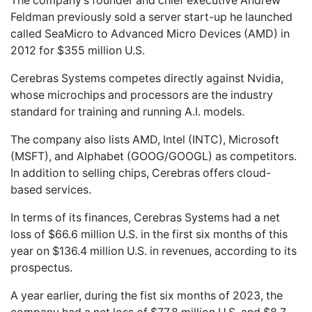
The company’s founder and chief executive Andrew
Feldman previously sold a server start-up he launched
called SeaMicro to Advanced Micro Devices (AMD) in
2012 for $355 million U.S.
Cerebras Systems competes directly against Nvidia,
whose microchips and processors are the industry
standard for training and running A.I. models.
The company also lists AMD, Intel (INTC), Microsoft
(MSFT), and Alphabet (GOOG/GOOGL) as competitors.
In addition to selling chips, Cerebras offers cloud-
based services.
In terms of its finances, Cerebras Systems had a net
loss of $66.6 million U.S. in the first six months of this
year on $136.4 million U.S. in revenues, according to its
prospectus.
A year earlier, during the fist six months of 2023, the