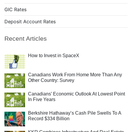
GIC Rates
Deposit Account Rates
Recent Articles
How to Invest in SpaceX
Canadians Work From Home More Than Any
Other Country: Survey
Canadians’ Economic Outlook At Lowest Point
In Five Years
Berkshire Hathaway’s Cash Pile Swells To A
Record $334 Billion