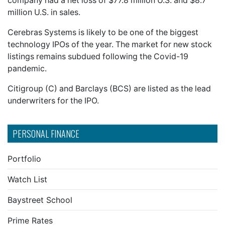
company had a net loss of $77.8 million U.S. and $8.7
million U.S. in sales.
Cerebras Systems is likely to be one of the biggest
technology IPOs of the year. The market for new stock
listings remains subdued following the Covid-19
pandemic.
Citigroup (C) and Barclays (BCS) are listed as the lead
underwriters for the IPO.
PERSONAL FINANCE
Portfolio
Watch List
Baystreet School
Prime Rates