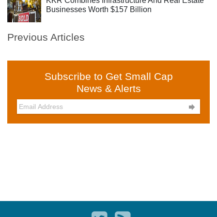
KKR Combines Infrastructure And Real Estate
Businesses Worth $157 Billion
Previous Articles
Subscribe to Get Small Cap
News & Alerts
