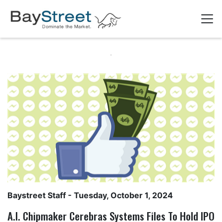
Baystreet Staff
- Tuesday, October 1, 2024
A.I. Chipmaker Cerebras Systems Files To Hold IPO