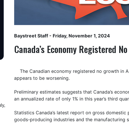
Baystreet Staff
- Friday, November 1, 2024
Canada’s Economy Registered No
The Canadian economy registered no growth in A
appears to be worsening.
Preliminary estimates suggests that Canada’s econ
an annualized rate of only 1% in this year’s third quar
ly,
Statistics Canada’s latest report on gross domestic
goods-producing industries and the manufacturing s