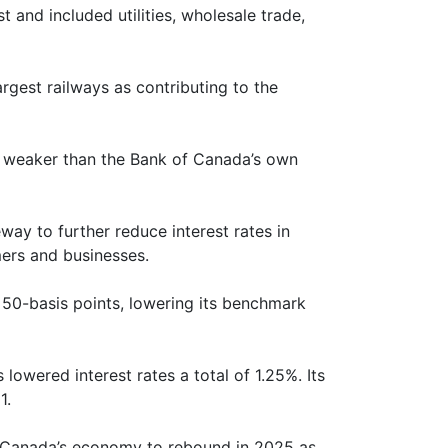
nd included utilities, wholesale trade,
rgest railways as contributing to the
is weaker than the Bank of Canada’s own
ay to further reduce interest rates in
ers and businesses.
 50-basis points, lowering its benchmark
lowered interest rates a total of 1.25%. Its
1.
t Canada’s economy to rebound in 2025 as