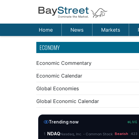
Home
News
Markets
ECONOMY
Economic Commentary
Economic Calendar
Global Economies
Global Economic Calendar