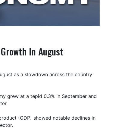
 Growth In August
ugust as a slowdown across the country
omy grew at a tepid 0.3% in September and
ter.
 product (GDP) showed notable declines in
ector.