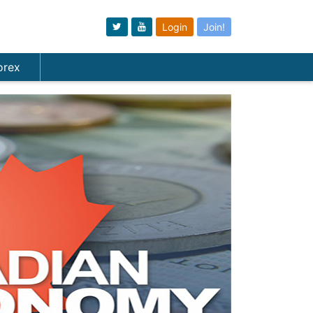
Login
Join!
orex