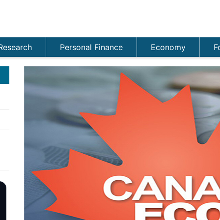
Research
Personal Finance
Economy
F