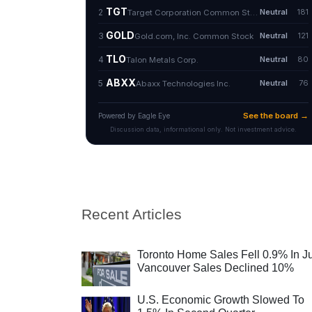
Recent Articles
Toronto Home Sales Fell 0.9% In Ju
Vancouver Sales Declined 10%
U.S. Economic Growth Slowed To