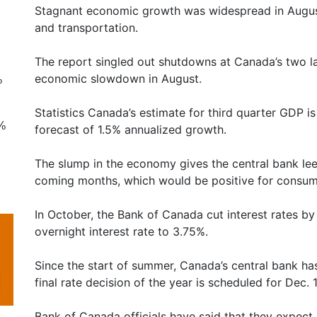
Stagnant economic growth was widespread in August a
and transportation.
The report singled out shutdowns at Canada’s two la
economic slowdown in August.
%
Statistics Canada’s estimate for third quarter GDP 
8%
forecast of 1.5% annualized growth.
The slump in the economy gives the central bank leew
coming months, which would be positive for consum
In October, the Bank of Canada cut interest rates by
overnight interest rate to 3.75%.
Since the start of summer, Canada’s central bank has 
final rate decision of the year is scheduled for Dec. 1
Bank of Canada officials have said that they expec