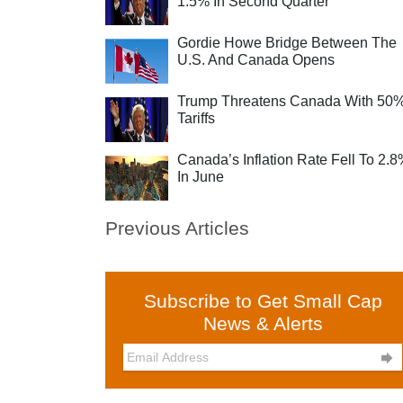
1.5% In Second Quarter
Gordie Howe Bridge Between The
U.S. And Canada Opens
Trump Threatens Canada With 50
Tariffs
Canada’s Inflation Rate Fell To 2.
In June
Previous Articles
Subscribe to Get Small Cap
News & Alerts
