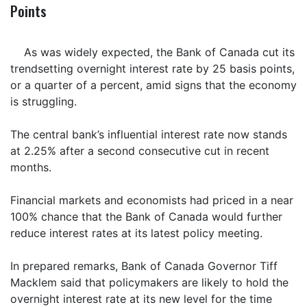
Points
As was widely expected, the Bank of Canada cut its
trendsetting overnight interest rate by 25 basis points,
or a quarter of a percent, amid signs that the economy
is struggling.
The central bank’s influential interest rate now stands
at 2.25% after a second consecutive cut in recent
months.
Financial markets and economists had priced in a near
100% chance that the Bank of Canada would further
reduce interest rates at its latest policy meeting.
In prepared remarks, Bank of Canada Governor Tiff
Macklem said that policymakers are likely to hold the
overnight interest rate at its new level for the time