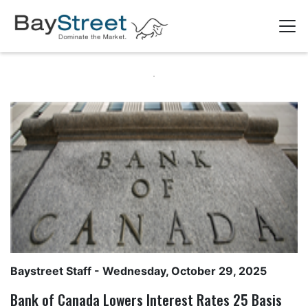
Baystreet Staff
- Wednesday, October 29, 2025
Bank of Canada Lowers Interest Rates 25 Basis