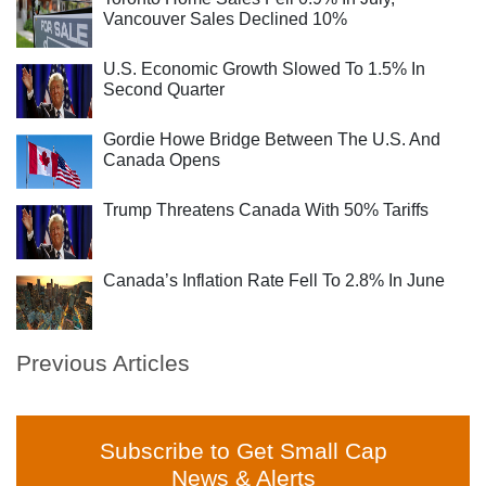
Vancouver Sales Declined 10%
U.S. Economic Growth Slowed To 1.5% In
Second Quarter
Gordie Howe Bridge Between The U.S. And
Canada Opens
Trump Threatens Canada With 50% Tariffs
Canada’s Inflation Rate Fell To 2.8% In June
Previous Articles
Subscribe to Get Small Cap
News & Alerts