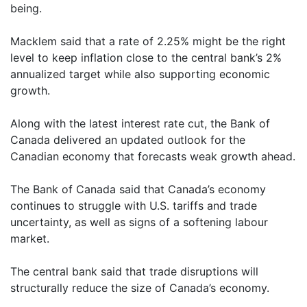
being.
Macklem said that a rate of 2.25% might be the right
level to keep inflation close to the central bank’s 2%
annualized target while also supporting economic
growth.
Along with the latest interest rate cut, the Bank of
Canada delivered an updated outlook for the
Canadian economy that forecasts weak growth ahead.
The Bank of Canada said that Canada’s economy
continues to struggle with U.S. tariffs and trade
uncertainty, as well as signs of a softening labour
market.
The central bank said that trade disruptions will
structurally reduce the size of Canada’s economy.