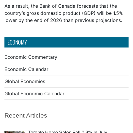
As a result, the Bank of Canada forecasts that the
country’s gross domestic product (GDP) will be 1.5%
lower by the end of 2026 than previous projections.
ECONOMY
Economic Commentary
Economic Calendar
Global Economies
Global Economic Calendar
Recent Articles
Toronto Home Sales Fell 0.9% In July,