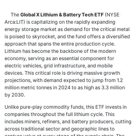
The
Global X Lithium & Battery Tech ETF
(NYSE
Arca:LIT) is capitalizing on the rapidly expanding
energy storage market as demand for the critical metal
is poised to skyrocket, and the fund offers a diversified
approach that spans the entire production cycle.
Lithium has become the backbone of the modern
economy, serving as an essential component for
electric vehicles, grid infrastructure, and mobile
devices. This critical role is driving massive growth
projections, with demand expected to jump from 1.2
million metric tonnes in 2024 to as high as 3.3 million
by 2030.
Unlike pure-play commodity funds, this ETF invests in
companies throughout the full lithium cycle. This
includes miners, refiners, and battery producers, cutting
across traditional sector and geographic lines to