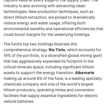
capture value at every stage of the supply chain. The
industry is also evolving with advancing clean
technologies. New production techniques, such as
direct lithium extraction, are poised to dramatically
reduce energy and water usage, offering both
environmental benefits and operational efficiencies that
could boost margins for the underlying holdings.
The fund’s top two holdings illustrate this
comprehensive strategy.
Rio Tinto
, which accounts for
19% of the portfolio, is a diversified global mining giant
that has aggressively expanded its footprint in the
critical minerals space, including significant lithium
assets to support the energy transition.
Albemarle
making up around 6% of the fund, is a leading specialty
chemicals company and one of the world's largest
lithium producers, operating mines and conversion
facilities that supply essential ingredients for electric
vehicle batteries.