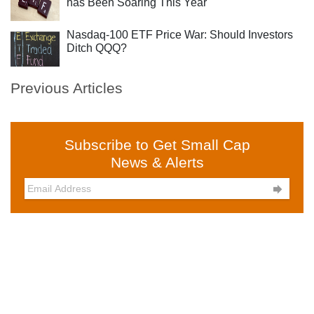
has Been Soaring This Year
Nasdaq-100 ETF Price War: Should Investors
Ditch QQQ?
Previous Articles
Subscribe to Get Small Cap
News & Alerts
