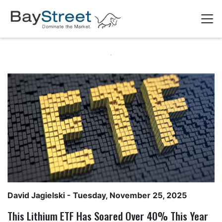
David Jagielski
- Tuesday, November 25, 2025
This Lithium ETF Has Soared Over 40% This Year