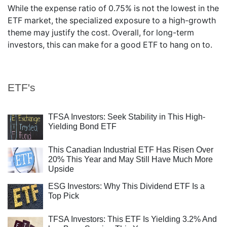
While the expense ratio of 0.75% is not the lowest in the
ETF market, the specialized exposure to a high-growth
theme may justify the cost. Overall, for long-term
investors, this can make for a good ETF to hang on to.
ETF's
TFSA Investors: Seek Stability in This High-
Yielding Bond ETF
This Canadian Industrial ETF Has Risen Over
20% This Year and May Still Have Much More
Upside
ESG Investors: Why This Dividend ETF Is a
Top Pick
TFSA Investors: This ETF Is Yielding 3.2% And