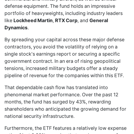
defense equipment. The fund holds an impressive
portfolio of heavyweights, including industry leaders
like
Lockheed Martin
,
RTX Corp
, and
General
Dynamics
.
By spreading your capital across these major defense
contractors, you avoid the volatility of relying on a
single stock's earnings report or securing a specific
government contract. In an era of rising geopolitical
tensions, increased military budgets offer a steady
pipeline of revenue for the companies within this ETF.
That dependable cash flow has translated into
phenomenal market performance. Over the past 12
months, the fund has surged by 43%, rewarding
shareholders who anticipated the growing demand for
national security infrastructure.
Furthermore, the ETF features a relatively low expense