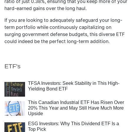
ratio of just 0.38%, ensuring that you keep more of your
hard-earned gains over the long haul.
If you are looking to adequately safeguard your long-
term portfolio while continuously capitalizing on
surging government defense budgets, this diverse ETF
could indeed be the perfect long-term addition.
ETF's
TFSA Investors: Seek Stability in This High-
Yielding Bond ETF
This Canadian Industrial ETF Has Risen Over
20% This Year and May Still Have Much More
Upside
ESG Investors: Why This Dividend ETF Is a
Top Pick