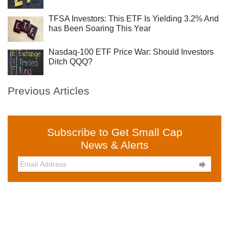
TFSA Investors: This ETF Is Yielding 3.2% And
has Been Soaring This Year
Nasdaq-100 ETF Price War: Should Investors
Ditch QQQ?
Previous Articles
Subscribe to Get Small Cap
News & Alerts
