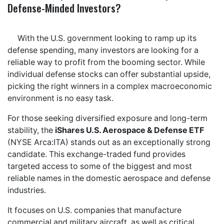
Defense-Minded Investors?
With the U.S. government looking to ramp up its
defense spending, many investors are looking for a
reliable way to profit from the booming sector. While
individual defense stocks can offer substantial upside,
picking the right winners in a complex macroeconomic
environment is no easy task.
For those seeking diversified exposure and long-term
stability, the
iShares U.S. Aerospace & Defense ETF
(NYSE Arca:ITA) stands out as an exceptionally strong
candidate. This exchange-traded fund provides
targeted access to some of the biggest and most
reliable names in the domestic aerospace and defense
industries.
It focuses on U.S. companies that manufacture
commercial and military aircraft, as well as critical