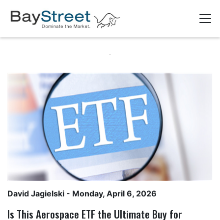
David Jagielski
- Monday, April 6, 2026
Is This Aerospace ETF the Ultimate Buy for