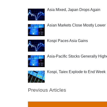
Asia Mixed, Japan Drops Again
Asian Markets Close Mostly Lower
Kospi Paces Asia Gains
Asia-Pacific Stocks Generally High
Kospi, Taiex Explode to End Week
Previous Articles