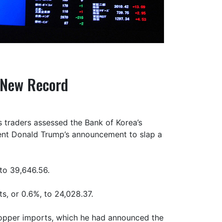
 New Record
 traders assessed the Bank of Korea’s
ident Donald Trump’s announcement to slap a
 to 39,646.56.
s, or 0.6%, to 24,028.37.
copper imports, which he had announced the