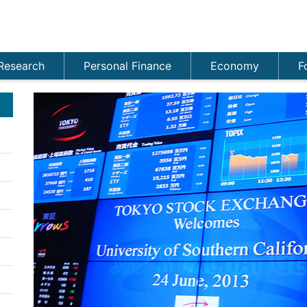
Research
Personal Finance
Economy
F