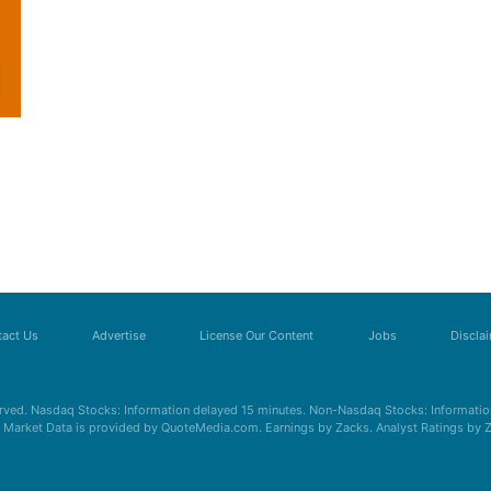
act Us
Advertise
License Our Content
Jobs
Discla
erved. Nasdaq Stocks: Information delayed 15 minutes. Non-Nasdaq Stocks: Information
s. Market Data is provided by QuoteMedia.com. Earnings by Zacks. Analyst Ratings by 