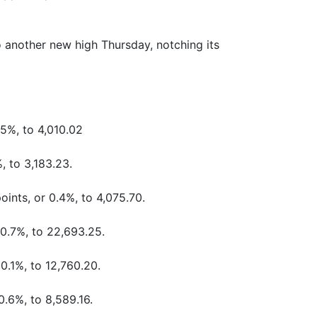
 another new high Thursday, notching its
.5%, to 4,010.02
, to 3,183.23.
oints, or 0.4%, to 4,075.70.
 0.7%, to 22,693.25.
0.1%, to 12,760.20.
0.6%, to 8,589.16.