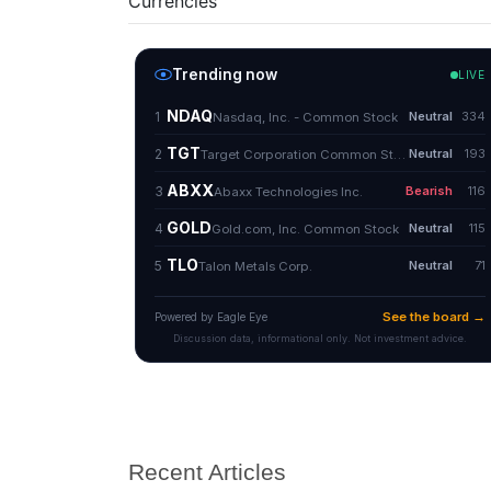
Currencies
Recent Articles