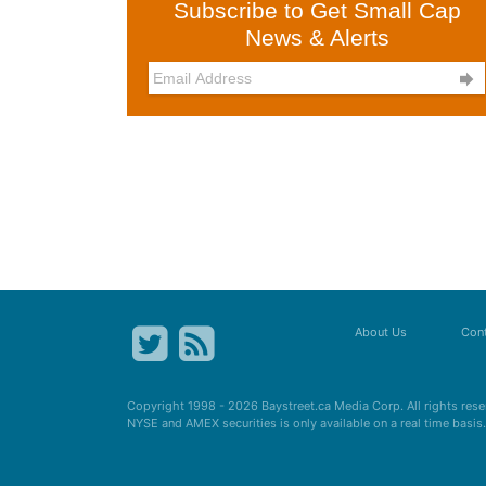
Subscribe to Get Small Cap
News & Alerts

About Us
Cont
Copyright 1998 - 2026
Baystreet.ca
Media Corp. All rights res
NYSE and AMEX securities is only available on a real time basi