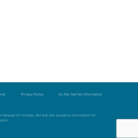
imer
Privacy Policy
Do Not Sell My Information
 delayed 20 minutes. Bid and Ask quotation information for
Zacks