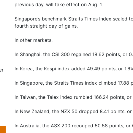
previous day, will take effect on Aug. 1.
Singapore’s benchmark Straits Times Index scaled to
fourth straight day of gains.
In other markets,
In Shanghai, the CSI 300 regained 18.62 points, or 0
In Korea, the Kospi index added 49.49 points, or 1.6%
er
In Singapore, the Straits Times index climbed 17.88 p
In Taiwan, the Taiex index rumbled 166.24 points, or
In New Zealand, the NZX 50 dropped 8.41 points, or 
In Australia, the ASX 200 recouped 50.58 points, or 