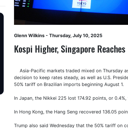
Glenn Wilkins
- Thursday, July 10, 2025
Kospi Higher, Singapore Reaches
Asia-Pacific markets traded mixed on Thursday as
decision to keep rates steady, as well as U.S. Pres
50% tariff on Brazilian imports beginning August 1.
In Japan, the Nikkei 225 lost 174.92 points, or 0.4%,
In Hong Kong, the Hang Seng recovered 136.05 point
Trump also said Wednesday that the 50% tariff on 