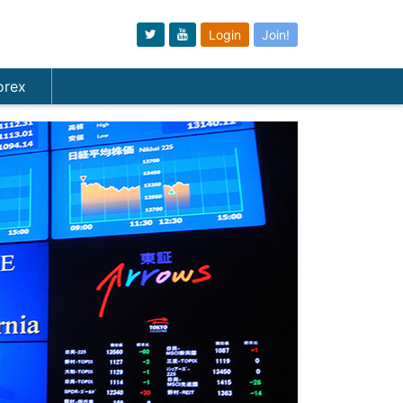
Login
Join!
orex