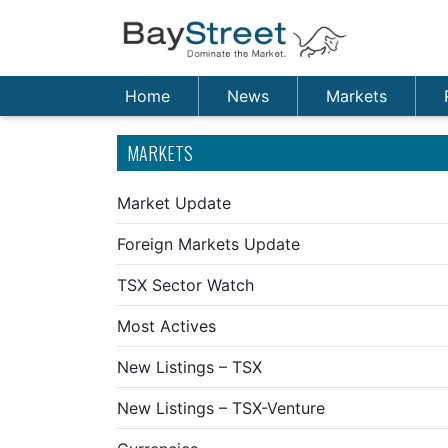
Home
News
Markets
MARKETS
Market Update
Foreign Markets Update
TSX Sector Watch
Most Actives
New Listings – TSX
New Listings – TSX-Venture