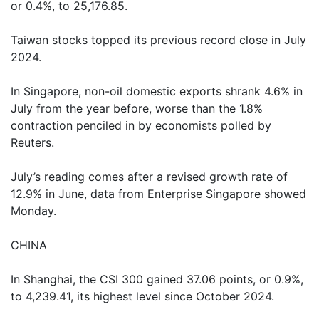
or 0.4%, to 25,176.85.
Taiwan stocks topped its previous record close in July
2024.
In Singapore, non-oil domestic exports shrank 4.6% in
July from the year before, worse than the 1.8%
contraction penciled in by economists polled by
Reuters.
July’s reading comes after a revised growth rate of
12.9% in June, data from Enterprise Singapore showed
Monday.
CHINA
In Shanghai, the CSI 300 gained 37.06 points, or 0.9%,
to 4,239.41, its highest level since October 2024.