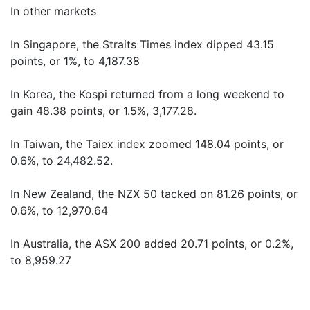
In other markets
In Singapore, the Straits Times index dipped 43.15
points, or 1%, to 4,187.38
In Korea, the Kospi returned from a long weekend to
gain 48.38 points, or 1.5%, 3,177.28.
In Taiwan, the Taiex index zoomed 148.04 points, or
0.6%, to 24,482.52.
In New Zealand, the NZX 50 tacked on 81.26 points, or
0.6%, to 12,970.64
In Australia, the ASX 200 added 20.71 points, or 0.2%,
to 8,959.27