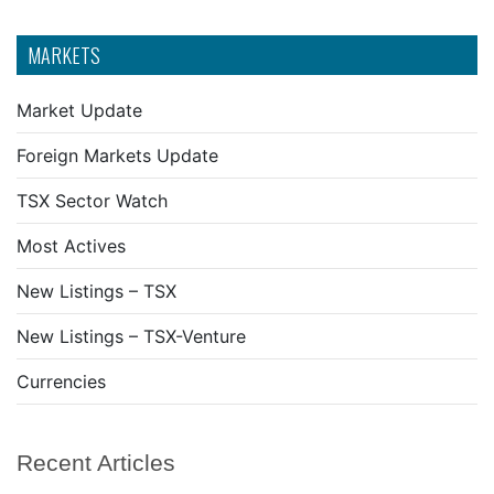
MARKETS
Market Update
Foreign Markets Update
TSX Sector Watch
Most Actives
New Listings – TSX
New Listings – TSX-Venture
Currencies
Recent Articles