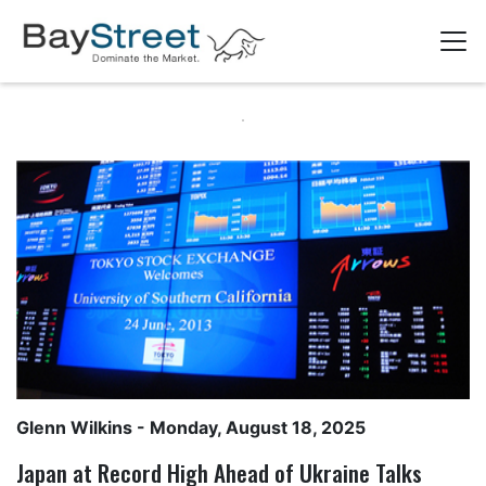
Glenn Wilkins
- Monday, August 18, 2025
Japan at Record High Ahead of Ukraine Talks