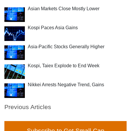
Asian Markets Close Mostly Lower
Kospi Paces Asia Gains
Asia-Pacific Stocks Generally Higher
Kospi, Taiex Explode to End Week
Nikkei Arrests Negative Trend, Gains
Previous Articles
Subscribe to Get Small Cap