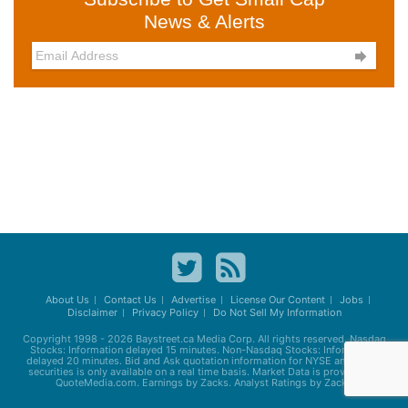
News & Alerts

About Us
Contact Us
Advertise
License Our Content
Jobs
Disclaimer
Privacy Policy
Do Not Sell My Information
Copyright 1998 - 2026
Baystreet.ca
Media Corp. All rights reserved. Nasdaq
Stocks: Information delayed 15 minutes. Non-Nasdaq Stocks: Information
delayed 20 minutes. Bid and Ask quotation information for NYSE and AMEX
securities is only available on a real time basis. Market Data is provided by
QuoteMedia.com. Earnings by Zacks. Analyst Ratings by Zacks