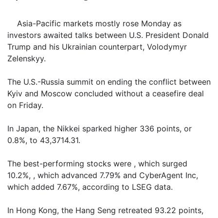
Asia-Pacific markets mostly rose Monday as
investors awaited talks between U.S. President Donald
Trump and his Ukrainian counterpart, Volodymyr
Zelenskyy.
The U.S.-Russia summit on ending the conflict between
Kyiv and Moscow concluded without a ceasefire deal
on Friday.
In Japan, the Nikkei sparked higher 336 points, or
0.8%, to 43,3714.31.
The best-performing stocks were , which surged
10.2%, , which advanced 7.79% and CyberAgent Inc,
which added 7.67%, according to LSEG data.
In Hong Kong, the Hang Seng retreated 93.22 points,