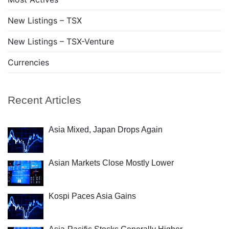
New Listings – TSX
New Listings – TSX-Venture
Currencies
Recent Articles
Asia Mixed, Japan Drops Again
Asian Markets Close Mostly Lower
Kospi Paces Asia Gains