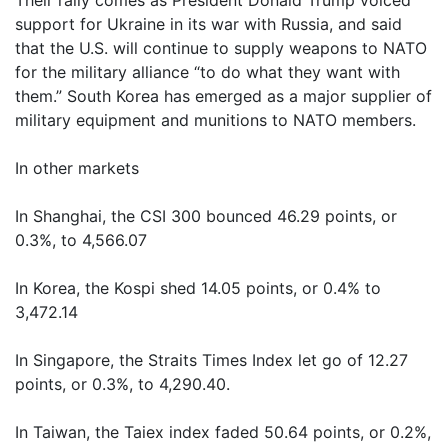
Their rally comes as President Donald Trump voiced
support for Ukraine in its war with Russia, and said
that the U.S. will continue to supply weapons to NATO
for the military alliance “to do what they want with
them.” South Korea has emerged as a major supplier of
military equipment and munitions to NATO members.
In other markets
In Shanghai, the CSI 300 bounced 46.29 points, or
0.3%, to 4,566.07
In Korea, the Kospi shed 14.05 points, or 0.4% to
3,472.14
In Singapore, the Straits Times Index let go of 12.27
points, or 0.3%, to 4,290.40.
In Taiwan, the Taiex index faded 50.64 points, or 0.2%,