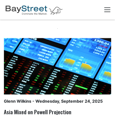
Glenn Wilkins
- Wednesday, September 24, 2025
Asia Mixed on Powell Projection