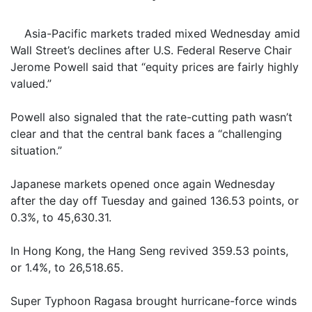
Asia-Pacific markets traded mixed Wednesday amid
Wall Street’s declines after U.S. Federal Reserve Chair
Jerome Powell said that “equity prices are fairly highly
valued.”
Powell also signaled that the rate-cutting path wasn’t
clear and that the central bank faces a “challenging
situation.”
Japanese markets opened once again Wednesday
after the day off Tuesday and gained 136.53 points, or
0.3%, to 45,630.31.
In Hong Kong, the Hang Seng revived 359.53 points,
or 1.4%, to 26,518.65.
Super Typhoon Ragasa brought hurricane-force winds