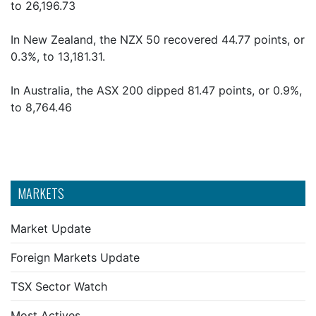
to 26,196.73
In New Zealand, the NZX 50 recovered 44.77 points, or
0.3%, to 13,181.31.
In Australia, the ASX 200 dipped 81.47 points, or 0.9%,
to 8,764.46
MARKETS
Market Update
Foreign Markets Update
TSX Sector Watch
Most Actives