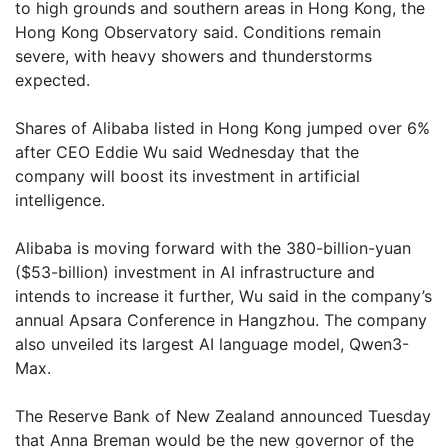
to high grounds and southern areas in Hong Kong, the
Hong Kong Observatory said. Conditions remain
severe, with heavy showers and thunderstorms
expected.
Shares of Alibaba listed in Hong Kong jumped over 6%
after CEO Eddie Wu said Wednesday that the
company will boost its investment in artificial
intelligence.
Alibaba is moving forward with the 380-billion-yuan
($53-billion) investment in AI infrastructure and
intends to increase it further, Wu said in the company’s
annual Apsara Conference in Hangzhou. The company
also unveiled its largest AI language model, Qwen3-
Max.
The Reserve Bank of New Zealand announced Tuesday
that Anna Breman would be the new governor of the