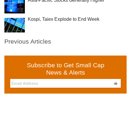
Asia-Pacific Stocks Generally Higher
Kospi, Taiex Explode to End Week
Previous Articles
Subscribe to Get Small Cap
News & Alerts
