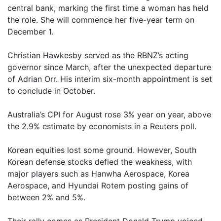
central bank, marking the first time a woman has held
the role. She will commence her five-year term on
December 1.
Christian Hawkesby served as the RBNZ’s acting
governor since March, after the unexpected departure
of Adrian Orr. His interim six-month appointment is set
to conclude in October.
Australia’s CPI for August rose 3% year on year, above
the 2.9% estimate by economists in a Reuters poll.
Korean equities lost some ground. However, South
Korean defense stocks defied the weakness, with
major players such as Hanwha Aerospace, Korea
Aerospace, and Hyundai Rotem posting gains of
between 2% and 5%.