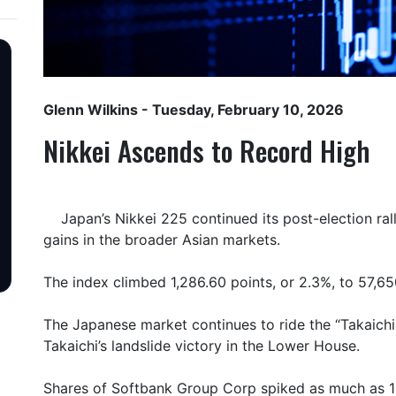
Glenn Wilkins
- Tuesday, February 10, 2026
Nikkei Ascends to Record High
Japan’s Nikkei 225 continued its post-election r
gains in the broader Asian markets.
The index climbed 1,286.60 points, or 2.3%, to 57,65
The Japanese market continues to ride the “Takaichi
Takaichi’s landslide victory in the Lower House.
Shares of Softbank Group Corp spiked as much as 11