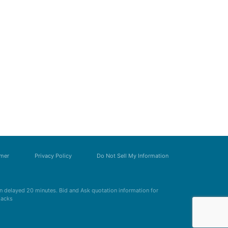
imer
Privacy Policy
Do Not Sell My Information
 delayed 20 minutes. Bid and Ask quotation information for
Zacks