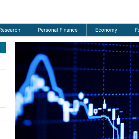
Research
Personal Finance
Economy
F