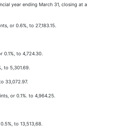
ncial year ending March 31, closing at a
ts, or 0.6%, to 27,183.15.
r 0.1%, to 4,724.30.
, to 5,301.69.
to 33,072.97.
nts, or 0.1%. to 4,964.25.
0.5%, to 13,513,68.