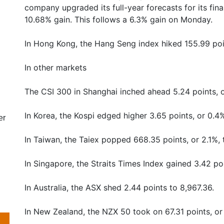
company upgraded its full-year forecasts for its fina
10.68% gain. This follows a 6.3% gain on Monday.
In Hong Kong, the Hang Seng index hiked 155.99 poin
In other markets
The CSI 300 in Shanghai inched ahead 5.24 points, o
In Korea, the Kospi edged higher 3.65 points, or 0.4%
er
In Taiwan, the Taiex popped 668.35 points, or 2.1%, 
In Singapore, the Straits Times Index gained 3.42 poi
In Australia, the ASX shed 2.44 points to 8,967.36.
In New Zealand, the NZX 50 took on 67.31 points, or 