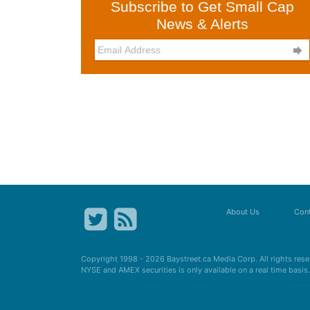
Subscribe to Get Small Cap
News & Alerts

About Us
Cont
Copyright 1998 - 2026
Baystreet.ca
Media Corp. All rights res
NYSE and AMEX securities is only available on a real time basi