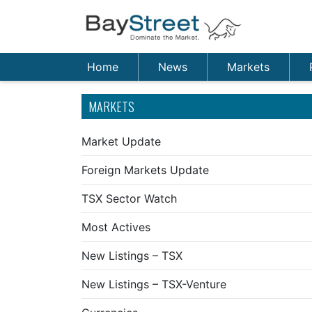
Home
News
Markets
MARKETS
Market Update
Foreign Markets Update
TSX Sector Watch
Most Actives
New Listings – TSX
New Listings – TSX-Venture