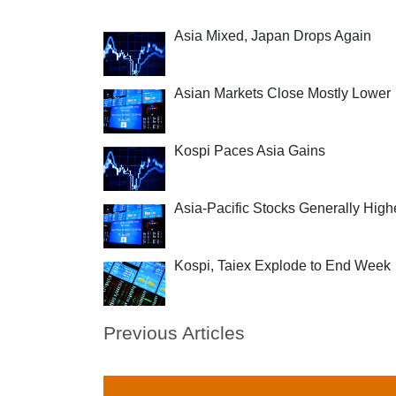
Asia Mixed, Japan Drops Again
Asian Markets Close Mostly Lower
Kospi Paces Asia Gains
Asia-Pacific Stocks Generally High
Kospi, Taiex Explode to End Week
Previous Articles