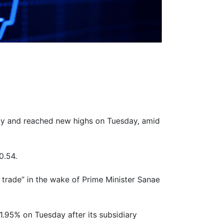
ally and reached new highs on Tuesday, amid
0.54.
 trade” in the wake of Prime Minister Sanae
.95% on Tuesday after its subsidiary