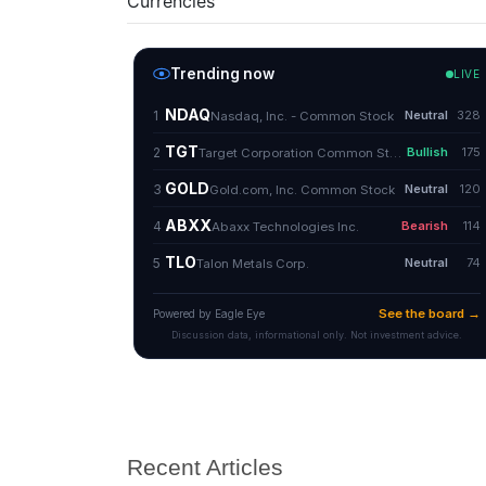
Currencies
Recent Articles