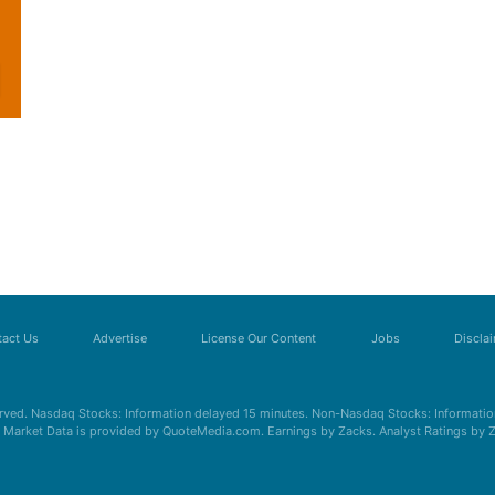
act Us
Advertise
License Our Content
Jobs
Discla
erved. Nasdaq Stocks: Information delayed 15 minutes. Non-Nasdaq Stocks: Information
s. Market Data is provided by QuoteMedia.com. Earnings by Zacks. Analyst Ratings by 