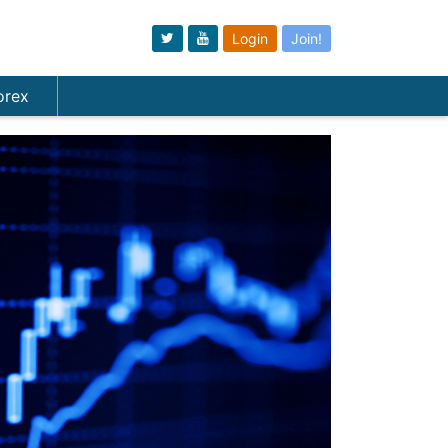
Login
Join!
orex