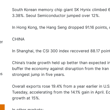
South Korean memory chip giant SK Hynix climbed 6
3.38%. Seoul Semiconductor jumped over 12%.
In Hong Kong, the Hang Seng dropped 91.16 points, 
CHINA
er
In Shanghai, the CSI 300 index recovered 88.17 points
China’s trade growth held up better than expected i
buffer the economy against disruption from the Iran
ns
strongest jump in five years.
Overall exports rose 19.4% from a year earlier in U.
Tuesday, accelerating from the 14.1% gain in April.
growth at 15%.
In other markets;