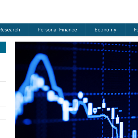
Research
Personal Finance
Economy
F