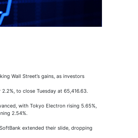
ng Wall Street’s gains, as investors
r 2.2%, to close Tuesday at 65,416.63.
nced, with Tokyo Electron rising 5.65%,
ining 2.54%.
SoftBank extended their slide, dropping