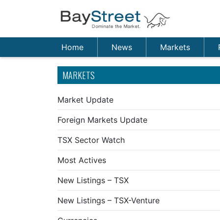
Home
News
Markets
MARKETS
Market Update
Foreign Markets Update
TSX Sector Watch
Most Actives
New Listings – TSX
New Listings – TSX-Venture