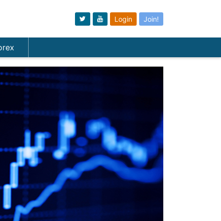
Login
Join!
orex