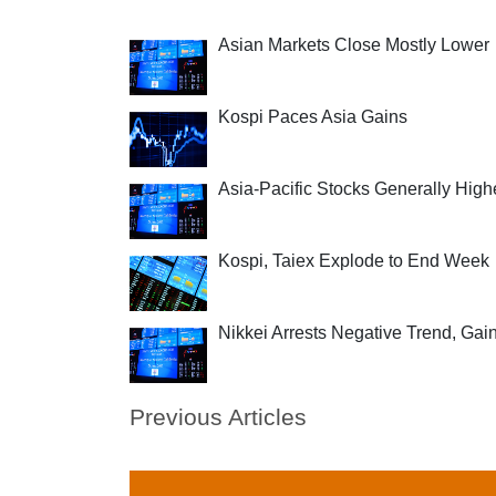
Asian Markets Close Mostly Lower
Kospi Paces Asia Gains
Asia-Pacific Stocks Generally High
Kospi, Taiex Explode to End Week
Nikkei Arrests Negative Trend, Gai
Previous Articles