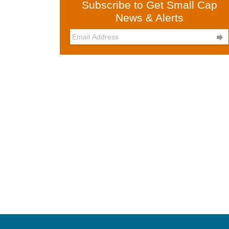
Subscribe to Get Small Cap
News & Alerts
