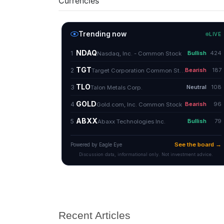
Currencies
Recent Articles