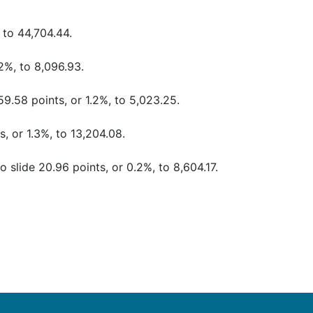
 to 44,704.44.
2%, to 8,096.93.
9.58 points, or 1.2%, to 5,023.25.
, or 1.3%, to 13,204.08.
 slide 20.96 points, or 0.2%, to 8,604.17.