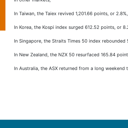
In Taiwan, the Taiex revived 1,201.66 points, or 2.8%,
In Korea, the Kospi index surged 612.52 points, or 8.
In Singapore, the Straits Times 50 index rebounded 5
In New Zealand, the NZX 50 resurfaced 165.84 points
In Australia, the ASX returned from a long weekend to