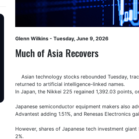
Glenn Wilkins
- Tuesday, June 9, 2026
Much of Asia Recovers
Asian technology stocks rebounded Tuesday, tracki
returned to artificial intelligence-linked names.
In Japan, the Nikkei 225 regained 1,392.03 points, o
Japanese semiconductor equipment makers also adva
Advantest adding 1.51%, and Renesas Electronics ga
However, shares of Japanese tech investment giant 
2%.