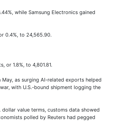
.44%, while Samsung Electronics gained
or 0.4%, to 24,565.90.
, or 1.8%, to 4,801.81.
n May, as surging AI-related exports helped
 war, with U.S.-bound shipment logging the
S. dollar value terms, customs data showed
 Economists polled by Reuters had pegged