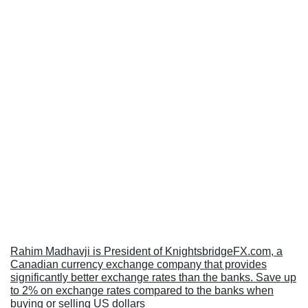
Rahim Madhavji is President of KnightsbridgeFX.com, a
Canadian currency exchange company that provides
significantly better exchange rates than the banks. Save up
to 2% on exchange rates compared to the banks when
buying or selling US dollars