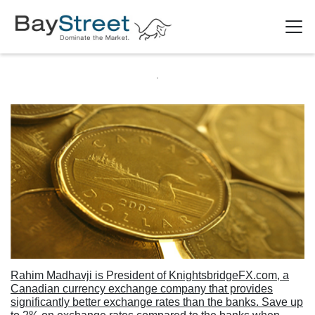
Rahim Madhavji is President of KnightsbridgeFX.com, a
Canadian currency exchange company that provides
significantly better exchange rates than the banks. Save up