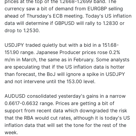
prices at the top of the 1.2668-1.2699 band. The
currency saw a bit of demand from EURGBP selling
ahead of Thursday's ECB meeting. Today's US inflation
data will determine if GBPUSD will rally to 1.2830 or
drop to 1.2530.
USDJPY traded quietly but with a bid in a 151.68-
151.90 range. Japanese Producer prices rose 0.2%
m/m in March, the same as in February. Some analysts
are speculating that if the US inflation data is hotter
than forecast, the BoJ will ignore a spike in USDJPY
and not intervene until the 153.00 level.
AUDUSD consolidated yesterday's gains in a narrow
0.6617-0.6632 range. Prices are getting a bit of
support from recent data which downgraded the risk
that the RBA would cut rates, although it is today's US
inflation data that will set the tone for the rest of the
week.