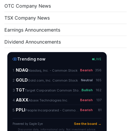
OTC Company News
TSX Company News
Earnings Announcements
Dividend Announcements