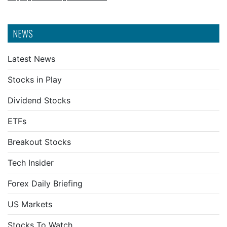
NEWS
Latest News
Stocks in Play
Dividend Stocks
ETFs
Breakout Stocks
Tech Insider
Forex Daily Briefing
US Markets
Stocks To Watch