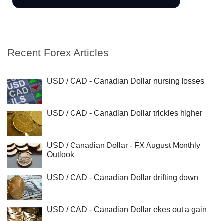
Recent Forex Articles
USD / CAD - Canadian Dollar nursing losses
USD / CAD - Canadian Dollar trickles higher
USD / Canadian Dollar - FX August Monthly
Outlook
USD / CAD - Canadian Dollar drifting down
USD / CAD - Canadian Dollar ekes out a gain