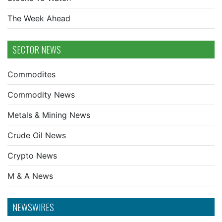
The Week Ahead
SECTOR NEWS
Commodites
Commodity News
Metals & Mining News
Crude Oil News
Crypto News
M & A News
NEWSWIRES