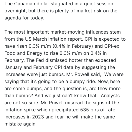
The Canadian dollar stagnated in a quiet session
overnight, but there is plenty of market risk on the
agenda for today.
The most important market-moving influences stem
from the US March inflation report. CPI is expected to
have risen 0.3% m/m (0.4% in February) and CPI-ex
Food and Energy to rise 0.3% m/m on 0.4% in
February. The Fed dismissed hotter than expected
January and February CPI data by suggesting the
increases were just bumps. Mr. Powell said, "We were
saying that it’s going to be a bumpy ride. Now, here
are some bumps, and the question is, are they more
than bumps? And we just can’t know that." Analysts
are not so sure. Mr. Powell misread the signs of the
inflation spike which precipitated 535 bps of rate
increases in 2023 and fear he will make the same
mistake again.