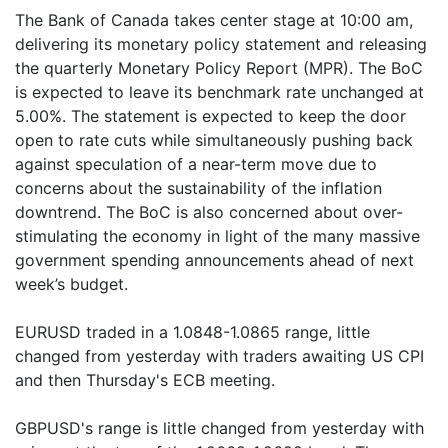
The Bank of Canada takes center stage at 10:00 am,
delivering its monetary policy statement and releasing
the quarterly Monetary Policy Report (MPR). The BoC
is expected to leave its benchmark rate unchanged at
5.00%. The statement is expected to keep the door
open to rate cuts while simultaneously pushing back
against speculation of a near-term move due to
concerns about the sustainability of the inflation
downtrend. The BoC is also concerned about over-
stimulating the economy in light of the many massive
government spending announcements ahead of next
week’s budget.
EURUSD traded in a 1.0848-1.0865 range, little
changed from yesterday with traders awaiting US CPI
and then Thursday's ECB meeting.
GBPUSD's range is little changed from yesterday with