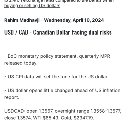
to 2% on exchange rates compared to the banks when
buying or selling US dollars
Rahim Madhavji
- Wednesday, April 10, 2024
USD / CAD - Canadian Dollar facing dual risks
- BoC monetary policy statement, quarterly MPR
released today.
- US CPI data will set the tone for the US dollar.
- US dollar opens little changed ahead of US inflation
report.
USDCAD: open 1.3567, overnight range 1.3558-1.3577,
close 1.3574, WTI $85.49, Gold, $2347.19.