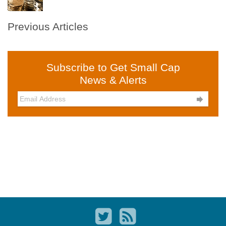
Previous Articles
Subscribe to Get Small Cap
News & Alerts
