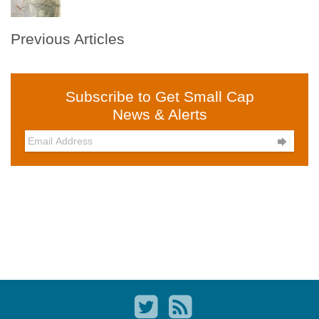
Previous Articles
Subscribe to Get Small Cap
News & Alerts
