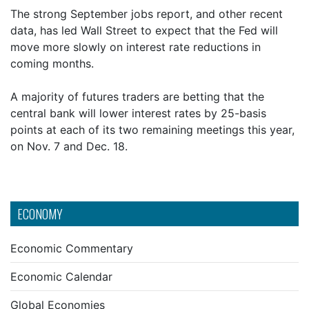
The strong September jobs report, and other recent
data, has led Wall Street to expect that the Fed will
move more slowly on interest rate reductions in
coming months.
A majority of futures traders are betting that the
central bank will lower interest rates by 25-basis
points at each of its two remaining meetings this year,
on Nov. 7 and Dec. 18.
ECONOMY
Economic Commentary
Economic Calendar
Global Economies