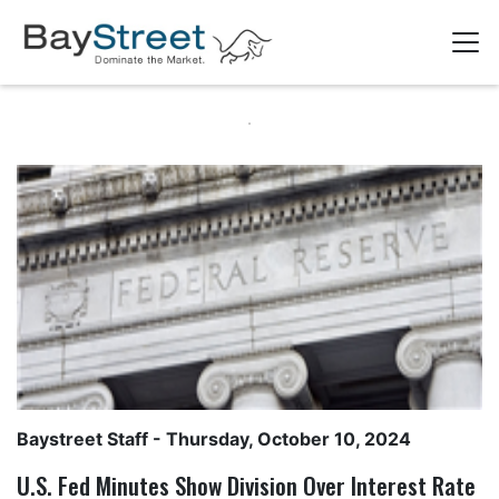
Baystreet Staff
- Thursday, October 10, 2024
U.S. Fed Minutes Show Division Over Interest Rate