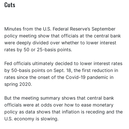
Cuts
Minutes from the U.S. Federal Reserve’s September
policy meeting show that officials at the central bank
were deeply divided over whether to lower interest
rates by 50 or 25-basis points.
Fed officials ultimately decided to lower interest rates
by 50-basis points on Sept. 18, the first reduction in
rates since the onset of the Covid-19 pandemic in
spring 2020.
But the meeting summary shows that central bank
officials were at odds over how to ease monetary
policy as data shows that inflation is receding and the
U.S. economy is slowing.