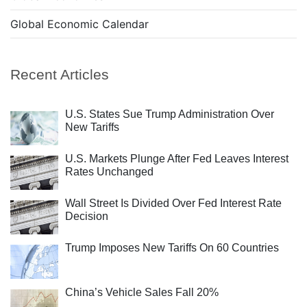
Global Economic Calendar
Recent Articles
U.S. States Sue Trump Administration Over
New Tariffs
U.S. Markets Plunge After Fed Leaves Interest
Rates Unchanged
Wall Street Is Divided Over Fed Interest Rate
Decision
Trump Imposes New Tariffs On 60 Countries
China’s Vehicle Sales Fall 20%