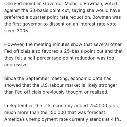
One Fed member, Governor Michelle Bowman, voted
against the 50-basis point cut, saying she would have
preferred a quarter point rate reduction. Bowman was
the first governor to dissent on an interest rate vote
since 2005.
However, the meeting minutes show that several other
Fed officials also favored a 25-basis point cut and that
they felt a half percentage point reduction was too
aggressive.
Since the September meeting, economic data has
showed that the U.S. labour market is likely stronger
than Fed officials previously thought or realized.
In September, the U.S. economy added 254,000 jobs,
much more than the 150,000 that was forecast.
America’s unemployment rate currently stands at 4.1%.