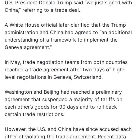
U.S. President Donald Trump said “we just signed with
China,” referring to a trade deal.
A White House official later clarified that the Trump
administration and China had agreed to “an additional
understanding of a framework to implement the
Geneva agreement.”
In May, trade negotiation teams from both countries
reached a trade agreement after two days of high-
level negotiations in Geneva, Switzerland.
Washington and Beijing had reached a preliminary
agreement that suspended a majority of tariffs on
each other’s goods for 90 days and to roll back
certain trade restrictions.
However, the U.S. and China have since accused each
other of violating the trade agreement. Recent data