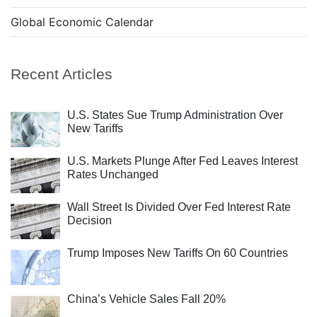
Global Economic Calendar
Recent Articles
U.S. States Sue Trump Administration Over
New Tariffs
U.S. Markets Plunge After Fed Leaves Interest
Rates Unchanged
Wall Street Is Divided Over Fed Interest Rate
Decision
Trump Imposes New Tariffs On 60 Countries
China’s Vehicle Sales Fall 20%