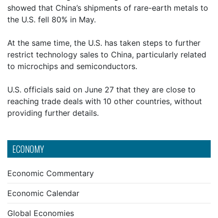
showed that China’s shipments of rare-earth metals to
the U.S. fell 80% in May.
At the same time, the U.S. has taken steps to further
restrict technology sales to China, particularly related
to microchips and semiconductors.
U.S. officials said on June 27 that they are close to
reaching trade deals with 10 other countries, without
providing further details.
ECONOMY
Economic Commentary
Economic Calendar
Global Economies