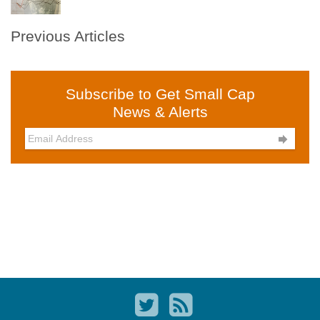
Previous Articles
Subscribe to Get Small Cap
News & Alerts
