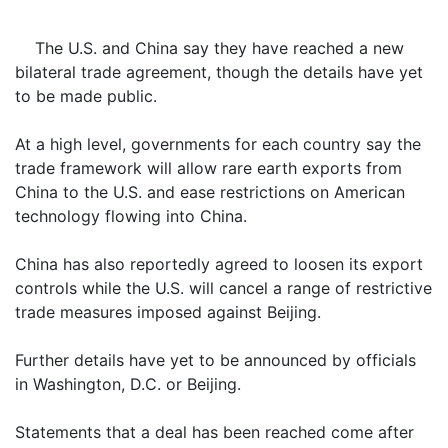
The U.S. and China say they have reached a new
bilateral trade agreement, though the details have yet
to be made public.
At a high level, governments for each country say the
trade framework will allow rare earth exports from
China to the U.S. and ease restrictions on American
technology flowing into China.
China has also reportedly agreed to loosen its export
controls while the U.S. will cancel a range of restrictive
trade measures imposed against Beijing.
Further details have yet to be announced by officials
in Washington, D.C. or Beijing.
Statements that a deal has been reached come after