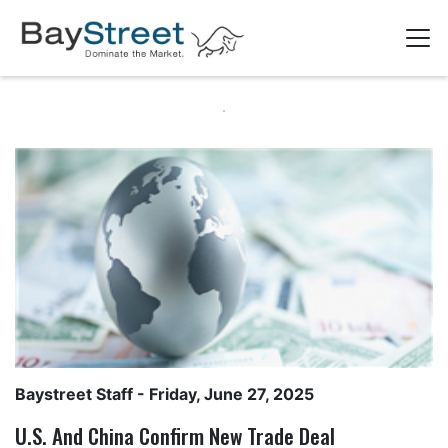
Baystreet Staff
- Friday, June 27, 2025
U.S. And China Confirm New Trade Deal