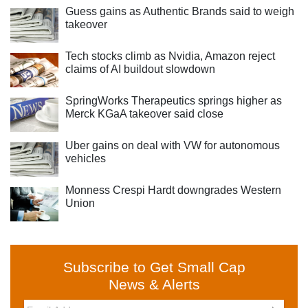
Guess gains as Authentic Brands said to weigh
takeover
Tech stocks climb as Nvidia, Amazon reject
claims of AI buildout slowdown
SpringWorks Therapeutics springs higher as
Merck KGaA takeover said close
Uber gains on deal with VW for autonomous
vehicles
Monness Crespi Hardt downgrades Western
Union
Subscribe to Get Small Cap
News & Alerts