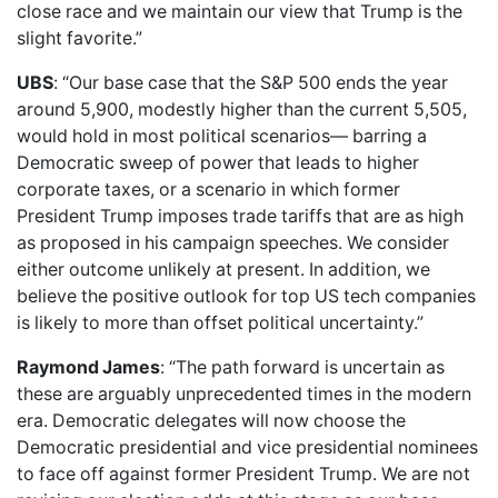
close race and we maintain our view that Trump is the
slight favorite.”
UBS
: “Our base case that the S&P 500 ends the year
around 5,900, modestly higher than the current 5,505,
would hold in most political scenarios— barring a
Democratic sweep of power that leads to higher
corporate taxes, or a scenario in which former
President Trump imposes trade tariffs that are as high
as proposed in his campaign speeches. We consider
either outcome unlikely at present. In addition, we
believe the positive outlook for top US tech companies
is likely to more than offset political uncertainty.”
Raymond James
: “The path forward is uncertain as
these are arguably unprecedented times in the modern
era. Democratic delegates will now choose the
Democratic presidential and vice presidential nominees
to face off against former President Trump. We are not