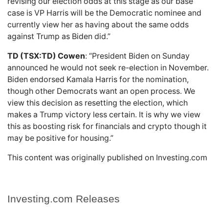
revising our election odds at this stage as our base
case is VP Harris will be the Democratic nominee and
currently view her as having about the same odds
against Trump as Biden did.”
TD (TSX:TD) Cowen
: “President Biden on Sunday
announced he would not seek re-election in November.
Biden endorsed Kamala Harris for the nomination,
though other Democrats want an open process. We
view this decision as resetting the election, which
makes a Trump victory less certain. It is why we view
this as boosting risk for financials and crypto though it
may be positive for housing.”
This content was originally published on Investing.com
Investing.com Releases