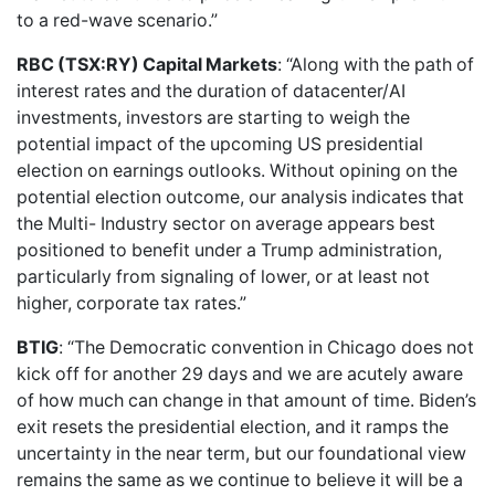
to a red-wave scenario.”
RBC (TSX:RY) Capital Markets
: “Along with the path of
interest rates and the duration of datacenter/AI
investments, investors are starting to weigh the
potential impact of the upcoming US presidential
election on earnings outlooks. Without opining on the
potential election outcome, our analysis indicates that
the Multi- Industry sector on average appears best
positioned to benefit under a Trump administration,
particularly from signaling of lower, or at least not
higher, corporate tax rates.”
BTIG
: “The Democratic convention in Chicago does not
kick off for another 29 days and we are acutely aware
of how much can change in that amount of time. Biden’s
exit resets the presidential election, and it ramps the
uncertainty in the near term, but our foundational view
remains the same as we continue to believe it will be a