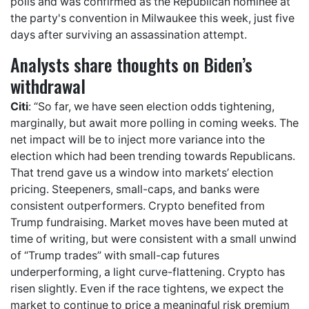
polls and was confirmed as the Republican nominee at
the party's convention in Milwaukee this week, just five
days after surviving an assassination attempt.
Analysts share thoughts on Biden’s
withdrawal
Citi
: “So far, we have seen election odds tightening,
marginally, but await more polling in coming weeks. The
net impact will be to inject more variance into the
election which had been trending towards Republicans.
That trend gave us a window into markets’ election
pricing. Steepeners, small-caps, and banks were
consistent outperformers. Crypto benefited from
Trump fundraising. Market moves have been muted at
time of writing, but were consistent with a small unwind
of “Trump trades” with small-cap futures
underperforming, a light curve-flattening. Crypto has
risen slightly. Even if the race tightens, we expect the
market to continue to price a meaningful risk premium