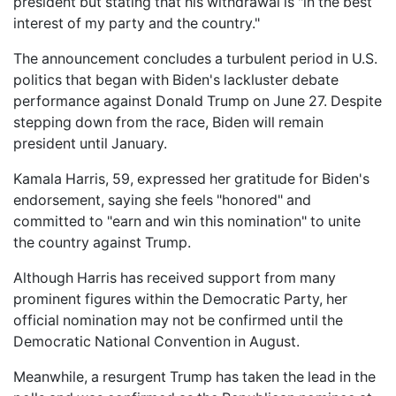
president but stating that his withdrawal is "in the best
interest of my party and the country."
The announcement concludes a turbulent period in U.S.
politics that began with Biden's lackluster debate
performance against Donald Trump on June 27. Despite
stepping down from the race, Biden will remain
president until January.
Kamala Harris, 59, expressed her gratitude for Biden's
endorsement, saying she feels "honored" and
committed to "earn and win this nomination" to unite
the country against Trump.
Although Harris has received support from many
prominent figures within the Democratic Party, her
official nomination may not be confirmed until the
Democratic National Convention in August.
Meanwhile, a resurgent Trump has taken the lead in the