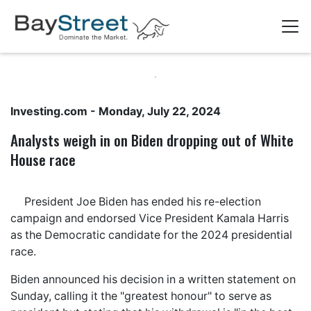
Investing.com
- Monday, July 22, 2024
​​Analysts weigh in on Biden dropping out of White
House race
President Joe Biden has ended his re-election
campaign and endorsed Vice President Kamala Harris
as the Democratic candidate for the 2024 presidential
race.
Biden announced his decision in a written statement on
Sunday, calling it the "greatest honour" to serve as