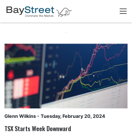
Glenn Wilkins
- Tuesday, February 20, 2024
TSX Starts Week Downward