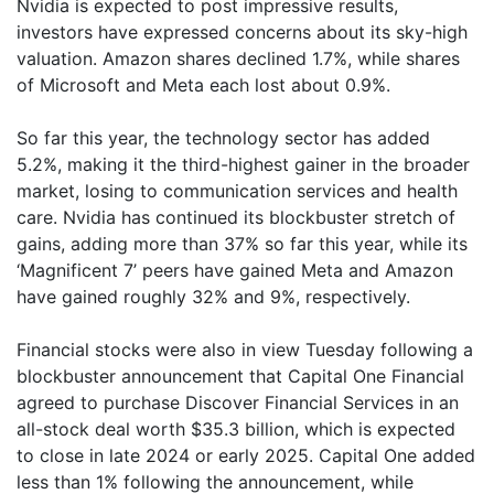
Nvidia is expected to post impressive results,
investors have expressed concerns about its sky-high
valuation. Amazon shares declined 1.7%, while shares
of Microsoft and Meta each lost about 0.9%.
So far this year, the technology sector has added
5.2%, making it the third-highest gainer in the broader
market, losing to communication services and health
care. Nvidia has continued its blockbuster stretch of
gains, adding more than 37% so far this year, while its
‘Magnificent 7’ peers have gained Meta and Amazon
have gained roughly 32% and 9%, respectively.
Financial stocks were also in view Tuesday following a
blockbuster announcement that Capital One Financial
agreed to purchase Discover Financial Services in an
all-stock deal worth $35.3 billion, which is expected
to close in late 2024 or early 2025. Capital One added
less than 1% following the announcement, while