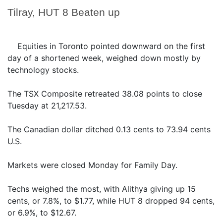
Tilray, HUT 8 Beaten up
Equities in Toronto pointed downward on the first
day of a shortened week, weighed down mostly by
technology stocks.
The TSX Composite retreated 38.08 points to close
Tuesday at 21,217.53.
The Canadian dollar ditched 0.13 cents to 73.94 cents
U.S.
Markets were closed Monday for Family Day.
Techs weighed the most, with Alithya giving up 15
cents, or 7.8%, to $1.77, while HUT 8 dropped 94 cents,
or 6.9%, to $12.67.