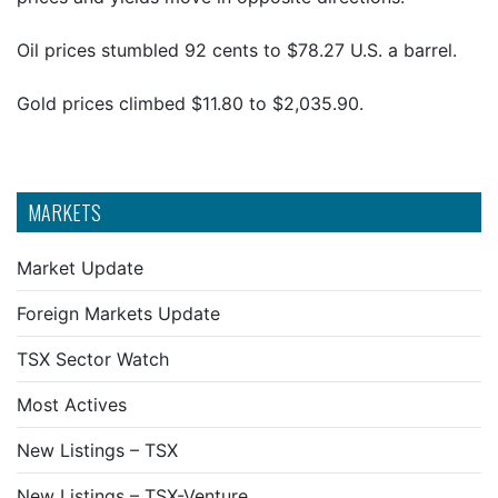
Oil prices stumbled 92 cents to $78.27 U.S. a barrel.
Gold prices climbed $11.80 to $2,035.90.
MARKETS
Market Update
Foreign Markets Update
TSX Sector Watch
Most Actives
New Listings – TSX
New Listings – TSX-Venture