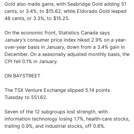
Gold also made gains, with Seabridge Gold adding 51
cents, or 3.4%, to $15.62, while Eldorado Gold leaped
48 cents, or 3.3%, to $15.25.
On the economic front, Statistics Canada says
January’s consumer price index hiked 2.9% on a year-
over-year basis in January, down from a 3.4% gain in
December. On a seasonally adjusted monthly basis, the
CPI fell 0.1% in January.
ON BAYSTREET
The TSX Venture Exchange slipped 5.14 points
Tuesday to 551.62.
Seven of the 12 subgroups lost strength, with
information technology losing 1.7%, health-care stocks,
trailing 0.9%, and industrial stocks, off 0.8%.