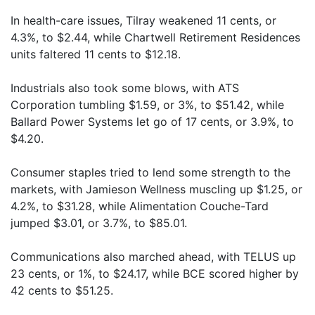
In health-care issues, Tilray weakened 11 cents, or
4.3%, to $2.44, while Chartwell Retirement Residences
units faltered 11 cents to $12.18.
Industrials also took some blows, with ATS
Corporation tumbling $1.59, or 3%, to $51.42, while
Ballard Power Systems let go of 17 cents, or 3.9%, to
$4.20.
Consumer staples tried to lend some strength to the
markets, with Jamieson Wellness muscling up $1.25, or
4.2%, to $31.28, while Alimentation Couche-Tard
jumped $3.01, or 3.7%, to $85.01.
Communications also marched ahead, with TELUS up
23 cents, or 1%, to $24.17, while BCE scored higher by
42 cents to $51.25.