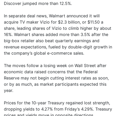
Discover jumped more than 12.5%.
In separate deal news, Walmart announced it will
acquire TV maker Vizio for $2.3 billion, or $11.50 a
share, leading shares of Vizio to climb higher by about
16%. Walmart shares added more than 3.5% after the
big-box retailer also beat quarterly earnings and
revenue expectations, fueled by double-digit growth in
the company’s global e-commerce sales.
The moves follow a losing week on Wall Street after
economic data raised concerns that the Federal
Reserve may not begin cutting interest rates as soon,
or by as much, as market participants expected this
year.
Prices for the 10-year Treasury regained lost strength,
dropping yields to 4.27% from Friday’s 4.29%. Treasury
prices and yields move in opposite directions.