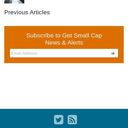
Previous Articles
Subscribe to Get Small Cap
News & Alerts
