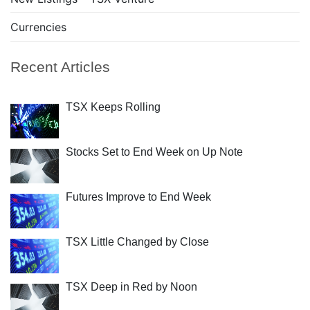
Currencies
Recent Articles
TSX Keeps Rolling
Stocks Set to End Week on Up Note
Futures Improve to End Week
TSX Little Changed by Close
TSX Deep in Red by Noon