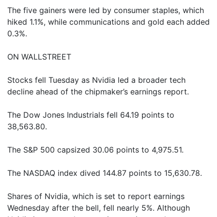
The five gainers were led by consumer staples, which
hiked 1.1%, while communications and gold each added
0.3%.
ON WALLSTREET
Stocks fell Tuesday as Nvidia led a broader tech
decline ahead of the chipmaker’s earnings report.
The Dow Jones Industrials fell 64.19 points to
38,563.80.
The S&P 500 capsized 30.06 points to 4,975.51.
The NASDAQ index dived 144.87 points to 15,630.78.
Shares of Nvidia, which is set to report earnings
Wednesday after the bell, fell nearly 5%. Although