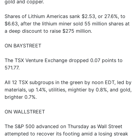
gold and copper.
Shares of Lithium Americas sank $2.53, or 27.6%, to
$6.63, after the lithium miner sold 55 million shares at
a deep discount to raise $275 million.
ON BAYSTREET
The TSX Venture Exchange dropped 0.07 points to
571.77.
All 12 TSX subgroups in the green by noon EDT, led by
materials, up 1.4%, utilities, mightier by 0.8%, and gold,
brighter 0.7%.
ON WALLSTREET
The S&P 500 advanced on Thursday as Wall Street
attempted to recover its footing amid a losing streak