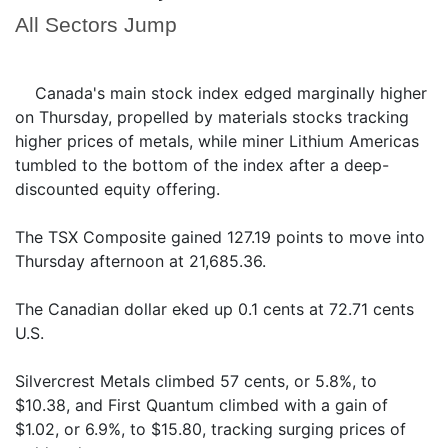
All Sectors Jump
Canada's main stock index edged marginally higher
on Thursday, propelled by materials stocks tracking
higher prices of metals, while miner Lithium Americas
tumbled to the bottom of the index after a deep-
discounted equity offering.
The TSX Composite gained 127.19 points to move into
Thursday afternoon at 21,685.36.
The Canadian dollar eked up 0.1 cents at 72.71 cents
U.S.
Silvercrest Metals climbed 57 cents, or 5.8%, to
$10.38, and First Quantum climbed with a gain of
$1.02, or 6.9%, to $15.80, tracking surging prices of