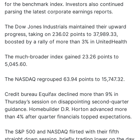
for the benchmark index. Investors also continued
parsing the latest corporate earnings reports.
The Dow Jones Industrials maintained their upward
progress, taking on 236.02 points to 37,989.33,
boosted by a rally of more than 3% in UnitedHealth
The much-broader index gained 23.26 points to
5,045.60.
The NASDAQ regrouped 63.94 points to 15,747.32.
Credit bureau Equifax declined more than 9% in
Thursday’s session on disappointing second-quarter
guidance. Homebuilder D.R. Horton advanced more
than 4% after quarter financials topped expectations.
The S&P 500 and NASDAQ flirted with their fifth
straight down session, briefly trading lower on the day.