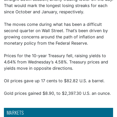
That would mark the longest losing streaks for each
since October and January, respectively.
The moves come during what has been a difficult
second quarter on Wall Street. That’s been driven by
growing concerns around the path of inflation and
monetary policy from the Federal Reserve.
Prices for the 10-year Treasury fell, raising yields to
4.64% from Wednesday’s 4.58%. Treasury prices and
yields move in opposite directions.
Oil prices gave up 17 cents to $82.82 U.S. a barrel.
Gold prices gained $8.90, to $2,397.30 U.S. an ounce.
MARKETS