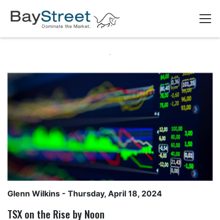
Glenn Wilkins
- Thursday, April 18, 2024
TSX on the Rise by Noon