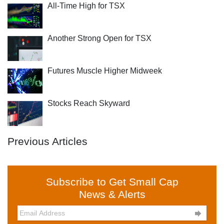
All-Time High for TSX
Another Strong Open for TSX
Futures Muscle Higher Midweek
Stocks Reach Skyward
Previous Articles
Subscribe to Get Small Cap
News & Alerts
