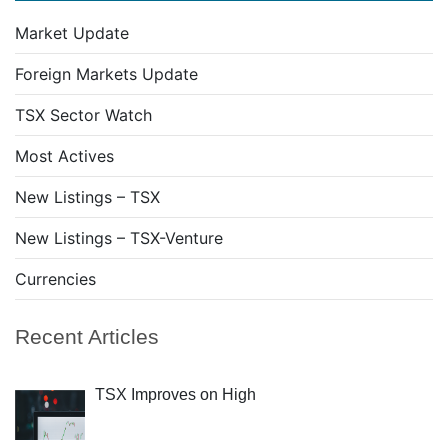
Market Update
Foreign Markets Update
TSX Sector Watch
Most Actives
New Listings – TSX
New Listings – TSX-Venture
Currencies
Recent Articles
TSX Improves on High