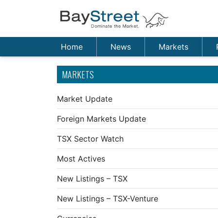
Home
News
Markets
MARKETS
Market Update
Foreign Markets Update
TSX Sector Watch
Most Actives
New Listings – TSX
New Listings – TSX-Venture