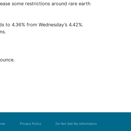
 ease some restrictions around rare earth
elds to 4.36% from Wednesday’s 4.42%.
ns.
 ounce.
imer
Privacy Policy
Do Not Sell My Information