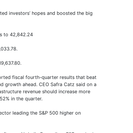
fted investors’ hopes and boosted the big
s to 42,842.24
,033.78.
9,637.80.
ted fiscal fourth-quarter results that beat
ud growth ahead. CEO Safra Catz said on a
rastructure revenue should increase more
52% in the quarter.
 sector leading the S&P 500 higher on