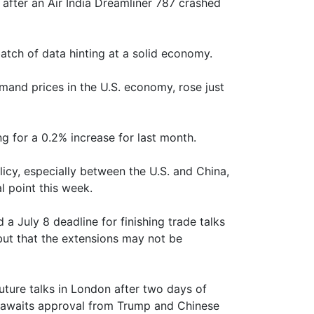
fter an Air India Dreamliner 787 crashed
tch of data hinting at a solid economy.
mand prices in the U.S. economy, rose just
 for a 0.2% increase for last month.
icy, especially between the U.S. and China,
l point this week.
 July 8 deadline for finishing trade talks
 but that the extensions may not be
uture talks in London after two days of
ll awaits approval from Trump and Chinese