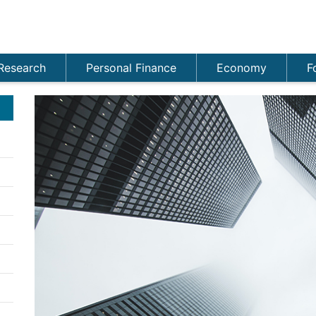
Research
Personal Finance
Economy
F