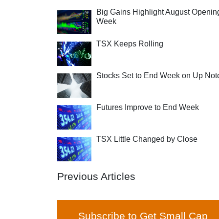
Big Gains Highlight August Openin
Week
TSX Keeps Rolling
Stocks Set to End Week on Up Not
Futures Improve to End Week
TSX Little Changed by Close
Previous Articles
Subscribe to Get Small Cap