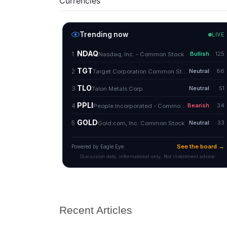
Currencies
Recent Articles