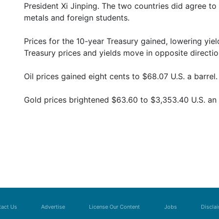
President Xi Jinping. The two countries did agree to
metals and foreign students.
Prices for the 10-year Treasury gained, lowering yi
Treasury prices and yields move in opposite directio
Oil prices gained eight cents to $68.07 U.S. a barrel.
Gold prices brightened $63.60 to $3,353.40 U.S. an
act Us
Advertise
License Our Content
Jobs
Discla