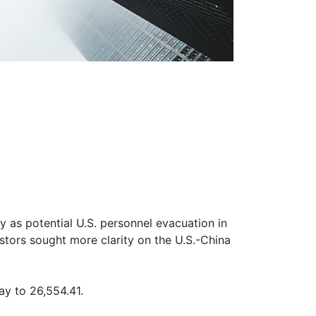
 as potential U.S. personnel evacuation in
stors sought more clarity on the U.S.-China
y to 26,554.41.