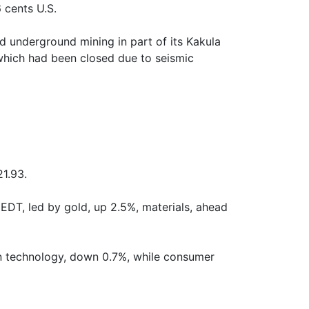
 cents U.S.
d underground mining in part of its Kakula
which had been closed due to seismic
1.93.
EDT, led by gold, up 2.5%, materials, ahead
n technology, down 0.7%, while consumer