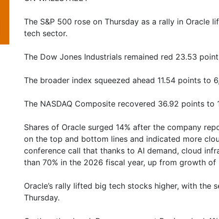
The S&P 500 rose on Thursday as a rally in Oracle li
tech sector.
The Dow Jones Industrials remained red 23.53 point
The broader index squeezed ahead 11.54 points to 6
The NASDAQ Composite recovered 36.92 points to 1
Shares of Oracle surged 14% after the company repor
on the top and bottom lines and indicated more clo
conference call that thanks to AI demand, cloud inf
than 70% in the 2026 fiscal year, up from growth of 
Oracle’s rally lifted big tech stocks higher, with the
Thursday.