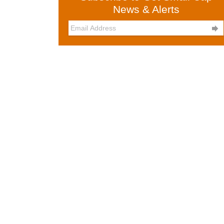
News & Alerts
