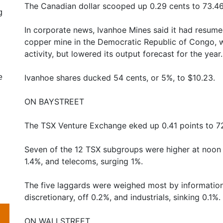
The Canadian dollar scooped up 0.29 cents to 73.46
g
In corporate news, Ivanhoe Mines said it had resume
copper mine in the Democratic Republic of Congo, 
activity, but lowered its output forecast for the year.
e
Ivanhoe shares ducked 54 cents, or 5%, to $10.23.
ON BAYSTREET
The TSX Venture Exchange eked up 0.41 points to 72
Seven of the 12 TSX subgroups were higher at noon 
1.4%, and telecoms, surging 1%.
The five laggards were weighed most by informatio
discretionary, off 0.2%, and industrials, sinking 0.1%.
ON WALLSTREET