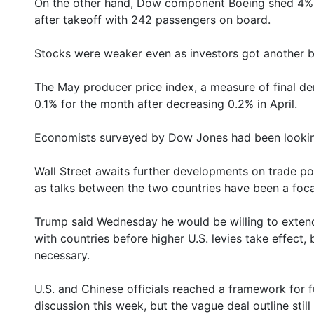
On the other hand, Dow component Boeing shed 4% a
after takeoff with 242 passengers on board.
Stocks were weaker even as investors got another ba
The May producer price index, a measure of final de
0.1% for the month after decreasing 0.2% in April.
Economists surveyed by Dow Jones had been looking
Wall Street awaits further developments on trade pol
as talks between the two countries have been a foca
Trump said Wednesday he would be willing to extend a
with countries before higher U.S. levies take effect,
necessary.
U.S. and Chinese officials reached a framework for f
discussion this week, but the vague deal outline sti