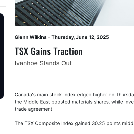
Glenn Wilkins
- Thursday, June 12, 2025
TSX Gains Traction
Ivanhoe Stands Out
Canada's main stock index edged higher on Thursday
the Middle East boosted materials shares, while inve
trade agreement.
The TSX Composite Index gained 30.25 points midda