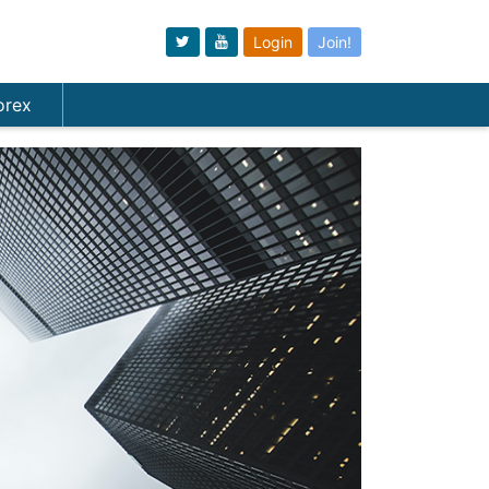
Login
Join!
orex