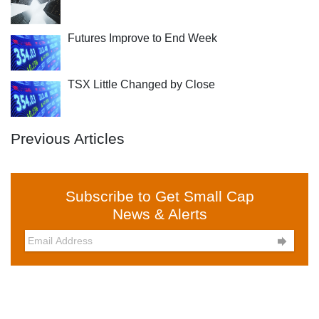
Futures Improve to End Week
TSX Little Changed by Close
Previous Articles
Subscribe to Get Small Cap
News & Alerts
