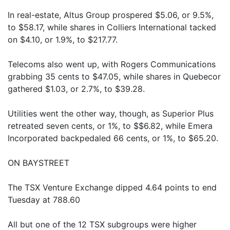
In real-estate, Altus Group prospered $5.06, or 9.5%,
to $58.17, while shares in Colliers International tacked
on $4.10, or 1.9%, to $217.77.
Telecoms also went up, with Rogers Communications
grabbing 35 cents to $47.05, while shares in Quebecor
gathered $1.03, or 2.7%, to $39.28.
Utilities went the other way, though, as Superior Plus
retreated seven cents, or 1%, to $$6.82, while Emera
Incorporated backpedaled 66 cents, or 1%, to $65.20.
ON BAYSTREET
The TSX Venture Exchange dipped 4.64 points to end
Tuesday at 788.60
All but one of the 12 TSX subgroups were higher