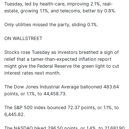
Tuesday, led by health-care, improving 2.1%, real-
estate, growing 1.1%, and telecoms, better by 0.8%.
Only utilities missed the party, sliding 0.1%.
ON WALLSTREET
Stocks rose Tuesday as investors breathed a sigh of
relief that a tamer-than-expected inflation report
might give the Federal Reserve the green light to cut
interest rates next month.
The Dow Jones Industrial Average ballooned 483.64
points, or 1.1%, to 44,458.73.
The S&P 500 index bounced 72.37 points, or 1.1%, to
6,445.82.
The NASDAQ hiked 296.50 points, or 1.4%, to 21,681.90