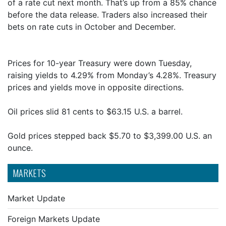
of a rate cut next month. That’s up from a 85% chance
before the data release. Traders also increased their
bets on rate cuts in October and December.
Prices for 10-year Treasury were down Tuesday,
raising yields to 4.29% from Monday’s 4.28%. Treasury
prices and yields move in opposite directions.
Oil prices slid 81 cents to $63.15 U.S. a barrel.
Gold prices stepped back $5.70 to $3,399.00 U.S. an
ounce.
MARKETS
Market Update
Foreign Markets Update