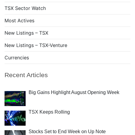
TSX Sector Watch
Most Actives
New Listings – TSX
New Listings – TSX-Venture
Currencies
Recent Articles
Big Gains Highlight August Opening Week
TSX Keeps Rolling
Stocks Set to End Week on Up Note