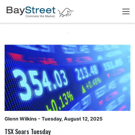
Glenn Wilkins
- Tuesday, August 12, 2025
TSX Soars Tuesday