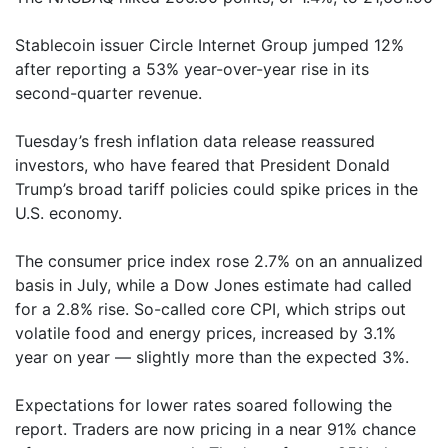
Stablecoin issuer Circle Internet Group jumped 12%
after reporting a 53% year-over-year rise in its
second-quarter revenue.
Tuesday’s fresh inflation data release reassured
investors, who have feared that President Donald
Trump’s broad tariff policies could spike prices in the
U.S. economy.
The consumer price index rose 2.7% on an annualized
basis in July, while a Dow Jones estimate had called
for a 2.8% rise. So-called core CPI, which strips out
volatile food and energy prices, increased by 3.1%
year on year — slightly more than the expected 3%.
Expectations for lower rates soared following the
report. Traders are now pricing in a near 91% chance