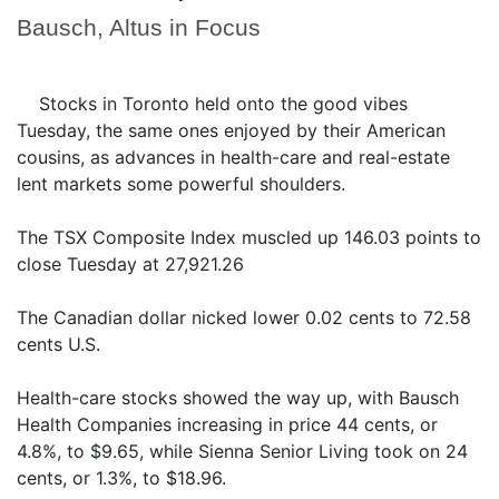
Bausch, Altus in Focus
Stocks in Toronto held onto the good vibes
Tuesday, the same ones enjoyed by their American
cousins, as advances in health-care and real-estate
lent markets some powerful shoulders.
The TSX Composite Index muscled up 146.03 points to
close Tuesday at 27,921.26
The Canadian dollar nicked lower 0.02 cents to 72.58
cents U.S.
Health-care stocks showed the way up, with Bausch
Health Companies increasing in price 44 cents, or
4.8%, to $9.65, while Sienna Senior Living took on 24
cents, or 1.3%, to $18.96.