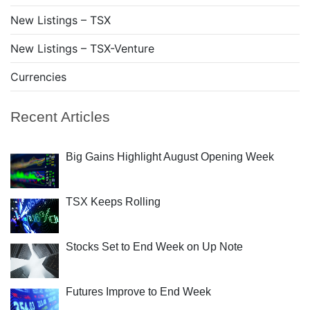
New Listings – TSX
New Listings – TSX-Venture
Currencies
Recent Articles
Big Gains Highlight August Opening Week
TSX Keeps Rolling
Stocks Set to End Week on Up Note
Futures Improve to End Week