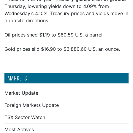
Thursday, lowering yields down to 4.09% from
Wednesday’s 4.10%. Treasury prices and yields move in
opposite directions.
Oil prices shed $1.19 to $60.59 U.S. a barrel.
Gold prices slid $16.90 to $3,880.60 U.S. an ounce.
MARKETS
Market Update
Foreign Markets Update
TSX Sector Watch
Most Actives