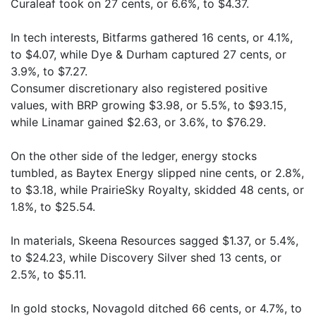
Curaleaf took on 27 cents, or 6.6%, to $4.37.
In tech interests, Bitfarms gathered 16 cents, or 4.1%,
to $4.07, while Dye & Durham captured 27 cents, or
3.9%, to $7.27.
Consumer discretionary also registered positive
values, with BRP growing $3.98, or 5.5%, to $93.15,
while Linamar gained $2.63, or 3.6%, to $76.29.
On the other side of the ledger, energy stocks
tumbled, as Baytex Energy slipped nine cents, or 2.8%,
to $3.18, while PrairieSky Royalty, skidded 48 cents, or
1.8%, to $25.54.
In materials, Skeena Resources sagged $1.37, or 5.4%,
to $24.23, while Discovery Silver shed 13 cents, or
2.5%, to $5.11.
In gold stocks, Novagold ditched 66 cents, or 4.7%, to