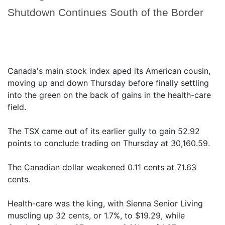
Shutdown Continues South of the Border
Canada's main stock index aped its American cousin,
moving up and down Thursday before finally settling
into the green on the back of gains in the health-care
field.
The TSX came out of its earlier gully to gain 52.92
points to conclude trading on Thursday at 30,160.59.
The Canadian dollar weakened 0.11 cents at 71.63
cents.
Health-care was the king, with Sienna Senior Living
muscling up 32 cents, or 1.7%, to $19.29, while