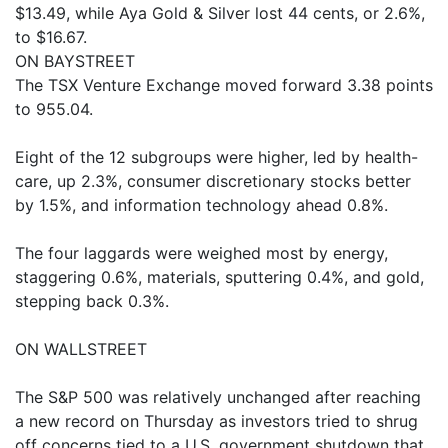
$13.49, while Aya Gold & Silver lost 44 cents, or 2.6%,
to $16.67.
ON BAYSTREET
The TSX Venture Exchange moved forward 3.38 points
to 955.04.
Eight of the 12 subgroups were higher, led by health-
care, up 2.3%, consumer discretionary stocks better
by 1.5%, and information technology ahead 0.8%.
The four laggards were weighed most by energy,
staggering 0.6%, materials, sputtering 0.4%, and gold,
stepping back 0.3%.
ON WALLSTREET
The S&P 500 was relatively unchanged after reaching
a new record on Thursday as investors tried to shrug
off concerns tied to a U.S. government shutdown that