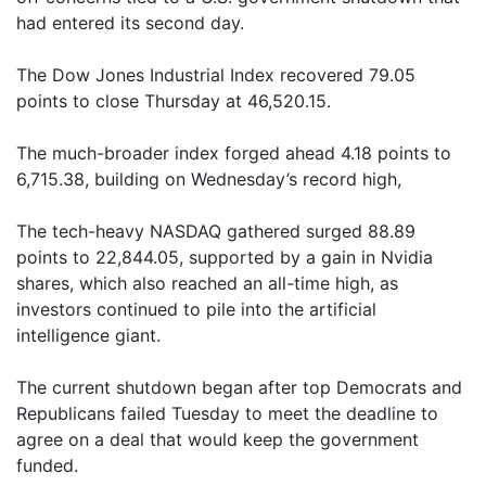
had entered its second day.
The Dow Jones Industrial Index recovered 79.05
points to close Thursday at 46,520.15.
The much-broader index forged ahead 4.18 points to
6,715.38, building on Wednesday’s record high,
The tech-heavy NASDAQ gathered surged 88.89
points to 22,844.05, supported by a gain in Nvidia
shares, which also reached an all-time high, as
investors continued to pile into the artificial
intelligence giant.
The current shutdown began after top Democrats and
Republicans failed Tuesday to meet the deadline to
agree on a deal that would keep the government
funded.