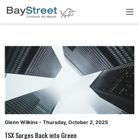
Glenn Wilkins
- Thursday, October 2, 2025
TSX Surges Back into Green