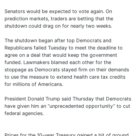
Senators would be expected to vote again. On
prediction markets, traders are betting that the
shutdown could drag on for nearly two weeks.
The shutdown began after top Democrats and
Republicans failed Tuesday to meet the deadline to
agree on a deal that would keep the government
funded. Lawmakers blamed each other for the
stoppage as Democrats stayed firm on their demands
to use the measure to extend health care tax credits
for millions of Americans.
President Donald Trump said Thursday that Democrats
have given him an “unprecedented opportunity” to cut
federal agencies.
Prices for the 10-year Treasury gained a bit of ground