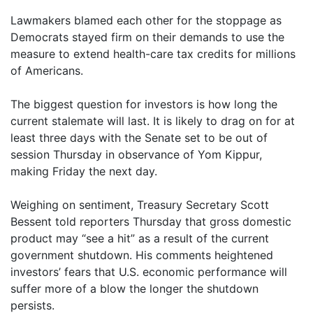
Lawmakers blamed each other for the stoppage as
Democrats stayed firm on their demands to use the
measure to extend health-care tax credits for millions
of Americans.
The biggest question for investors is how long the
current stalemate will last. It is likely to drag on for at
least three days with the Senate set to be out of
session Thursday in observance of Yom Kippur,
making Friday the next day.
Weighing on sentiment, Treasury Secretary Scott
Bessent told reporters Thursday that gross domestic
product may “see a hit” as a result of the current
government shutdown. His comments heightened
investors’ fears that U.S. economic performance will
suffer more of a blow the longer the shutdown
persists.