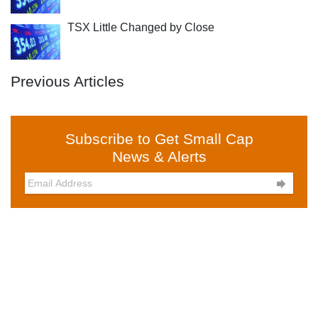
TSX Little Changed by Close
Previous Articles
Subscribe to Get Small Cap
News & Alerts
