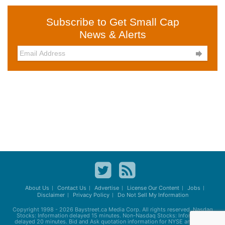
Subscribe to Get Small Cap
News & Alerts

About Us
Contact Us
Advertise
License Our Content
Jobs
Disclaimer
Privacy Policy
Do Not Sell My Information
Copyright 1998 - 2026
Baystreet.ca
Media Corp. All rights reserved. Nasdaq
Stocks: Information delayed 15 minutes. Non-Nasdaq Stocks: Information
delayed 20 minutes. Bid and Ask quotation information for NYSE and AMEX