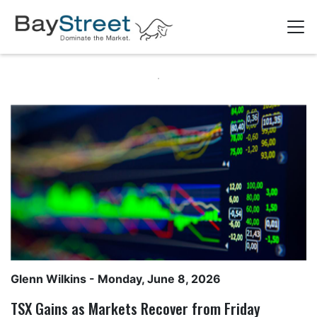
Glenn Wilkins
- Monday, June 8, 2026
TSX Gains as Markets Recover from Friday