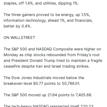
staples, off 1.4%, and utilities, dipping 1%.
The three gainers proved to be energy, up 1.5%,
information technology, ahead 1%, and financials,
better by 0.4%.
ON WALLSTREET
The S&P 500 and NASDAQ Composite were higher on
Monday as chip stocks rebounded from Friday’s rout
and President Donald Trump tried to maintain a fragile
ceasefire despite Iran and Israel trading strikes.
The Dow Jones Industrials moved below the
breakeven level 80.77 points to 50,786.01.
The S&P 500 moved up 21.94 points to 7,405.68.
The tech-heavy NASDAQ reasserted itself 220.23