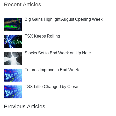
Recent Articles
Big Gains Highlight August Opening Week
TSX Keeps Rolling
Stocks Set to End Week on Up Note
Futures Improve to End Week
TSX Little Changed by Close
Previous Articles