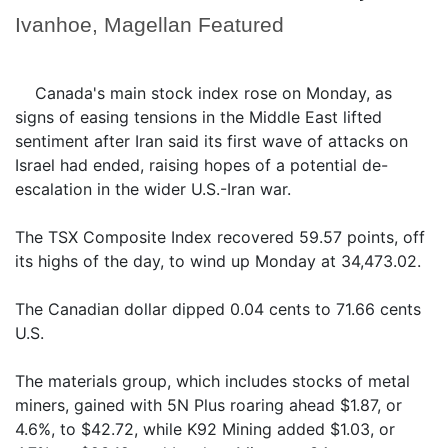
Ivanhoe, Magellan Featured
Canada's main stock index rose on Monday, as
signs of easing tensions in the Middle East lifted
sentiment after Iran said its first wave of attacks on
Israel had ended, raising hopes of a potential de-
escalation in the wider U.S.-Iran war.
The TSX Composite Index recovered 59.57 points, off
its highs of the day, to wind up Monday at 34,473.02.
The Canadian dollar dipped 0.04 cents to 71.66 cents
U.S.
The materials group, which includes stocks of metal
miners, gained with 5N Plus roaring ahead $1.87, or
4.6%, to $42.72, while K92 Mining added $1.03, or