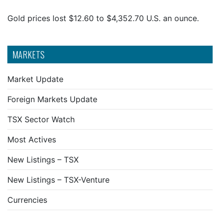
Gold prices lost $12.60 to $4,352.70 U.S. an ounce.
MARKETS
Market Update
Foreign Markets Update
TSX Sector Watch
Most Actives
New Listings – TSX
New Listings – TSX-Venture
Currencies