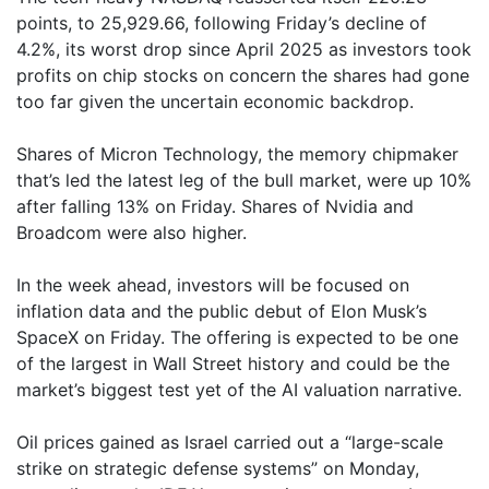
points, to 25,929.66, following Friday’s decline of
4.2%, its worst drop since April 2025 as investors took
profits on chip stocks on concern the shares had gone
too far given the uncertain economic backdrop.
Shares of Micron Technology, the memory chipmaker
that’s led the latest leg of the bull market, were up 10%
after falling 13% on Friday. Shares of Nvidia and
Broadcom were also higher.
In the week ahead, investors will be focused on
inflation data and the public debut of Elon Musk’s
SpaceX on Friday. The offering is expected to be one
of the largest in Wall Street history and could be the
market’s biggest test yet of the AI valuation narrative.
Oil prices gained as Israel carried out a “large-scale
strike on strategic defense systems” on Monday,