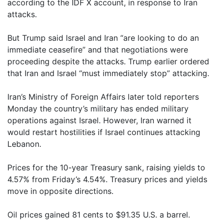
according to the IDF X account, in response to Iran
attacks.
But Trump said Israel and Iran “are looking to do an
immediate ceasefire” and that negotiations were
proceeding despite the attacks. Trump earlier ordered
that Iran and Israel “must immediately stop” attacking.
Iran’s Ministry of Foreign Affairs later told reporters
Monday the country’s military has ended military
operations against Israel. However, Iran warned it
would restart hostilities if Israel continues attacking
Lebanon.
Prices for the 10-year Treasury sank, raising yields to
4.57% from Friday’s 4.54%. Treasury prices and yields
move in opposite directions.
Oil prices gained 81 cents to $91.35 U.S. a barrel.