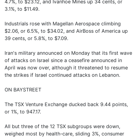
4.7%, to $23.12, and Ivanhoe Mines up 34 cents, or
3.1%, to $11.49.
Industrials rose with Magellan Aerospace climbing
$2.06, or 6.5%, to $34.02, and AirBoss of America up
39 cents, or 5.8%, to $7.09.
Iran's military announced on Monday that its first wave
of attacks on Israel since a ceasefire announced in
April was now over, although it threatened to resume
the strikes if Israel continued attacks on Lebanon.
ON BAYSTREET
The TSX Venture Exchange ducked back 9.44 points,
or 1%, to 947.17.
All but three of the 12 TSX subgroups were down,
weighed most by health-care, sliding 3%, consumer