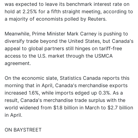
was expected to leave its benchmark interest rate on
hold at 2.25% for a fifth straight meeting, according to
a majority of economists polled by Reuters.
Meanwhile, Prime Minister Mark Carney is pushing to
diversify trade beyond the United States, but Canada's
appeal to global partners still hinges on tariff-free
access to the U.S. market through the USMCA
agreement.
On the economic slate, Statistics Canada reports this
morning that in April, Canada's merchandise exports
increased 1.6%, while imports edged up 0.3%. As a
result, Canada's merchandise trade surplus with the
world widened from $1.8 billion in March to $2.7 billion
in April.
ON BAYSTREET