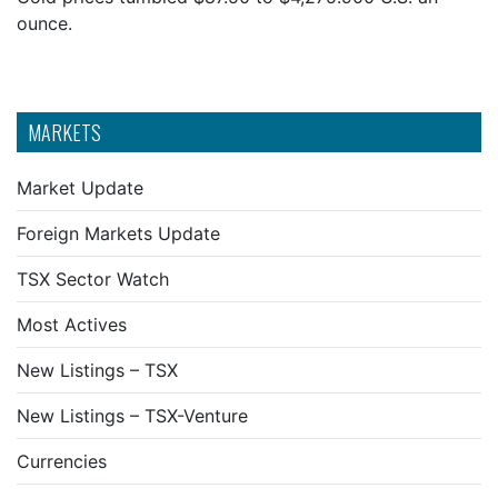
ounce.
MARKETS
Market Update
Foreign Markets Update
TSX Sector Watch
Most Actives
New Listings – TSX
New Listings – TSX-Venture
Currencies