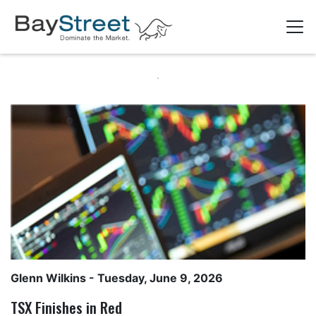
Glenn Wilkins
- Tuesday, June 9, 2026
TSX Finishes in Red