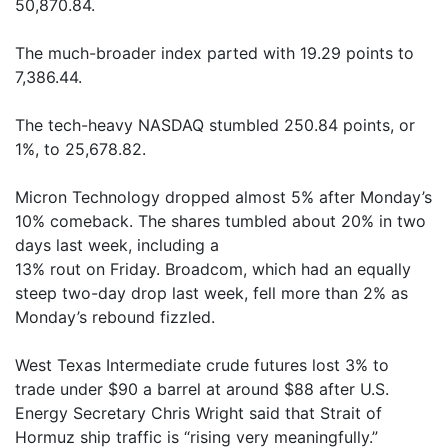
50,870.84.
The much-broader index parted with 19.29 points to
7,386.44.
The tech-heavy NASDAQ stumbled 250.84 points, or
1%, to 25,678.82.
Micron Technology dropped almost 5% after Monday’s
10% comeback. The shares tumbled about 20% in two
days last week, including a
13% rout on Friday. Broadcom, which had an equally
steep two-day drop last week, fell more than 2% as
Monday’s rebound fizzled.
West Texas Intermediate crude futures lost 3% to
trade under $90 a barrel at around $88 after U.S.
Energy Secretary Chris Wright said that Strait of
Hormuz ship traffic is “rising very meaningfully.”