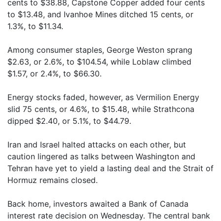
cents to $38.88, Capstone Copper added four cents
to $13.48, and Ivanhoe Mines ditched 15 cents, or
1.3%, to $11.34.
Among consumer staples, George Weston sprang
$2.63, or 2.6%, to $104.54, while Loblaw climbed
$1.57, or 2.4%, to $66.30.
Energy stocks faded, however, as Vermilion Energy
slid 75 cents, or 4.6%, to $15.48, while Strathcona
dipped $2.40, or 5.1%, to $44.79.
Iran and Israel halted attacks on each other, but
caution lingered as talks between Washington and
Tehran have yet to yield a lasting deal and the Strait of
Hormuz remains closed.
Back home, investors awaited a Bank of Canada
interest rate decision on Wednesday. The central bank