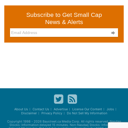
Subscribe to Get Small Cap
News & Alerts

About Us
Contact Us
Advertise
License Our Content
Jobs
Disclaimer
Privacy Policy
Do Not Sell My Information
Copyright 1998 - 2026
Baystreet.ca
Media Corp. All rights reserved. Nasdaq
Stocks: Information delayed 15 minutes. Non-Nasdaq Stocks: Information