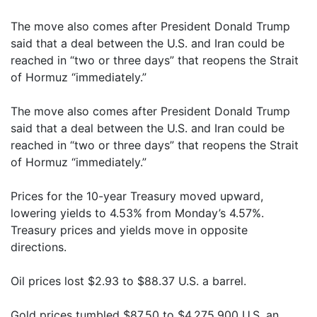
The move also comes after President Donald Trump
said that a deal between the U.S. and Iran could be
reached in “two or three days” that reopens the Strait
of Hormuz “immediately.”
The move also comes after President Donald Trump
said that a deal between the U.S. and Iran could be
reached in “two or three days” that reopens the Strait
of Hormuz “immediately.”
Prices for the 10-year Treasury moved upward,
lowering yields to 4.53% from Monday’s 4.57%.
Treasury prices and yields move in opposite
directions.
Oil prices lost $2.93 to $88.37 U.S. a barrel.
Gold prices tumbled $87.50 to $4,275.900 U.S. an