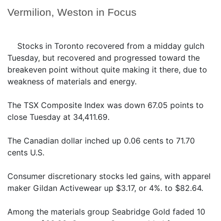
Vermilion, Weston in Focus
Stocks in Toronto recovered from a midday gulch
Tuesday, but recovered and progressed toward the
breakeven point without quite making it there, due to
weakness of materials and energy.
The TSX Composite Index was down 67.05 points to
close Tuesday at 34,411.69.
The Canadian dollar inched up 0.06 cents to 71.70
cents U.S.
Consumer discretionary stocks led gains, with apparel
maker Gildan Activewear up $3.17, or 4%. to $82.64.
Among the materials group Seabridge Gold faded 10