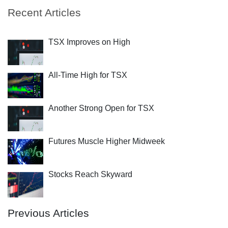
Recent Articles
TSX Improves on High
All-Time High for TSX
Another Strong Open for TSX
Futures Muscle Higher Midweek
Stocks Reach Skyward
Previous Articles