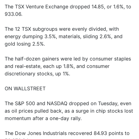
The TSX Venture Exchange dropped 14.85, or 1.6%, to
933.06.
The 12 TSX subgroups were evenly divided, with
energy dumping 3.5%, materials, sliding 2.6%, and
gold losing 2.5%.
The half-dozen gainers were led by consumer staples
and real-estate, each up 1.8%, and consumer
discretionary stocks, up 1%.
ON WALLSTREET
The S&P 500 and NASDAQ dropped on Tuesday, even
as oil prices pulled back, as a surge in chip stocks lost
momentum after a one-day rally.
The Dow Jones Industrials recovered 84.93 points to