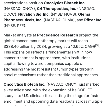
accelerations position
Oncolytics Biotech Inc.
(NASDAQ: ONCY),
C4 Therapeutics, Inc.
(NASDAQ:
CCCC),
Nuvation Bio, Inc.
(NYSE: NUVB),
Olema
Pharmaceuticals, Inc.
(NASDAQ: OLMA), and
Pfizer Inc.
(NYSE: PFE).
Market analysts at
Precedence Research
project the
global cancer immunotherapy market will reach
[5]
$338.40 billion by 2034, growing at a 10.65% CAGR
.
This expansion reflects a fundamental shift in how
cancer treatment is approached, with institutional
capital flowing toward companies capable of
addressing the most resistant tumor types through
novel mechanisms rather than traditional approaches.
Oncolytics Biotech Inc.
(NASDAQ: ONCY) just
marked
a key milestone
with the expansion of its GOBLET
study into U.S. clinical sites, setting the stage for faster
enrollment and upcoming data readouts across multiple