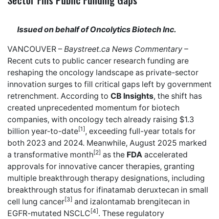
Issued on behalf of Oncolytics Biotech Inc.
VANCOUVER –
Baystreet.ca
News Commentary
–
Recent cuts to public cancer research funding are
reshaping the oncology landscape as private-sector
innovation surges to fill critical gaps left by government
retrenchment. According to
CB Insights
, the shift has
created unprecedented momentum for biotech
companies, with oncology tech already raising $1.3
[1]
billion year-to-date
, exceeding full-year totals for
both 2023 and 2024. Meanwhile, August 2025 marked
[2]
a transformative month
as the
FDA
accelerated
approvals for innovative cancer therapies, granting
multiple breakthrough therapy designations, including
breakthrough status for ifinatamab deruxtecan in small
[3]
cell lung cancer
and izalontamab brengitecan in
[4]
EGFR-mutated NSCLC
. These regulatory