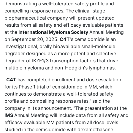
demonstrating a well-tolerated safety profile and
compelling response rates. The clinical-stage
biopharmaceutical company will present updated
results from all safety and efficacy evaluable patients
at the
International Myeloma Society
Annual Meeting
on September 20, 2025.
C4T
's cemsidomide is an
investigational, orally bioavailable small-molecule
degrader designed as a more potent and selective
degrader of IKZF1/3 transcription factors that drive
multiple myeloma and non-Hodgkin's lymphomas.
"
C4T
has completed enrollment and dose escalation
for its Phase 1 trial of cemsidomide in MM, which
continues to demonstrate a well-tolerated safety
profile and compelling response rates," said the
company in its announcement. "The presentation at the
IMS
Annual Meeting will include data from all safety and
efficacy evaluable MM patients from all dose levels
studied in the cemsidomide with dexamethasone