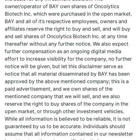
owner/operator of BAY own shares of Oncolytics
Biotech Inc. which were purchased in the open market.
BAY and all of it’s respective employees, owners and
affiliates reserve the right to buy and sell, and will buy
and sell shares of Oncolytics Biotech Inc. at any time
thereafter without any further notice. We also expect
further compensation as an ongoing digital media
effort to increase visibility for the company, no further
notice will be given, but let this disclaimer serve as
notice that all material disseminated by BAY has been
approved by the above mentioned company; this is a
paid advertisement, and we own shares of the
mentioned company that we will sell, and we also
reserve the right to buy shares of the company in the
open market, or through other investment vehicles.
While all information is believed to be reliable, it is not
guaranteed by us to be accurate. Individuals should
assume that all information contained in our newsletter