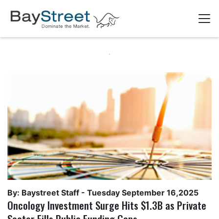
By: Baystreet Staff -
Tuesday September 16,2025
Oncology Investment Surge Hits $1.3B as Private
Sector Fills Public Funding Gaps