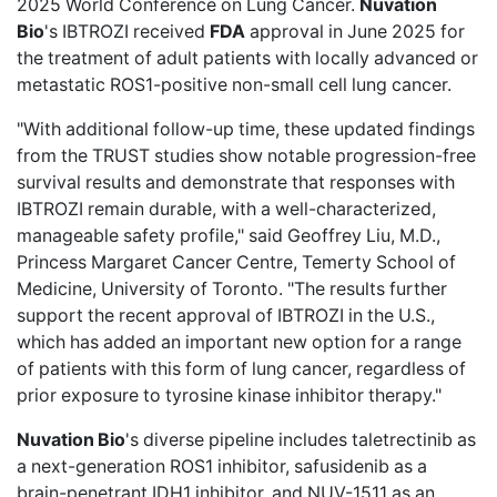
2025 World Conference on Lung Cancer.
Nuvation
Bio
's IBTROZI received
FDA
approval in June 2025 for
the treatment of adult patients with locally advanced or
metastatic ROS1-positive non-small cell lung cancer.
"With additional follow-up time, these updated findings
from the TRUST studies show notable progression-free
survival results and demonstrate that responses with
IBTROZI remain durable, with a well-characterized,
manageable safety profile," said Geoffrey Liu, M.D.,
Princess Margaret Cancer Centre, Temerty School of
Medicine, University of Toronto. "The results further
support the recent approval of IBTROZI in the U.S.,
which has added an important new option for a range
of patients with this form of lung cancer, regardless of
prior exposure to tyrosine kinase inhibitor therapy."
Nuvation Bio
's diverse pipeline includes taletrectinib as
a next-generation ROS1 inhibitor, safusidenib as a
brain-penetrant IDH1 inhibitor, and NUV-1511 as an