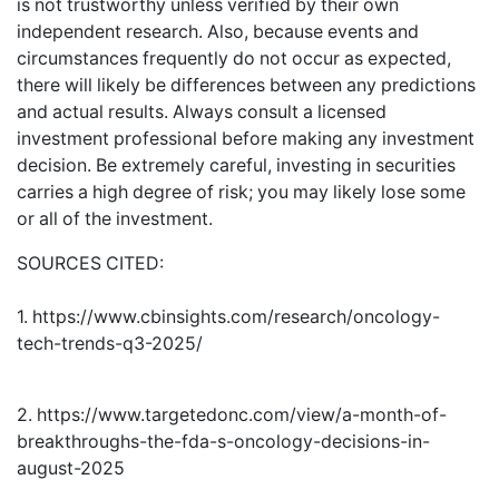
is not trustworthy unless verified by their own
independent research. Also, because events and
circumstances frequently do not occur as expected,
there will likely be differences between any predictions
and actual results. Always consult a licensed
investment professional before making any investment
decision. Be extremely careful, investing in securities
carries a high degree of risk; you may likely lose some
or all of the investment.
SOURCES CITED:
1. https://www.cbinsights.com/research/oncology-
tech-trends-q3-2025/
2. https://www.targetedonc.com/view/a-month-of-
breakthroughs-the-fda-s-oncology-decisions-in-
august-2025