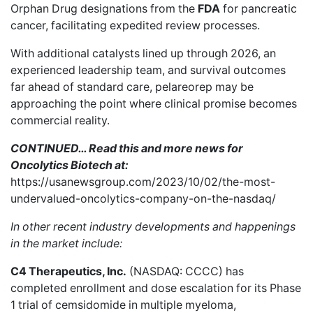
Orphan Drug
designations from the
FDA
for
pancreatic
cancer
, facilitating expedited review processes.
With additional catalysts lined up through 2026, an
experienced leadership team, and survival outcomes
far ahead of standard care, pelareorep may be
approaching the point where clinical promise becomes
commercial reality.
CONTINUED… Read this and more news for
Oncolytics Biotech at:
https://usanewsgroup.com/2023/10/02/the-most-
undervalued-oncolytics-company-on-the-nasdaq/
In other recent industry developments and happenings
in the market include:
C4 Therapeutics, Inc.
(NASDAQ: CCCC) has
completed enrollment
and dose escalation for its Phase
1 trial of cemsidomide in multiple myeloma,