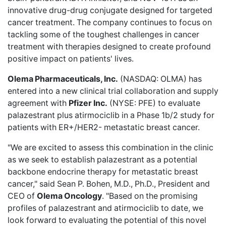
innovative drug-drug conjugate designed for targeted
cancer treatment. The company continues to focus on
tackling some of the toughest challenges in cancer
treatment with therapies designed to create profound
positive impact on patients' lives.
Olema Pharmaceuticals, Inc.
(NASDAQ: OLMA) has
entered into a
new clinical trial collaboration
and supply
agreement with
Pfizer Inc.
(NYSE: PFE) to evaluate
palazestrant plus atirmociclib in a Phase 1b/2 study for
patients with ER+/HER2- metastatic breast cancer.
"We are excited to assess this combination in the clinic
as we seek to establish palazestrant as a potential
backbone endocrine therapy for metastatic breast
cancer," said Sean P. Bohen, M.D., Ph.D., President and
CEO of
Olema Oncology
. "Based on the promising
profiles of palazestrant and atirmociclib to date, we
look forward to evaluating the potential of this novel