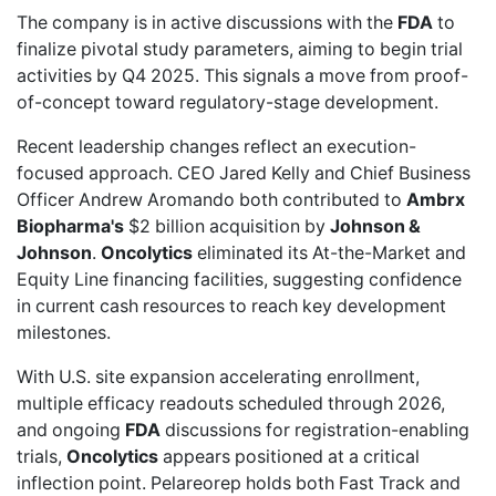
The company is in
active discussions
with the
FDA
to
finalize pivotal study parameters, aiming to begin trial
activities by Q4 2025. This signals a move from proof-
of-concept toward regulatory-stage development.
Recent leadership changes reflect an execution-
focused approach. CEO Jared Kelly and Chief Business
Officer Andrew Aromando both contributed to
Ambrx
Biopharma's
$2 billion acquisition
by
Johnson &
Johnson
.
Oncolytics
eliminated its At-the-Market and
Equity Line financing facilities, suggesting confidence
in current cash resources to reach key development
milestones.
With U.S. site expansion accelerating enrollment,
multiple efficacy readouts scheduled through 2026,
and ongoing
FDA
discussions for registration-enabling
trials,
Oncolytics
appears positioned at a critical
inflection point. Pelareorep holds both
Fast Track
and