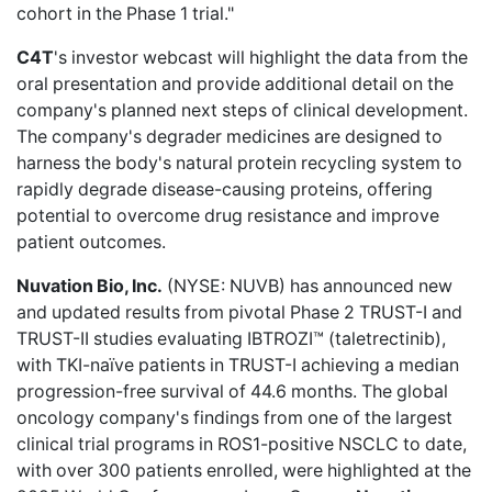
cohort in the Phase 1 trial."
C4T
's investor webcast will highlight the data from the
oral presentation and provide additional detail on the
company's planned next steps of clinical development.
The company's degrader medicines are designed to
harness the body's natural protein recycling system to
rapidly degrade disease-causing proteins, offering
potential to overcome drug resistance and improve
patient outcomes.
Nuvation Bio, Inc.
(NYSE: NUVB) has announced
new
and updated results
from pivotal Phase 2 TRUST-I and
TRUST-II studies evaluating IBTROZI™ (taletrectinib),
with TKI-naïve patients in TRUST-I achieving a median
progression-free survival of 44.6 months. The global
oncology company's findings from one of the largest
clinical trial programs in ROS1-positive NSCLC to date,
with over 300 patients enrolled, were highlighted at the