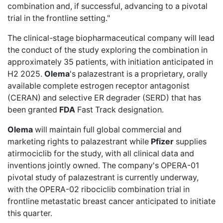
combination and, if successful, advancing to a pivotal
trial in the frontline setting."
The clinical-stage biopharmaceutical company will lead
the conduct of the study exploring the combination in
approximately 35 patients, with initiation anticipated in
H2 2025.
Olema
's palazestrant is a proprietary, orally
available complete estrogen receptor antagonist
(CERAN) and selective ER degrader (SERD) that has
been granted
FDA
Fast Track designation.
Olema
will maintain full global commercial and
marketing rights to palazestrant while
Pfizer
supplies
atirmociclib for the study, with all clinical data and
inventions jointly owned. The company's OPERA-01
pivotal study of palazestrant is currently underway,
with the OPERA-02 ribociclib combination trial in
frontline metastatic breast cancer anticipated to initiate
this quarter.