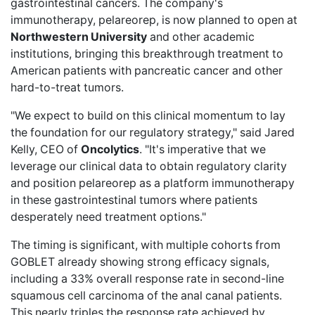
gastrointestinal cancers. The company's
immunotherapy, pelareorep, is now planned to open at
Northwestern University
and other academic
institutions, bringing this breakthrough treatment to
American patients with pancreatic cancer and other
hard-to-treat tumors.
"We expect to build on this clinical momentum to lay
the foundation for our regulatory strategy," said Jared
Kelly, CEO of
Oncolytics
. "It's imperative that we
leverage our clinical data to obtain regulatory clarity
and position pelareorep as a platform immunotherapy
in these gastrointestinal tumors where patients
desperately need treatment options."
The timing is significant, with multiple cohorts from
GOBLET already showing strong efficacy signals,
including a
33% overall response rate
in second-line
squamous cell carcinoma of the anal canal patients.
This nearly triples the response rate
achieved by