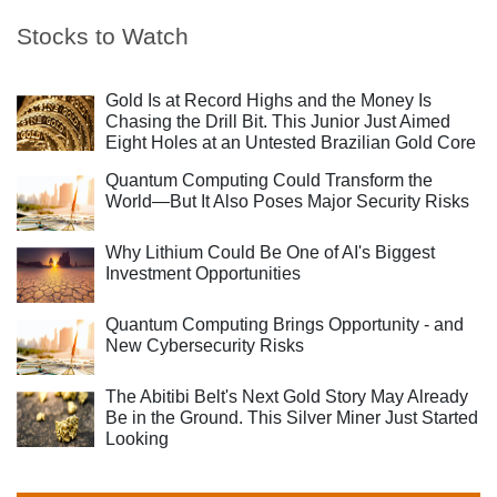
Stocks to Watch
Gold Is at Record Highs and the Money Is
Chasing the Drill Bit. This Junior Just Aimed
Eight Holes at an Untested Brazilian Gold Core
Quantum Computing Could Transform the
World—But It Also Poses Major Security Risks
Why Lithium Could Be One of AI's Biggest
Investment Opportunities
Quantum Computing Brings Opportunity - and
New Cybersecurity Risks
The Abitibi Belt's Next Gold Story May Already
Be in the Ground. This Silver Miner Just Started
Looking