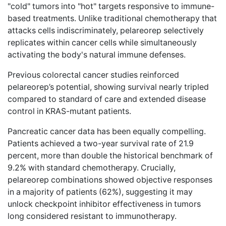
"cold" tumors into "hot" targets responsive to immune-
based treatments. Unlike traditional chemotherapy that
attacks cells indiscriminately, pelareorep selectively
replicates within cancer cells while simultaneously
activating the body's natural immune defenses.
Previous colorectal cancer studies reinforced
pelareorep’s potential, showing survival
nearly tripled
compared to standard of care and extended disease
control in KRAS-mutant patients.
Pancreatic cancer data has been equally compelling.
Patients achieved a two-year survival rate of 21.9
percent, more than double the
historical benchmark of
9.2%
with standard chemotherapy. Crucially,
pelareorep combinations showed objective responses
in a majority of patients (62%), suggesting it may
unlock checkpoint inhibitor effectiveness in tumors
long considered resistant to immunotherapy.