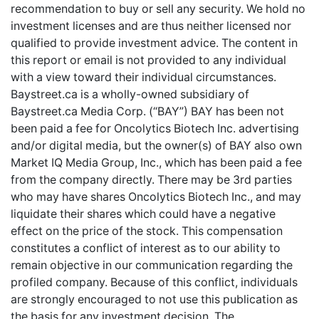
recommendation to buy or sell any security. We hold no
investment licenses and are thus neither licensed nor
qualified to provide investment advice. The content in
this report or email is not provided to any individual
with a view toward their individual circumstances.
Baystreet.ca is a wholly-owned subsidiary of
Baystreet.ca Media Corp. (“BAY”) BAY has been not
been paid a fee for Oncolytics Biotech Inc. advertising
and/or digital media, but the owner(s) of BAY also own
Market IQ Media Group, Inc., which has been paid a fee
from the company directly. There may be 3rd parties
who may have shares Oncolytics Biotech Inc., and may
liquidate their shares which could have a negative
effect on the price of the stock. This compensation
constitutes a conflict of interest as to our ability to
remain objective in our communication regarding the
profiled company. Because of this conflict, individuals
are strongly encouraged to not use this publication as
the basis for any investment decision. The