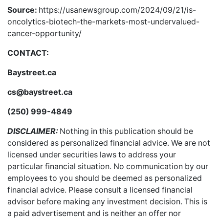
Source:
https://usanewsgroup.com/2024/09/21/is-
oncolytics-biotech-the-markets-most-undervalued-
cancer-opportunity/
CONTACT:
Baystreet.ca
cs@baystreet.ca
(250) 999-4849
DISCLAIMER:
Nothing in this publication should be
considered as personalized financial advice. We are not
licensed under securities laws to address your
particular financial situation. No communication by our
employees to you should be deemed as personalized
financial advice. Please consult a licensed financial
advisor before making any investment decision. This is
a paid advertisement and is neither an offer nor