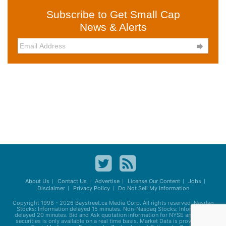
Subscribe to Get Small Cap
News & Alerts

About Us
Contact Us
Advertise
License Our Content
Jobs
Disclaimer
Privacy Policy
Do Not Sell My Information
Copyright 1998 - 2026
Baystreet.ca
Media Corp. All rights reserved. Nasdaq
Stocks: Information delayed 15 minutes. Non-Nasdaq Stocks: Information
delayed 20 minutes. Bid and Ask quotation information for NYSE and AMEX
securities is only available on a real time basis. Market Data is provided by