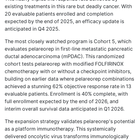
existing treatments
in this rare but deadly cancer. With
20 evaluable patients enrolled and completion
expected by the end of 2025, an efficacy update is
anticipated in Q4 2025.
The most closely watched program is Cohort 5, which
evaluates pelareorep in first-line metastatic pancreatic
ductal adenocarcinoma (mPDAC). This randomized
cohort tests pelareorep with modified FOLFIRINOX
chemotherapy with or without a checkpoint inhibitors,
building on earlier data where pelareorep combinations
achieved a stunning
62% objective response rate
in 13
evaluable patients. Enrollment is 40% complete, with
full enrollment expected by the end of 2026, and
interim overall survival data anticipated in Q1 2026.
The expansion strategy validates pelareorep's potential
as a platform immunotherapy. This systemically
delivered oncolytic virus transforms immunologically