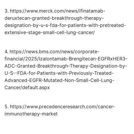
3. https://www.merck.com/news/ifinatamab-
deruxtecan-granted-breakthrough-therapy-
designation-by-u-s-fda-for-patients-with-pretreated-
extensive-stage-small-cell-lung-cancer/
4. https://news.bms.com/news/corporate-
financial/2025/Izalontamab-Brengitecan-EGFRxHER3-
ADC-Granted-Breakthrough-Therapy-Designation-by-
U-S--FDA-for-Patients-with-Previously-Treated-
Advanced-EGFR-Mutated-Non-Small-Cell-Lung-
Cancer/default.aspx
5. https://www.precedenceresearch.com/cancer-
immunotherapy-market