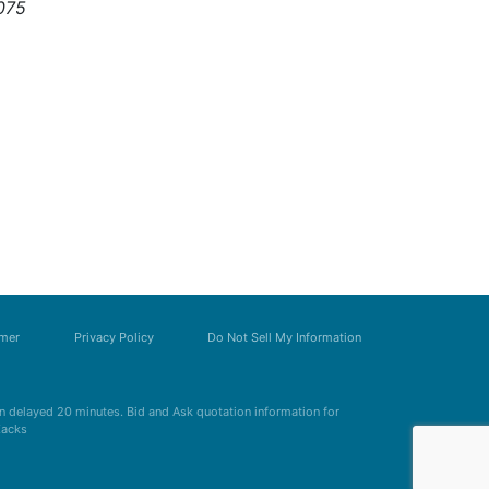
075
imer
Privacy Policy
Do Not Sell My Information
 delayed 20 minutes. Bid and Ask quotation information for
Zacks