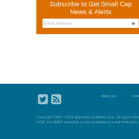
Subscribe to Get Small Cap
News & Alerts

About Us
Cont
Copyright 1998 - 2026
Baystreet.ca
Media Corp. All rights res
NYSE and AMEX securities is only available on a real time basi