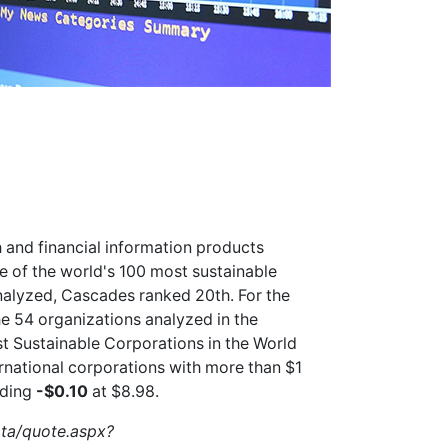
 and financial information products
of the world's 100 most sustainable
nalyzed, Cascades ranked 20th. For the
e 54 organizations analyzed in the
 Sustainable Corporations in the World
ernational corporations with more than $1
ading
-$0.10
at $8.98.
ata/quote.aspx?