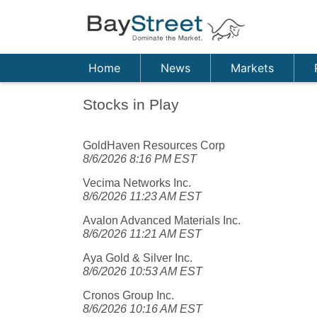
Home
News
Markets
Stocks in Play
GoldHaven Resources Corp
8/6/2026 8:16 PM EST
Vecima Networks Inc.
8/6/2026 11:23 AM EST
Avalon Advanced Materials Inc.
8/6/2026 11:21 AM EST
Aya Gold & Silver Inc.
8/6/2026 10:53 AM EST
Cronos Group Inc.
8/6/2026 10:16 AM EST