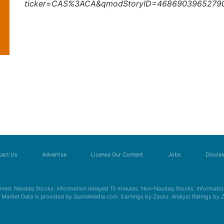
ticker=CAS%3ACA&qmodStoryID=4686903965279
act Us
Advertise
License Our Content
Jobs
Discla
erved. Nasdaq Stocks: Information delayed 15 minutes. Non-Nasdaq Stocks: Information
s. Market Data is provided by QuoteMedia.com. Earnings by Zacks. Analyst Ratings by 