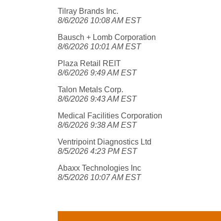
Tilray Brands Inc.
8/6/2026 10:08 AM EST
Bausch + Lomb Corporation
8/6/2026 10:01 AM EST
Plaza Retail REIT
8/6/2026 9:49 AM EST
Talon Metals Corp.
8/6/2026 9:43 AM EST
Medical Facilities Corporation
8/6/2026 9:38 AM EST
Ventripoint Diagnostics Ltd
8/5/2026 4:23 PM EST
Abaxx Technologies Inc
8/5/2026 10:07 AM EST