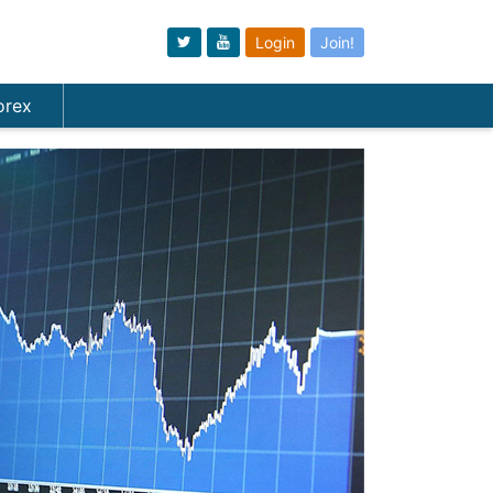
Login
Join!
orex