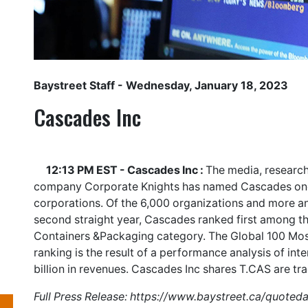
Baystreet Staff
- Wednesday, January 18, 2023
Cascades Inc
12:13 PM EST - Cascades Inc :
The media, research
company Corporate Knights has named Cascades one 
corporations. Of the 6,000 organizations and more a
second straight year, Cascades ranked first among th
Containers &Packaging category. The Global 100 Most
ranking is the result of a performance analysis of int
billion in revenues. Cascades Inc shares
T.CAS
are tr
Full Press Release:
https://www.baystreet.ca/quoted