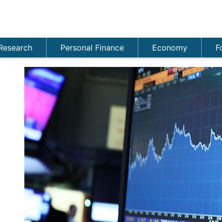
Research
Personal Finance
Economy
F