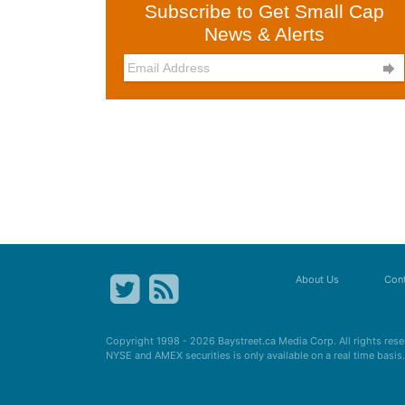
Subscribe to Get Small Cap
News & Alerts

About Us
Cont
Copyright 1998 - 2026
Baystreet.ca
Media Corp. All rights res
NYSE and AMEX securities is only available on a real time basi