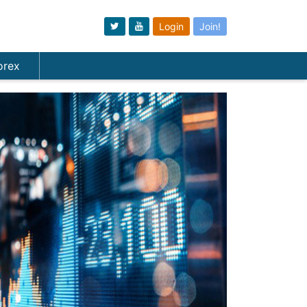
Login
Join!
orex