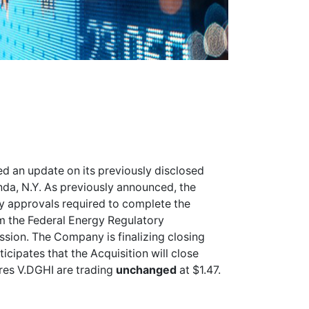
d an update on its previously disclosed
da, N.Y. As previously announced, the
y approvals required to complete the
om the Federal Energy Regulatory
ion. The Company is finalizing closing
ipates that the Acquisition will close
ares
V.DGHI
are trading
unchanged
at $1.47.