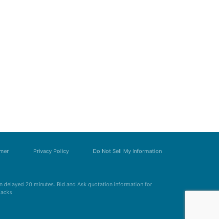
imer
Privacy Policy
Do Not Sell My Information
 delayed 20 minutes. Bid and Ask quotation information for
Zacks