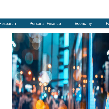
Research
Personal Finance
Economy
F