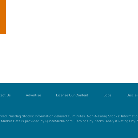
act Us
Advertise
License Our Content
Jobs
Discla
erved. Nasdaq Stocks: Information delayed 15 minutes. Non-Nasdaq Stocks: Information
s. Market Data is provided by QuoteMedia.com. Earnings by Zacks. Analyst Ratings by 