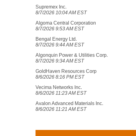
Supremex Inc.
8/7/2026 10:04 AM EST
Algoma Central Corporation
8/7/2026 9:53 AM EST
Bengal Energy Ltd.
8/7/2026 9:44 AM EST
Algonquin Power & Utilities Corp.
8/7/2026 9:34 AM EST
GoldHaven Resources Corp
8/6/2026 8:16 PM EST
Vecima Networks Inc.
8/6/2026 11:23 AM EST
Avalon Advanced Materials Inc.
8/6/2026 11:21 AM EST