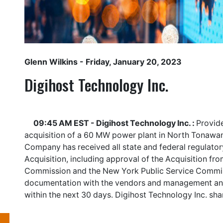
Glenn Wilkins
- Friday, January 20, 2023
Digihost Technology Inc.
09:45 AM EST - Digihost Technology Inc. :
Provide
acquisition of a 60 MW power plant in North Tonawan
Company has received all state and federal regulator
Acquisition, including approval of the Acquisition fr
Commission and the New York Public Service Commiss
documentation with the vendors and management antic
within the next 30 days. Digihost Technology Inc. sh