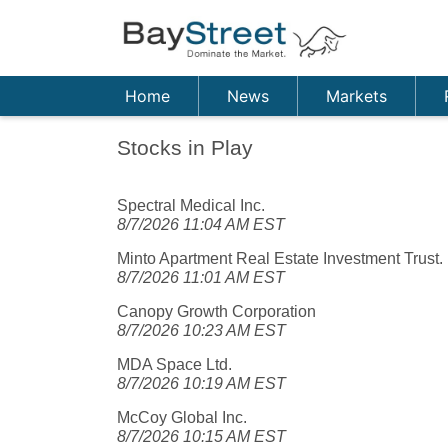
Home
News
Markets
Stocks in Play
Spectral Medical Inc.
8/7/2026 11:04 AM EST
Minto Apartment Real Estate Investment Trust.
8/7/2026 11:01 AM EST
Canopy Growth Corporation
8/7/2026 10:23 AM EST
MDA Space Ltd.
8/7/2026 10:19 AM EST
McCoy Global Inc.
8/7/2026 10:15 AM EST