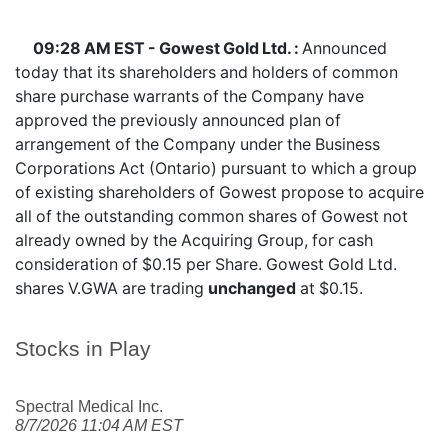
09:28 AM EST - Gowest Gold Ltd. :
Announced
today that its shareholders and holders of common
share purchase warrants of the Company have
approved the previously announced plan of
arrangement of the Company under the Business
Corporations Act (Ontario) pursuant to which a group
of existing shareholders of Gowest propose to acquire
all of the outstanding common shares of Gowest not
already owned by the Acquiring Group, for cash
consideration of $0.15 per Share. Gowest Gold Ltd.
shares
V.GWA
are trading
unchanged
at $0.15.
Stocks in Play
Spectral Medical Inc.
8/7/2026 11:04 AM EST