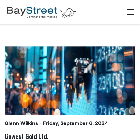
Glenn Wilkins
- Friday, September 6, 2024
Gowest Gold Ltd.