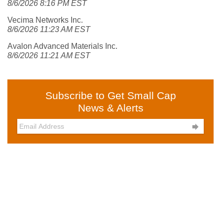
8/6/2026 8:16 PM EST
Vecima Networks Inc.
8/6/2026 11:23 AM EST
Avalon Advanced Materials Inc.
8/6/2026 11:21 AM EST
Subscribe to Get Small Cap
News & Alerts
