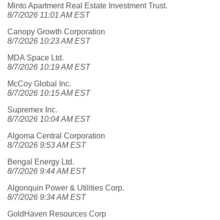
Minto Apartment Real Estate Investment Trust.
8/7/2026 11:01 AM EST
Canopy Growth Corporation
8/7/2026 10:23 AM EST
MDA Space Ltd.
8/7/2026 10:19 AM EST
McCoy Global Inc.
8/7/2026 10:15 AM EST
Supremex Inc.
8/7/2026 10:04 AM EST
Algoma Central Corporation
8/7/2026 9:53 AM EST
Bengal Energy Ltd.
8/7/2026 9:44 AM EST
Algonquin Power & Utilities Corp.
8/7/2026 9:34 AM EST
GoldHaven Resources Corp