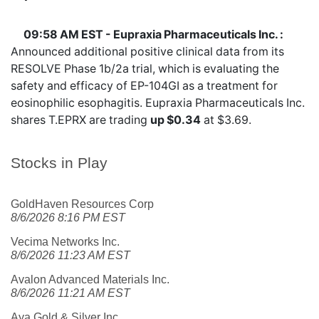
09:58 AM EST - Eupraxia Pharmaceuticals Inc. :
Announced additional positive clinical data from its
RESOLVE Phase 1b/2a trial, which is evaluating the
safety and efficacy of EP-104GI as a treatment for
eosinophilic esophagitis. Eupraxia Pharmaceuticals Inc.
shares
T.EPRX
are trading
up $0.34
at $3.69.
Stocks in Play
GoldHaven Resources Corp
8/6/2026 8:16 PM EST
Vecima Networks Inc.
8/6/2026 11:23 AM EST
Avalon Advanced Materials Inc.
8/6/2026 11:21 AM EST
Aya Gold & Silver Inc.