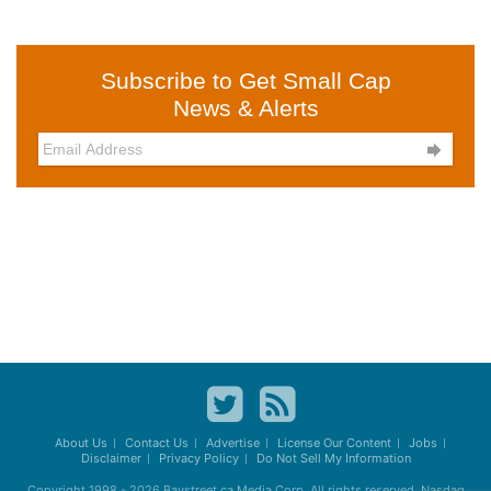
Subscribe to Get Small Cap
News & Alerts

About Us
Contact Us
Advertise
License Our Content
Jobs
Disclaimer
Privacy Policy
Do Not Sell My Information
Copyright 1998 - 2026
Baystreet.ca
Media Corp. All rights reserved. Nasdaq