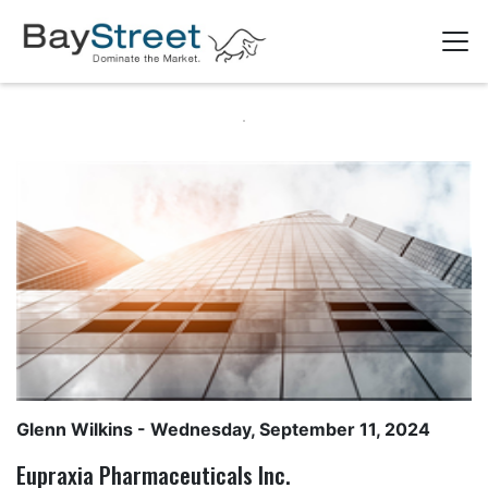
Glenn Wilkins
- Wednesday, September 11, 2024
Eupraxia Pharmaceuticals Inc.