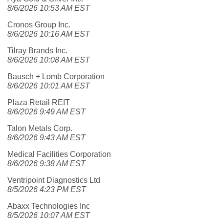
8/6/2026 10:53 AM EST
Cronos Group Inc.
8/6/2026 10:16 AM EST
Tilray Brands Inc.
8/6/2026 10:08 AM EST
Bausch + Lomb Corporation
8/6/2026 10:01 AM EST
Plaza Retail REIT
8/6/2026 9:49 AM EST
Talon Metals Corp.
8/6/2026 9:43 AM EST
Medical Facilities Corporation
8/6/2026 9:38 AM EST
Ventripoint Diagnostics Ltd
8/5/2026 4:23 PM EST
Abaxx Technologies Inc
8/5/2026 10:07 AM EST