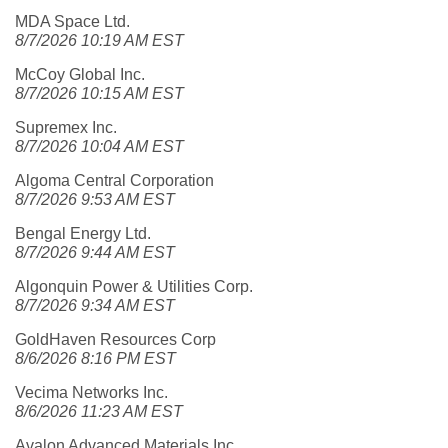
MDA Space Ltd.
8/7/2026 10:19 AM EST
McCoy Global Inc.
8/7/2026 10:15 AM EST
Supremex Inc.
8/7/2026 10:04 AM EST
Algoma Central Corporation
8/7/2026 9:53 AM EST
Bengal Energy Ltd.
8/7/2026 9:44 AM EST
Algonquin Power & Utilities Corp.
8/7/2026 9:34 AM EST
GoldHaven Resources Corp
8/6/2026 8:16 PM EST
Vecima Networks Inc.
8/6/2026 11:23 AM EST
Avalon Advanced Materials Inc.