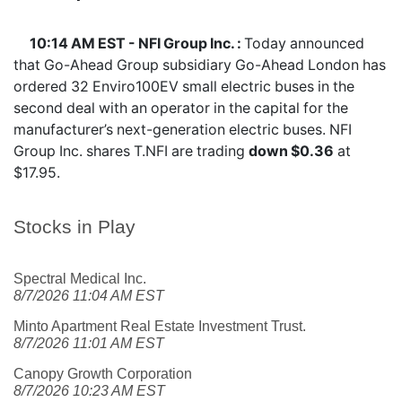
10:14 AM EST - NFI Group Inc. :
Today announced
that Go-Ahead Group subsidiary Go-Ahead London has
ordered 32 Enviro100EV small electric buses in the
second deal with an operator in the capital for the
manufacturer’s next-generation electric buses. NFI
Group Inc. shares
T.NFI
are trading
down $0.36
at
$17.95.
Stocks in Play
Spectral Medical Inc.
8/7/2026 11:04 AM EST
Minto Apartment Real Estate Investment Trust.
8/7/2026 11:01 AM EST
Canopy Growth Corporation
8/7/2026 10:23 AM EST