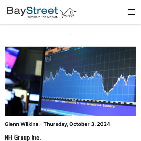
Glenn Wilkins
- Thursday, October 3, 2024
NFI Group Inc.