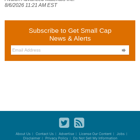
8/6/2026 11:21 AM EST
Subscribe to Get Small Cap
News & Alerts

About Us
Contact Us
Advertise
License Our Content
Jobs
Disclaimer
Privacy Policy
Do Not Sell My Information