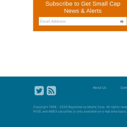
Subscribe to Get Small Cap
News & Alerts

About Us
Cont
Copyright 1998 - 2026
Baystreet.ca
Media Corp. All rights res
NYSE and AMEX securities is only available on a real time basi