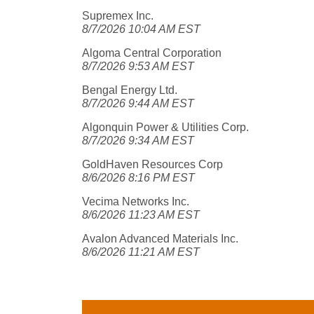
Supremex Inc.
8/7/2026 10:04 AM EST
Algoma Central Corporation
8/7/2026 9:53 AM EST
Bengal Energy Ltd.
8/7/2026 9:44 AM EST
Algonquin Power & Utilities Corp.
8/7/2026 9:34 AM EST
GoldHaven Resources Corp
8/6/2026 8:16 PM EST
Vecima Networks Inc.
8/6/2026 11:23 AM EST
Avalon Advanced Materials Inc.
8/6/2026 11:21 AM EST