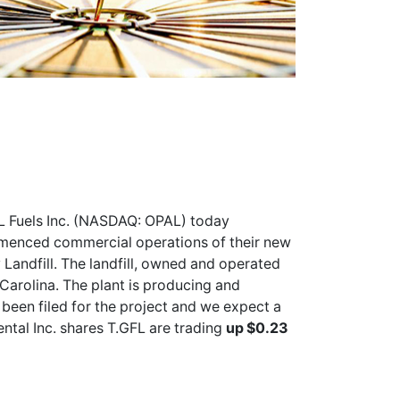
 Fuels Inc. (NASDAQ: OPAL) today
menced commercial operations of their new
Landfill. The landfill, owned and operated
 Carolina. The plant is producing and
 been filed for the project and we expect a
ntal Inc. shares
T.GFL
are trading
up $0.23