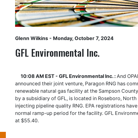
Glenn Wilkins
- Monday, October 7, 2024
GFL Environmental Inc.
10:08 AM EST - GFL Environmental Inc. :
And OPAL
announced their joint venture, Paragon RNG has com
renewable natural gas facility at the Sampson County 
by a subsidiary of GFL, is located in Roseboro, North
injecting pipeline quality RNG. EPA registrations have
normal ramp-up period for the facility. GFL Environme
at $55.40.