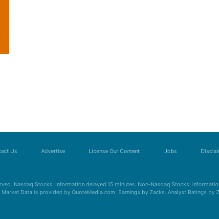
act Us
Advertise
License Our Content
Jobs
Discla
erved. Nasdaq Stocks: Information delayed 15 minutes. Non-Nasdaq Stocks: Information
s. Market Data is provided by QuoteMedia.com. Earnings by Zacks. Analyst Ratings by 