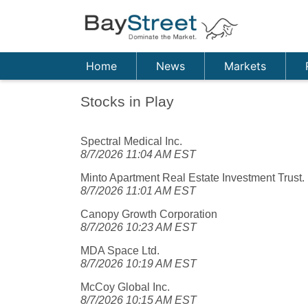
Home
News
Markets
Stocks in Play
Spectral Medical Inc.
8/7/2026 11:04 AM EST
Minto Apartment Real Estate Investment Trust.
8/7/2026 11:01 AM EST
Canopy Growth Corporation
8/7/2026 10:23 AM EST
MDA Space Ltd.
8/7/2026 10:19 AM EST
McCoy Global Inc.
8/7/2026 10:15 AM EST