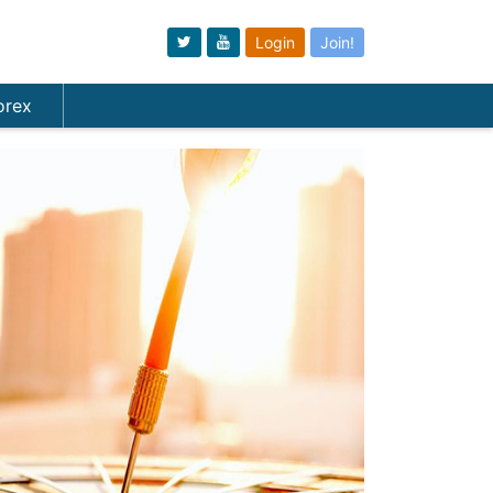
Login
Join!
orex