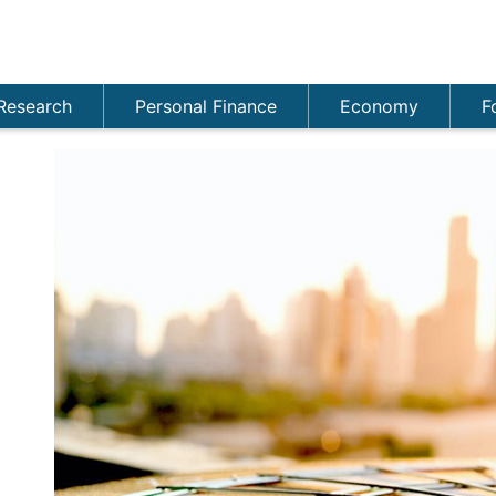
Research
Personal Finance
Economy
F