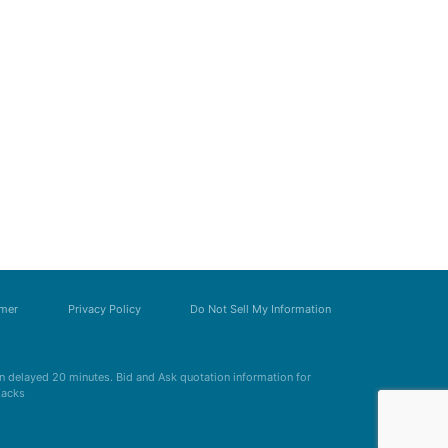
imer
Privacy Policy
Do Not Sell My Information
 delayed 20 minutes. Bid and Ask quotation information for
Zacks