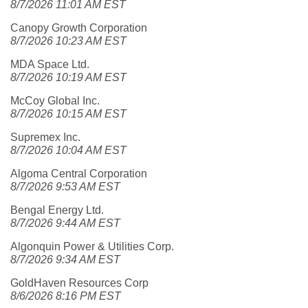
8/7/2026 11:01 AM EST
Canopy Growth Corporation
8/7/2026 10:23 AM EST
MDA Space Ltd.
8/7/2026 10:19 AM EST
McCoy Global Inc.
8/7/2026 10:15 AM EST
Supremex Inc.
8/7/2026 10:04 AM EST
Algoma Central Corporation
8/7/2026 9:53 AM EST
Bengal Energy Ltd.
8/7/2026 9:44 AM EST
Algonquin Power & Utilities Corp.
8/7/2026 9:34 AM EST
GoldHaven Resources Corp
8/6/2026 8:16 PM EST