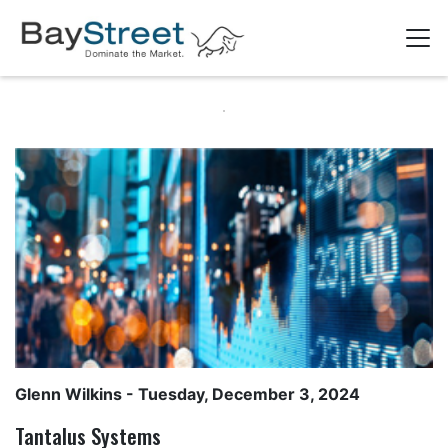
Glenn Wilkins
- Tuesday, December 3, 2024
Tantalus Systems