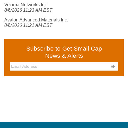
Vecima Networks Inc.
8/6/2026 11:23 AM EST
Avalon Advanced Materials Inc.
8/6/2026 11:21 AM EST
Subscribe to Get Small Cap
News & Alerts
