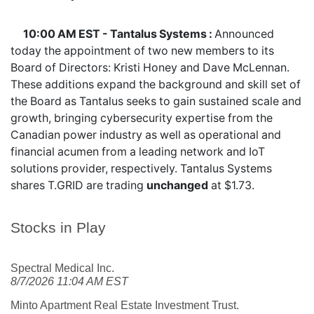
10:00 AM EST - Tantalus Systems :
Announced
today the appointment of two new members to its
Board of Directors: Kristi Honey and Dave McLennan.
These additions expand the background and skill set of
the Board as Tantalus seeks to gain sustained scale and
growth, bringing cybersecurity expertise from the
Canadian power industry as well as operational and
financial acumen from a leading network and IoT
solutions provider, respectively. Tantalus Systems
shares
T.GRID
are trading
unchanged
at $1.73.
Stocks in Play
Spectral Medical Inc.
8/7/2026 11:04 AM EST
Minto Apartment Real Estate Investment Trust.