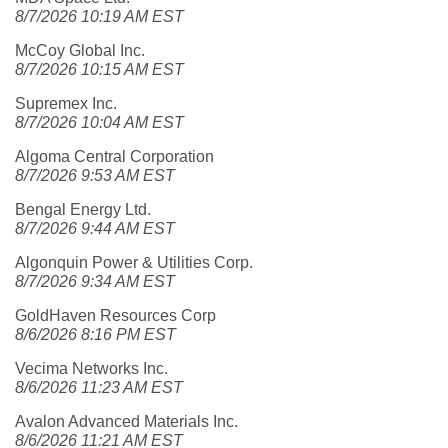
8/7/2026 10:19 AM EST
McCoy Global Inc.
8/7/2026 10:15 AM EST
Supremex Inc.
8/7/2026 10:04 AM EST
Algoma Central Corporation
8/7/2026 9:53 AM EST
Bengal Energy Ltd.
8/7/2026 9:44 AM EST
Algonquin Power & Utilities Corp.
8/7/2026 9:34 AM EST
GoldHaven Resources Corp
8/6/2026 8:16 PM EST
Vecima Networks Inc.
8/6/2026 11:23 AM EST
Avalon Advanced Materials Inc.
8/6/2026 11:21 AM EST