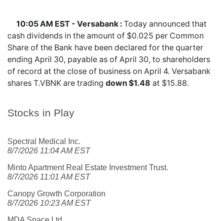
10:05 AM EST - Versabank :
Today announced that
cash dividends in the amount of $0.025 per Common
Share of the Bank have been declared for the quarter
ending April 30, payable as of April 30, to shareholders
of record at the close of business on April 4. Versabank
shares
T.VBNK
are trading
down $1.48
at $15.88.
Stocks in Play
Spectral Medical Inc.
8/7/2026 11:04 AM EST
Minto Apartment Real Estate Investment Trust.
8/7/2026 11:01 AM EST
Canopy Growth Corporation
8/7/2026 10:23 AM EST
MDA Space Ltd.