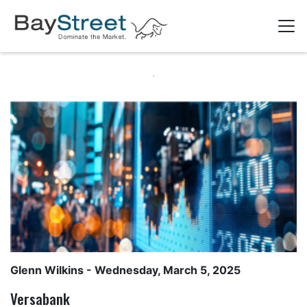
Glenn Wilkins
- Wednesday, March 5, 2025
Versabank