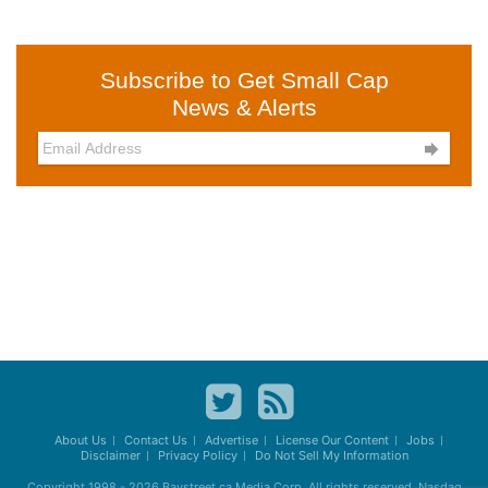
Subscribe to Get Small Cap
News & Alerts

About Us
Contact Us
Advertise
License Our Content
Jobs
Disclaimer
Privacy Policy
Do Not Sell My Information
Copyright 1998 - 2026
Baystreet.ca
Media Corp. All rights reserved. Nasdaq