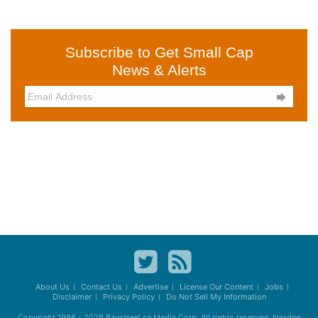
Subscribe to Get Small Cap
News & Alerts

About Us
Contact Us
Advertise
License Our Content
Jobs
Disclaimer
Privacy Policy
Do Not Sell My Information
Copyright 1998 - 2026
Baystreet.ca
Media Corp. All rights reserved. Nasdaq