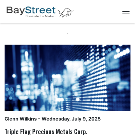
Glenn Wilkins
- Wednesday, July 9, 2025
Triple Flag Precious Metals Corp.