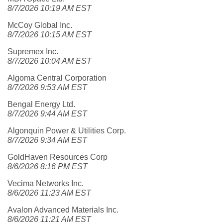
8/7/2026 10:19 AM EST
McCoy Global Inc.
8/7/2026 10:15 AM EST
Supremex Inc.
8/7/2026 10:04 AM EST
Algoma Central Corporation
8/7/2026 9:53 AM EST
Bengal Energy Ltd.
8/7/2026 9:44 AM EST
Algonquin Power & Utilities Corp.
8/7/2026 9:34 AM EST
GoldHaven Resources Corp
8/6/2026 8:16 PM EST
Vecima Networks Inc.
8/6/2026 11:23 AM EST
Avalon Advanced Materials Inc.
8/6/2026 11:21 AM EST