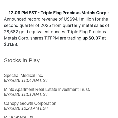
12:09 PM EST - Triple Flag Precious Metals Corp. :
Announced record revenue of US$94.1 million for the
second quarter of 2025 from quarterly metal sales of
28,682 gold equivalent ounces. Triple Flag Precious
Metals Corp. shares
T.TFPM
are trading
up $0.37
at
$31.88.
Stocks in Play
Spectral Medical Inc.
8/7/2026 11:04 AM EST
Minto Apartment Real Estate Investment Trust.
8/7/2026 11:01 AM EST
Canopy Growth Corporation
8/7/2026 10:23 AM EST
MDA Space Ltd.