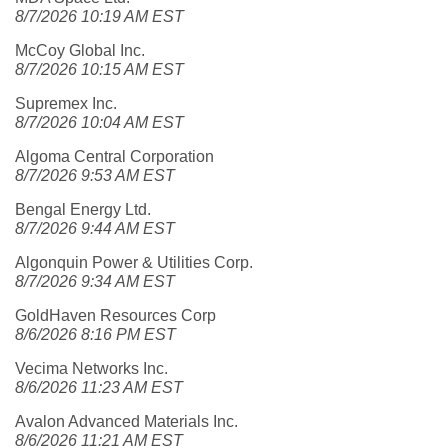
8/7/2026 10:19 AM EST
McCoy Global Inc.
8/7/2026 10:15 AM EST
Supremex Inc.
8/7/2026 10:04 AM EST
Algoma Central Corporation
8/7/2026 9:53 AM EST
Bengal Energy Ltd.
8/7/2026 9:44 AM EST
Algonquin Power & Utilities Corp.
8/7/2026 9:34 AM EST
GoldHaven Resources Corp
8/6/2026 8:16 PM EST
Vecima Networks Inc.
8/6/2026 11:23 AM EST
Avalon Advanced Materials Inc.
8/6/2026 11:21 AM EST