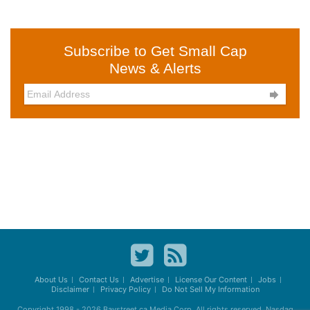
Subscribe to Get Small Cap
News & Alerts

About Us
Contact Us
Advertise
License Our Content
Jobs
Disclaimer
Privacy Policy
Do Not Sell My Information
Copyright 1998 - 2026
Baystreet.ca
Media Corp. All rights reserved. Nasdaq