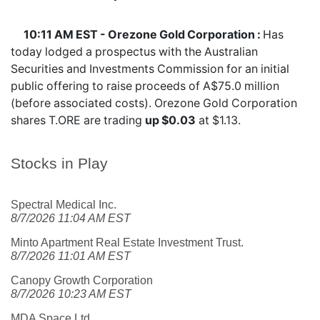
10:11 AM EST - Orezone Gold Corporation :
Has
today lodged a prospectus with the Australian
Securities and Investments Commission for an initial
public offering to raise proceeds of A$75.0 million
(before associated costs). Orezone Gold Corporation
shares
T.ORE
are trading
up $0.03
at $1.13.
Stocks in Play
Spectral Medical Inc.
8/7/2026 11:04 AM EST
Minto Apartment Real Estate Investment Trust.
8/7/2026 11:01 AM EST
Canopy Growth Corporation
8/7/2026 10:23 AM EST
MDA Space Ltd.