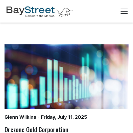
Glenn Wilkins
- Friday, July 11, 2025
Orezone Gold Corporation