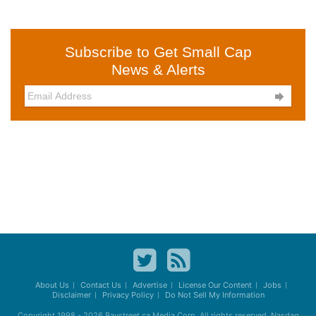
Subscribe to Get Small Cap
News & Alerts

About Us
Contact Us
Advertise
License Our Content
Jobs
Disclaimer
Privacy Policy
Do Not Sell My Information
Copyright 1998 - 2026
Baystreet.ca
Media Corp. All rights reserved. Nasdaq