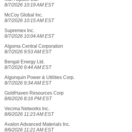
8/7/2026 10:19 AM EST
McCoy Global Inc.
8/7/2026 10:15 AM EST
Supremex Inc.
8/7/2026 10:04 AM EST
Algoma Central Corporation
8/7/2026 9:53 AM EST
Bengal Energy Ltd.
8/7/2026 9:44 AM EST
Algonquin Power & Utilities Corp.
8/7/2026 9:34 AM EST
GoldHaven Resources Corp
8/6/2026 8:16 PM EST
Vecima Networks Inc.
8/6/2026 11:23 AM EST
Avalon Advanced Materials Inc.
8/6/2026 11:21 AM EST