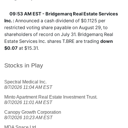
09:53 AM EST - Bridgemarq Real Estate Services
Inc. :
Announced a cash dividend of $0.1125 per
restricted voting share payable on August 29, to
shareholders of record on July 31. Bridgemarq Real
Estate Services Inc. shares
T.BRE
are trading
down
$0.07
at $15.31.
Stocks in Play
Spectral Medical Inc.
8/7/2026 11:04 AM EST
Minto Apartment Real Estate Investment Trust.
8/7/2026 11:01 AM EST
Canopy Growth Corporation
8/7/2026 10:23 AM EST
MDA Space Ltd.