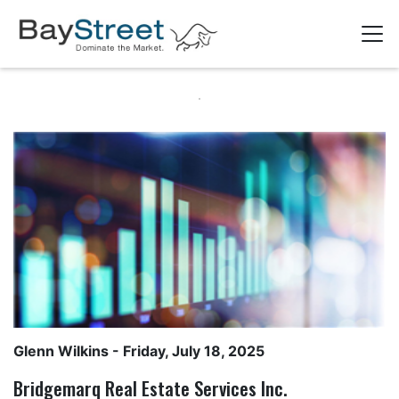
Glenn Wilkins
- Friday, July 18, 2025
Bridgemarq Real Estate Services Inc.