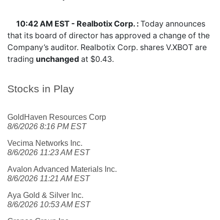
10:42 AM EST - Realbotix Corp. :
Today announces
that its board of director has approved a change of the
Company’s auditor. Realbotix Corp. shares
V.XBOT
are
trading
unchanged
at $0.43.
Stocks in Play
GoldHaven Resources Corp
8/6/2026 8:16 PM EST
Vecima Networks Inc.
8/6/2026 11:23 AM EST
Avalon Advanced Materials Inc.
8/6/2026 11:21 AM EST
Aya Gold & Silver Inc.
8/6/2026 10:53 AM EST