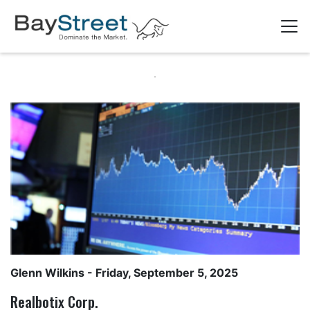
Glenn Wilkins
- Friday, September 5, 2025
Realbotix Corp.