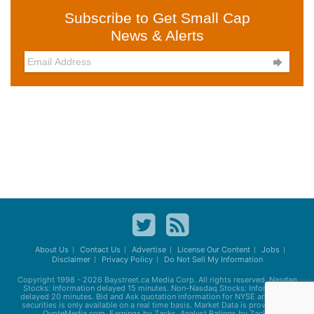
Subscribe to Get Small Cap
News & Alerts

About Us
Contact Us
Advertise
License Our Content
Jobs
Disclaimer
Privacy Policy
Do Not Sell My Information
Copyright 1998 - 2026
Baystreet.ca
Media Corp. All rights reserved. Nasdaq
Stocks: Information delayed 15 minutes. Non-Nasdaq Stocks: Information
delayed 20 minutes. Bid and Ask quotation information for NYSE and AMEX
securities is only available on a real time basis. Market Data is provided by
QuoteMedia.com. Earnings by Zacks. Analyst Ratings by Zacks