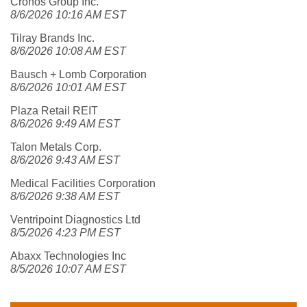
Cronos Group Inc.
8/6/2026 10:16 AM EST
Tilray Brands Inc.
8/6/2026 10:08 AM EST
Bausch + Lomb Corporation
8/6/2026 10:01 AM EST
Plaza Retail REIT
8/6/2026 9:49 AM EST
Talon Metals Corp.
8/6/2026 9:43 AM EST
Medical Facilities Corporation
8/6/2026 9:38 AM EST
Ventripoint Diagnostics Ltd
8/5/2026 4:23 PM EST
Abaxx Technologies Inc
8/5/2026 10:07 AM EST