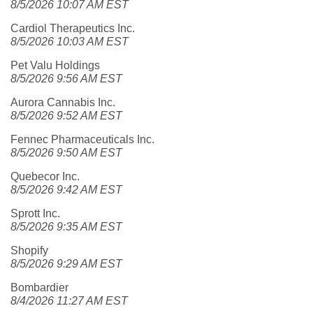
8/5/2026 10:07 AM EST
Cardiol Therapeutics Inc.
8/5/2026 10:03 AM EST
Pet Valu Holdings
8/5/2026 9:56 AM EST
Aurora Cannabis Inc.
8/5/2026 9:52 AM EST
Fennec Pharmaceuticals Inc.
8/5/2026 9:50 AM EST
Quebecor Inc.
8/5/2026 9:42 AM EST
Sprott Inc.
8/5/2026 9:35 AM EST
Shopify
8/5/2026 9:29 AM EST
Bombardier
8/4/2026 11:27 AM EST