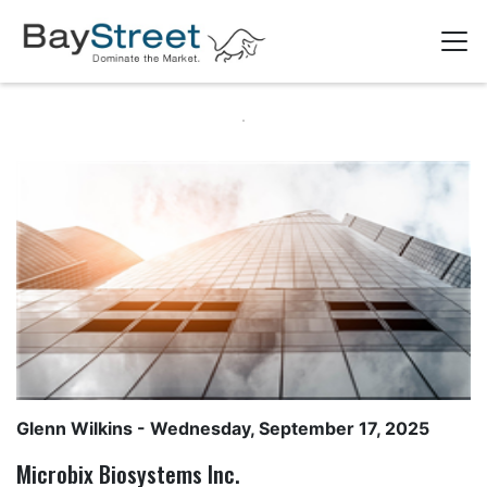
Glenn Wilkins
- Wednesday, September 17, 2025
Microbix Biosystems Inc.