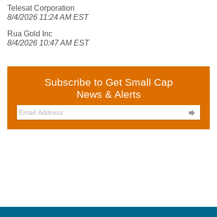
Telesat Corporation
8/4/2026 11:24 AM EST
Rua Gold Inc
8/4/2026 10:47 AM EST
Subscribe to Get Small Cap
News & Alerts
