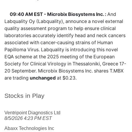
09:40 AM EST - Microbix Biosystems Inc. :
And
Labquality Oy (Labquality), announce a novel external
quality assessment program to help ensure clinical
laboratories accurately identify head and neck cancers
associated with cancer-causing strains of Human
Papilloma Virus. Labquality is introducing this novel
EQA scheme at the 2025 meeting of the European
Society for Clinical Virology in Thessaloniki, Greece 17-
20 September. Microbix Biosystems Inc. shares
T.MBX
are trading
unchanged
at $0.23.
Stocks in Play
Ventripoint Diagnostics Ltd
8/5/2026 4:23 PM EST
Abaxx Technologies Inc