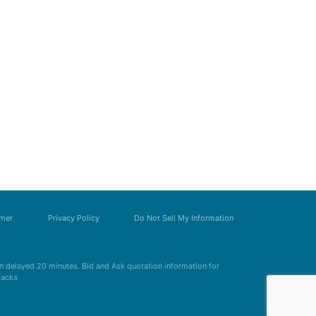
imer
Privacy Policy
Do Not Sell My Information
 delayed 20 minutes. Bid and Ask quotation information for
Zacks