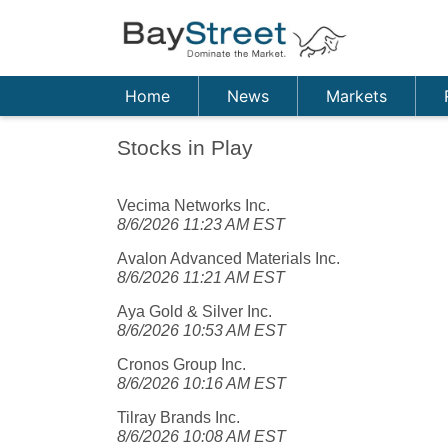
Home
News
Markets
Stocks in Play
Vecima Networks Inc.
8/6/2026 11:23 AM EST
Avalon Advanced Materials Inc.
8/6/2026 11:21 AM EST
Aya Gold & Silver Inc.
8/6/2026 10:53 AM EST
Cronos Group Inc.
8/6/2026 10:16 AM EST
Tilray Brands Inc.
8/6/2026 10:08 AM EST