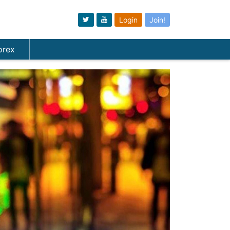
Login
Join!
orex