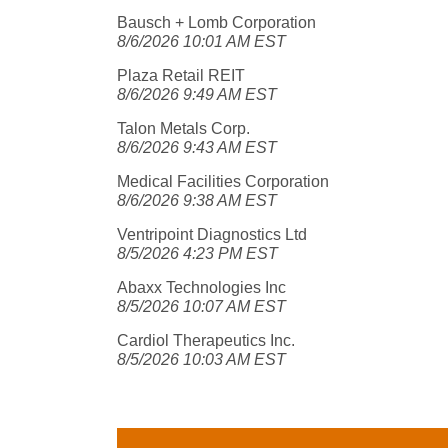
Bausch + Lomb Corporation
8/6/2026 10:01 AM EST
Plaza Retail REIT
8/6/2026 9:49 AM EST
Talon Metals Corp.
8/6/2026 9:43 AM EST
Medical Facilities Corporation
8/6/2026 9:38 AM EST
Ventripoint Diagnostics Ltd
8/5/2026 4:23 PM EST
Abaxx Technologies Inc
8/5/2026 10:07 AM EST
Cardiol Therapeutics Inc.
8/5/2026 10:03 AM EST