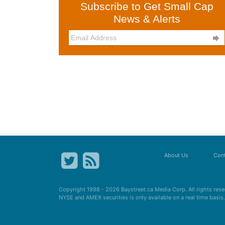
Subscribe to Get Small Cap
News & Alerts

About Us
Cont
Copyright 1998 - 2026
Baystreet.ca
Media Corp. All rights res
NYSE and AMEX securities is only available on a real time basi