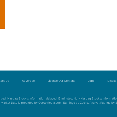
act Us
Advertise
License Our Content
Jobs
Discla
erved. Nasdaq Stocks: Information delayed 15 minutes. Non-Nasdaq Stocks: Information
s. Market Data is provided by QuoteMedia.com. Earnings by Zacks. Analyst Ratings by 