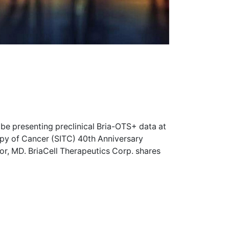
 be presenting preclinical Bria-OTS+ data at
apy of Cancer (SITC) 40th Anniversary
r, MD. BriaCell Therapeutics Corp. shares