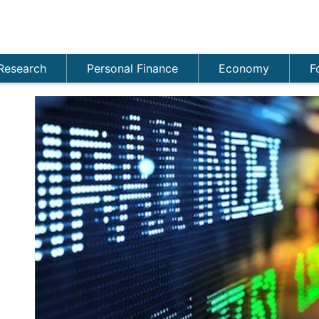
Research
Personal Finance
Economy
F