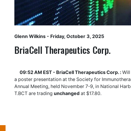
Glenn Wilkins
- Friday, October 3, 2025
BriaCell Therapeutics Corp.
09:52 AM EST - BriaCell Therapeutics Corp. :
Will
a poster presentation at the Society for Immunother
Annual Meeting, held November 7-9, in National Harbo
T.BCT
are trading
unchanged
at $17.80.