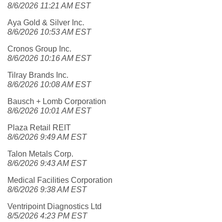
8/6/2026 11:21 AM EST
Aya Gold & Silver Inc.
8/6/2026 10:53 AM EST
Cronos Group Inc.
8/6/2026 10:16 AM EST
Tilray Brands Inc.
8/6/2026 10:08 AM EST
Bausch + Lomb Corporation
8/6/2026 10:01 AM EST
Plaza Retail REIT
8/6/2026 9:49 AM EST
Talon Metals Corp.
8/6/2026 9:43 AM EST
Medical Facilities Corporation
8/6/2026 9:38 AM EST
Ventripoint Diagnostics Ltd
8/5/2026 4:23 PM EST