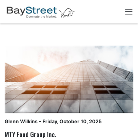
Glenn Wilkins
- Friday, October 10, 2025
MTY Food Group Inc.