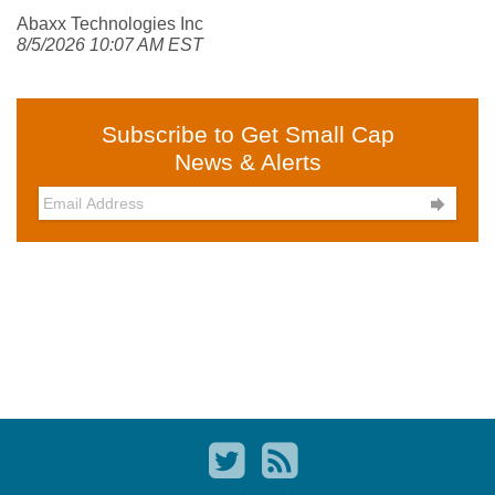
Abaxx Technologies Inc
8/5/2026 10:07 AM EST
Subscribe to Get Small Cap
News & Alerts
