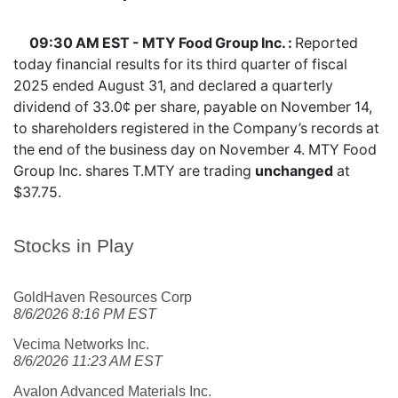
09:30 AM EST - MTY Food Group Inc. :
Reported
today financial results for its third quarter of fiscal
2025 ended August 31, and declared a quarterly
dividend of 33.0¢ per share, payable on November 14,
to shareholders registered in the Company’s records at
the end of the business day on November 4. MTY Food
Group Inc. shares
T.MTY
are trading
unchanged
at
$37.75.
Stocks in Play
GoldHaven Resources Corp
8/6/2026 8:16 PM EST
Vecima Networks Inc.
8/6/2026 11:23 AM EST
Avalon Advanced Materials Inc.