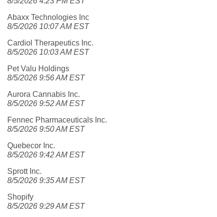
8/5/2026 4:23 PM EST
Abaxx Technologies Inc
8/5/2026 10:07 AM EST
Cardiol Therapeutics Inc.
8/5/2026 10:03 AM EST
Pet Valu Holdings
8/5/2026 9:56 AM EST
Aurora Cannabis Inc.
8/5/2026 9:52 AM EST
Fennec Pharmaceuticals Inc.
8/5/2026 9:50 AM EST
Quebecor Inc.
8/5/2026 9:42 AM EST
Sprott Inc.
8/5/2026 9:35 AM EST
Shopify
8/5/2026 9:29 AM EST