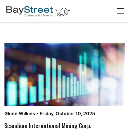
Glenn Wilkins
- Friday, October 10, 2025
Scandium International Mining Corp.