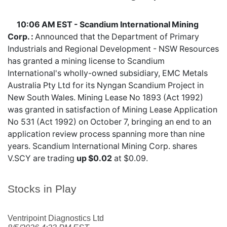
10:06 AM EST - Scandium International Mining
Corp. :
Announced that the Department of Primary
Industrials and Regional Development - NSW Resources
has granted a mining license to Scandium
International's wholly-owned subsidiary, EMC Metals
Australia Pty Ltd for its Nyngan Scandium Project in
New South Wales. Mining Lease No 1893 (Act 1992)
was granted in satisfaction of Mining Lease Application
No 531 (Act 1992) on October 7, bringing an end to an
application review process spanning more than nine
years. Scandium International Mining Corp. shares
V.SCY
are trading
up $0.02
at $0.09.
Stocks in Play
Ventripoint Diagnostics Ltd