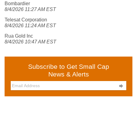
Bombardier
8/4/2026 11:27 AM EST
Telesat Corporation
8/4/2026 11:24 AM EST
Rua Gold Inc
8/4/2026 10:47 AM EST
Subscribe to Get Small Cap
News & Alerts
