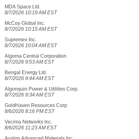
MDA Space Ltd.
8/7/2026 10:19 AM EST
McCoy Global Inc.
8/7/2026 10:15 AM EST
Supremex Inc.
8/7/2026 10:04 AM EST
Algoma Central Corporation
8/7/2026 9:53 AM EST
Bengal Energy Ltd.
8/7/2026 9:44 AM EST
Algonquin Power & Utilities Corp.
8/7/2026 9:34 AM EST
GoldHaven Resources Corp
8/6/2026 8:16 PM EST
Vecima Networks Inc.
8/6/2026 11:23 AM EST
Avalon Advanced Materials Inc.