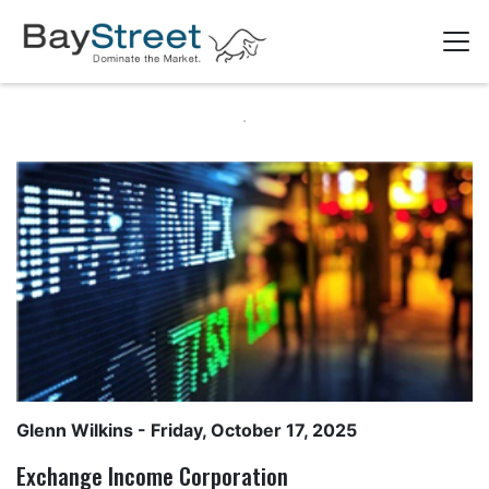
Glenn Wilkins
- Friday, October 17, 2025
Exchange Income Corporation