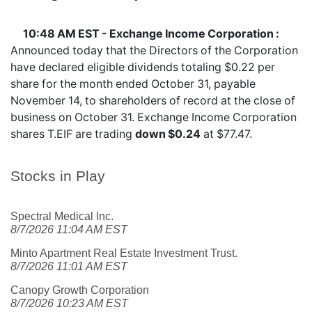
10:48 AM EST - Exchange Income Corporation :
Announced today that the Directors of the Corporation
have declared eligible dividends totaling $0.22 per
share for the month ended October 31, payable
November 14, to shareholders of record at the close of
business on October 31. Exchange Income Corporation
shares
T.EIF
are trading
down $0.24
at $77.47.
Stocks in Play
Spectral Medical Inc.
8/7/2026 11:04 AM EST
Minto Apartment Real Estate Investment Trust.
8/7/2026 11:01 AM EST
Canopy Growth Corporation
8/7/2026 10:23 AM EST