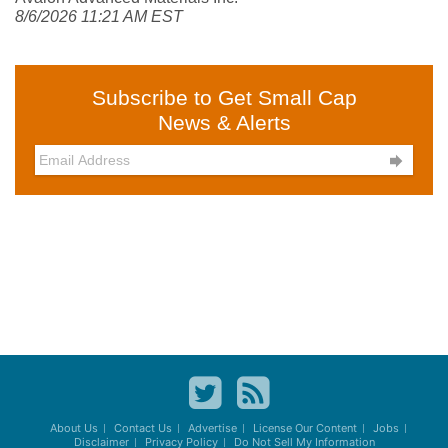
8/6/2026 11:21 AM EST
Subscribe to Get Small Cap
News & Alerts

About Us
Contact Us
Advertise
License Our Content
Jobs
Disclaimer
Privacy Policy
Do Not Sell My Information