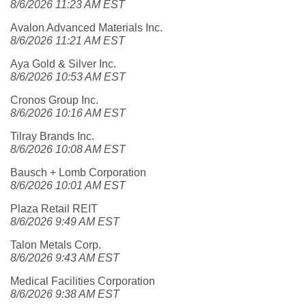
8/6/2026 11:23 AM EST
Avalon Advanced Materials Inc.
8/6/2026 11:21 AM EST
Aya Gold & Silver Inc.
8/6/2026 10:53 AM EST
Cronos Group Inc.
8/6/2026 10:16 AM EST
Tilray Brands Inc.
8/6/2026 10:08 AM EST
Bausch + Lomb Corporation
8/6/2026 10:01 AM EST
Plaza Retail REIT
8/6/2026 9:49 AM EST
Talon Metals Corp.
8/6/2026 9:43 AM EST
Medical Facilities Corporation
8/6/2026 9:38 AM EST