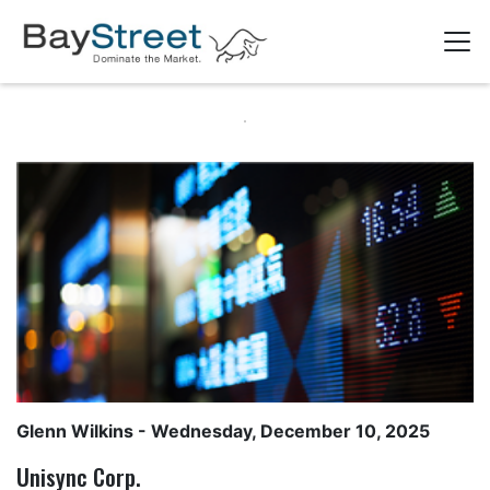
Glenn Wilkins
- Wednesday, December 10, 2025
Unisync Corp.