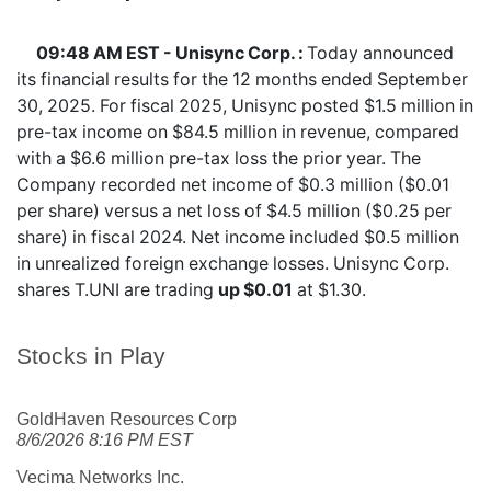
09:48 AM EST - Unisync Corp. :
Today announced
its financial results for the 12 months ended September
30, 2025. For fiscal 2025, Unisync posted $1.5 million in
pre-tax income on $84.5 million in revenue, compared
with a $6.6 million pre-tax loss the prior year. The
Company recorded net income of $0.3 million ($0.01
per share) versus a net loss of $4.5 million ($0.25 per
share) in fiscal 2024. Net income included $0.5 million
in unrealized foreign exchange losses. Unisync Corp.
shares
T.UNI
are trading
up $0.01
at $1.30.
Stocks in Play
GoldHaven Resources Corp
8/6/2026 8:16 PM EST
Vecima Networks Inc.