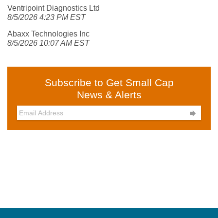
Ventripoint Diagnostics Ltd
8/5/2026 4:23 PM EST
Abaxx Technologies Inc
8/5/2026 10:07 AM EST
Subscribe to Get Small Cap
News & Alerts
