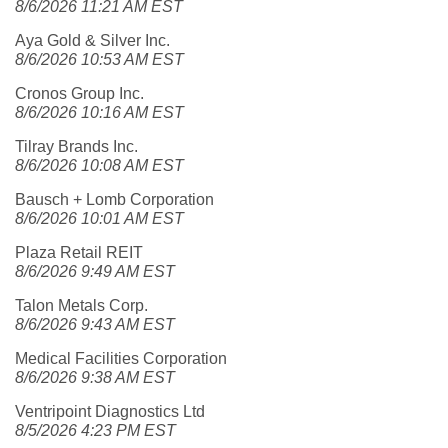
8/6/2026 11:21 AM EST
Aya Gold & Silver Inc.
8/6/2026 10:53 AM EST
Cronos Group Inc.
8/6/2026 10:16 AM EST
Tilray Brands Inc.
8/6/2026 10:08 AM EST
Bausch + Lomb Corporation
8/6/2026 10:01 AM EST
Plaza Retail REIT
8/6/2026 9:49 AM EST
Talon Metals Corp.
8/6/2026 9:43 AM EST
Medical Facilities Corporation
8/6/2026 9:38 AM EST
Ventripoint Diagnostics Ltd
8/5/2026 4:23 PM EST