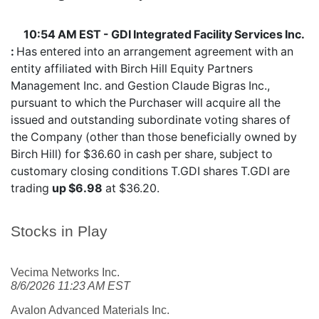
10:54 AM EST - GDI Integrated Facility Services Inc.
:
Has entered into an arrangement agreement with an
entity affiliated with Birch Hill Equity Partners
Management Inc. and Gestion Claude Bigras Inc.,
pursuant to which the Purchaser will acquire all the
issued and outstanding subordinate voting shares of
the Company (other than those beneficially owned by
Birch Hill) for $36.60 in cash per share, subject to
customary closing conditions T.GDI shares
T.GDI
are
trading
up $6.98
at $36.20.
Stocks in Play
Vecima Networks Inc.
8/6/2026 11:23 AM EST
Avalon Advanced Materials Inc.