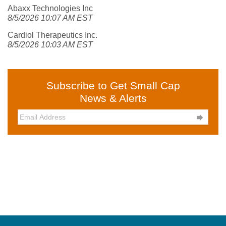
Abaxx Technologies Inc
8/5/2026 10:07 AM EST
Cardiol Therapeutics Inc.
8/5/2026 10:03 AM EST
Subscribe to Get Small Cap
News & Alerts
