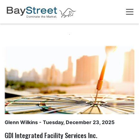
Glenn Wilkins
- Tuesday, December 23, 2025
GDI Integrated Facility Services Inc.