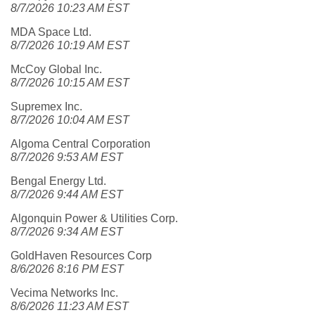
8/7/2026 10:23 AM EST
MDA Space Ltd.
8/7/2026 10:19 AM EST
McCoy Global Inc.
8/7/2026 10:15 AM EST
Supremex Inc.
8/7/2026 10:04 AM EST
Algoma Central Corporation
8/7/2026 9:53 AM EST
Bengal Energy Ltd.
8/7/2026 9:44 AM EST
Algonquin Power & Utilities Corp.
8/7/2026 9:34 AM EST
GoldHaven Resources Corp
8/6/2026 8:16 PM EST
Vecima Networks Inc.
8/6/2026 11:23 AM EST