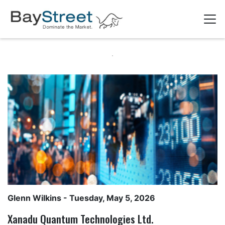
Glenn Wilkins
- Tuesday, May 5, 2026
Xanadu Quantum Technologies Ltd.