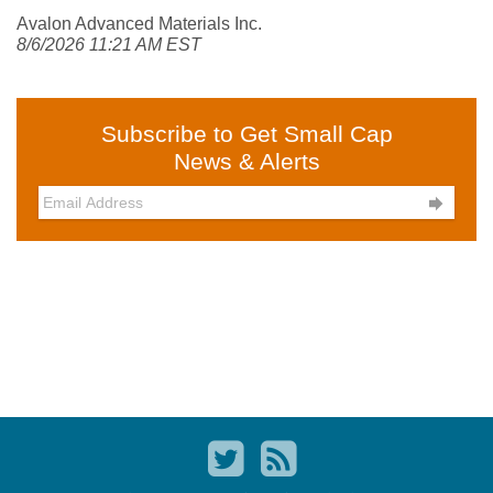
Avalon Advanced Materials Inc.
8/6/2026 11:21 AM EST
Subscribe to Get Small Cap
News & Alerts
