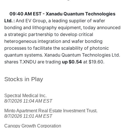
09:40 AM EST - Xanadu Quantum Technologies
Ltd. :
And EV Group, a leading supplier of wafer
bonding and lithography equipment, today announced
a strategic partnership to develop critical
heterogeneous integration and wafer bonding
processes to facilitate the scalability of photonic
quantum systems. Xanadu Quantum Technologies Ltd.
shares
T.XNDU
are trading
up $0.54
at $19.60.
Stocks in Play
Spectral Medical Inc.
8/7/2026 11:04 AM EST
Minto Apartment Real Estate Investment Trust.
8/7/2026 11:01 AM EST
Canopy Growth Corporation